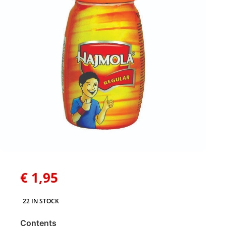
€
1,95
22 IN STOCK
Contents