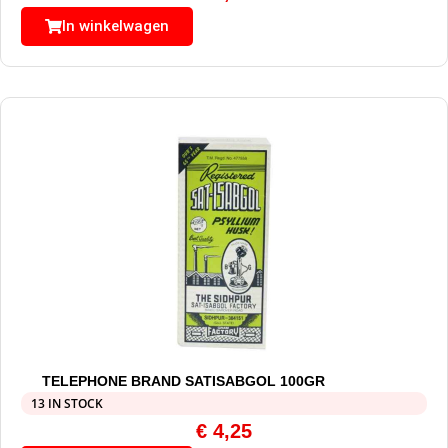
In winkelwagen
TELEPHONE BRAND SATISABGOL 100GR
13 IN STOCK
€
4,25