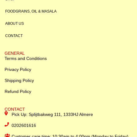
FOODGRAINS, OIL & MASALA
ABOUT US
CONTACT
GENERAL
Terms and Conditions
Privacy Policy
Shipping Policy
Refund Policy
CONTACT
Pick Up: Splijtbakweg 111, 1333HJ Almere
0202601616
Customer care time: 10:30am to 4:00pm (Monday to Friday)