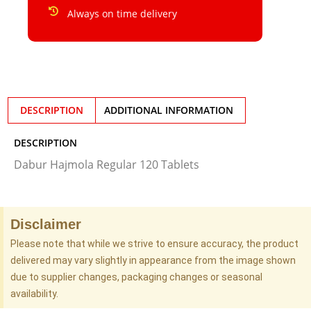
Always on time delivery
DESCRIPTION
ADDITIONAL INFORMATION
DESCRIPTION
Dabur Hajmola Regular 120 Tablets
Disclaimer
Please note that while we strive to ensure accuracy, the product
delivered may vary slightly in appearance from the image shown
due to supplier changes, packaging changes or seasonal
availability.