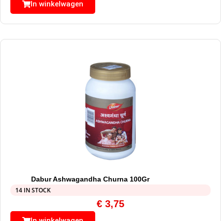
In winkelwagen
Dabur Ashwagandha Churna 100Gr
14 IN STOCK
€
3,75
In winkelwagen