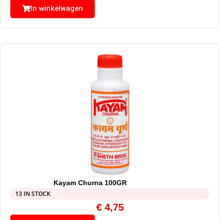
In winkelwagen
Kayam Churna 100GR
13 IN STOCK
€
4,75