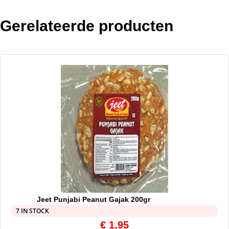
Gerelateerde producten
Jeet Punjabi Peanut Gajak 200gr
7 IN STOCK
€
1,95