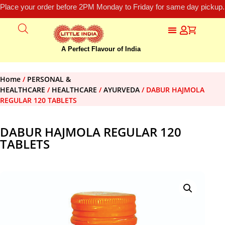
Place your order before 2PM Monday to Friday for same day pickup.
A Perfect Flavour of India
Home
/
PERSONAL &
HEALTHCARE
/
HEALTHCARE
/
AYURVEDA
/ DABUR HAJMOLA
REGULAR 120 TABLETS
DABUR HAJMOLA REGULAR 120
TABLETS