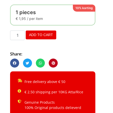
10% korting
1 pieces
€
1,95
/ per item
ADD TO CART
Share:
Free delivery above € 50
€ 2.50 shipping per 10KG Atta/Rice
Genuine Products
100% Original products delieverd