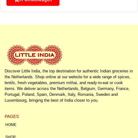
Discover Little India, the top destination for authentic Indian groceries in
the Netherlands. Shop online at our website for a wide range of spices,
lentils, fresh vegetables, premium mithai, and ready-to-eat or cook
items. We deliver across the Netherlands, Belgium, Germany, France,
Portugal, Poland, Spain, Denmark, Italy, Romania, Sweden and
Luxembourg, bringing the best of India closer to you.
PAGES
HOME
SHOP