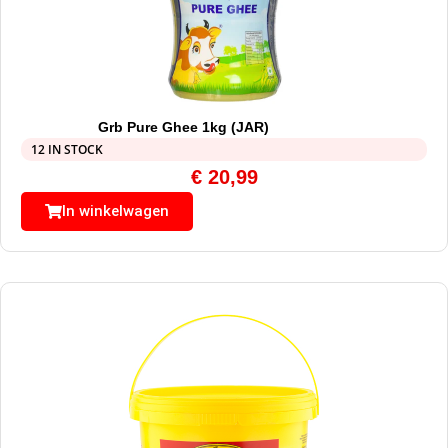
Grb Pure Ghee 1kg (JAR)
12 IN STOCK
€
20,99
In winkelwagen