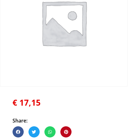
€
17,15
Share: