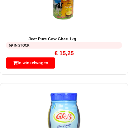
Jeet Pure Cow Ghee 1kg
69 IN STOCK
€
15,25
In winkelwagen