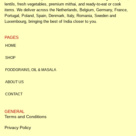
lentils, fresh vegetables, premium mithai, and ready-to-eat or cook
items. We deliver across the Netherlands, Belgium, Germany, France,
Portugal, Poland, Spain, Denmark, Italy, Romania, Sweden and
Luxembourg, bringing the best of India closer to you.
PAGES
HOME
SHOP
FOODGRAINS, OIL & MASALA
ABOUT US
CONTACT
GENERAL
Terms and Conditions
Privacy Policy