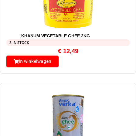
KHANUM VEGETABLE GHEE 2KG
3 IN STOCK
€
12,49
In winkelwagen