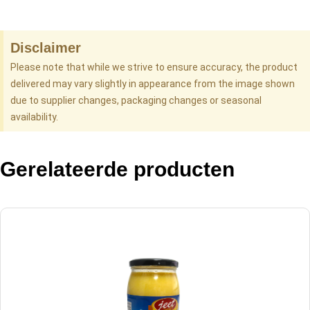
Disclaimer
Please note that while we strive to ensure accuracy, the product
delivered may vary slightly in appearance from the image shown
due to supplier changes, packaging changes or seasonal
availability.
Gerelateerde producten