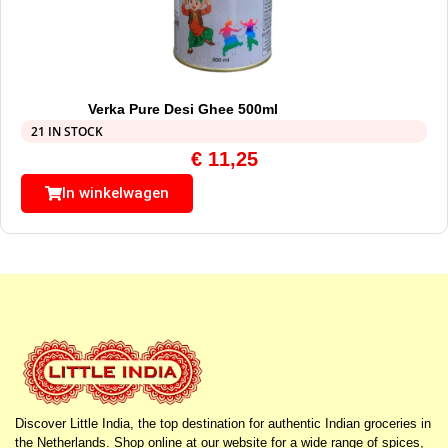
Verka Pure Desi Ghee 500ml
21 IN STOCK
€
11,25
In winkelwagen
Discover Little India, the top destination for authentic Indian groceries in
the Netherlands. Shop online at our website for a wide range of spices,