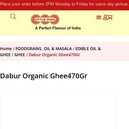
Place your order before 2PM Monday to Friday for same day pickup.
A Perfect Flavour of India
Home
/
FOODGRAINS, OIL & MASALA
/
EDIBLE OIL &
GHEE
/
GHEE
/ Dabur Organic Ghee470Gr
Dabur Organic Ghee470Gr