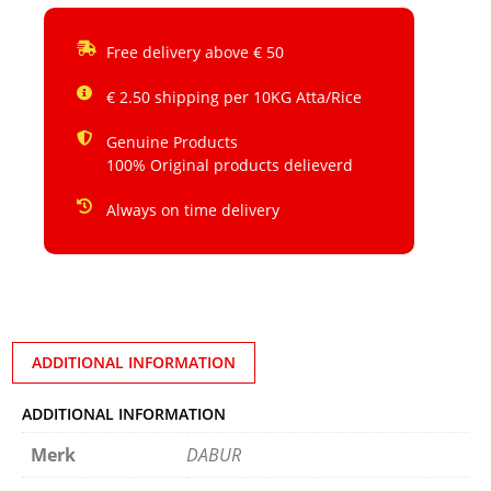
Free delivery above € 50
€ 2.50 shipping per 10KG Atta/Rice
Genuine Products
100% Original products delieverd
Always on time delivery
ADDITIONAL INFORMATION
ADDITIONAL INFORMATION
Merk
DABUR