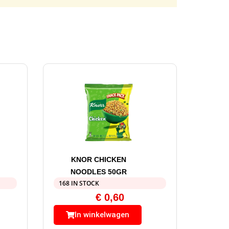
KNOR CHICKEN
NOODLES 50GR
168 IN STOCK
€
0,60
In winkelwagen