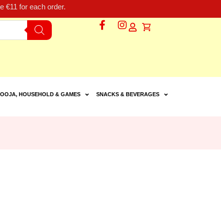
 €11 for each order.
OOJA, HOUSEHOLD & GAMES
SNACKS & BEVERAGES