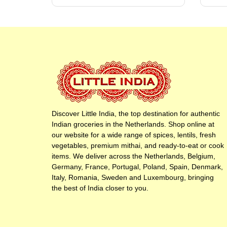
Discover Little India, the top destination for authentic
Indian groceries in the Netherlands. Shop online at
our website for a wide range of spices, lentils, fresh
vegetables, premium mithai, and ready-to-eat or cook
items. We deliver across the Netherlands, Belgium,
Germany, France, Portugal, Poland, Spain, Denmark,
Italy, Romania, Sweden and Luxembourg, bringing
the best of India closer to you.