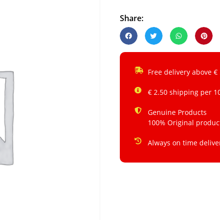
Share:
Free delivery above €
€ 2.50 shipping per 1
Genuine Products
100% Original produc
Always on time delive