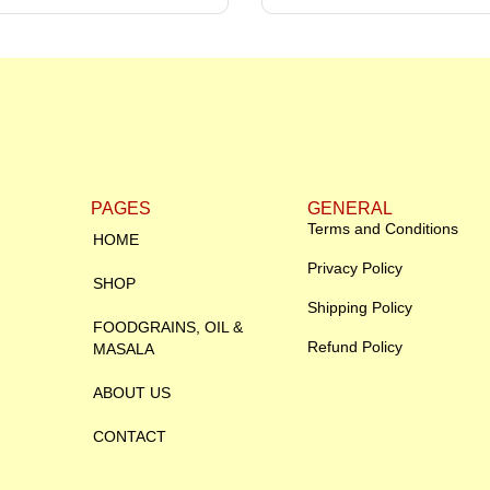
PAGES
GENERAL
Terms and Conditions
HOME
Privacy Policy
SHOP
Shipping Policy
FOODGRAINS, OIL &
Refund Policy
MASALA
ABOUT US
CONTACT