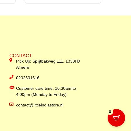
CONTACT
Pick Up: Splijtbakweg 111, 1333HJ
Almere
0202601616
Customer care time: 10:30am to
4:00pm (Monday to Friday)
contact@littleindiastore.nl
0