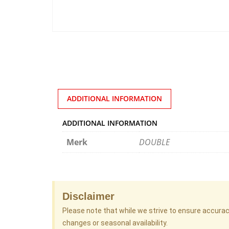
ADDITIONAL INFORMATION
ADDITIONAL INFORMATION
Merk
DOUBLE
Disclaimer
Please note that while we strive to ensure accura
changes or seasonal availability.