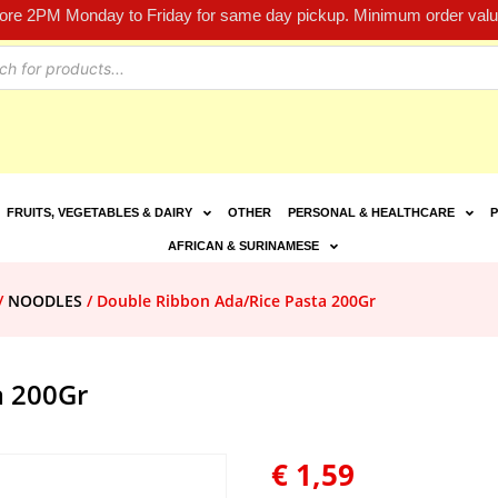
fore 2PM Monday to Friday for same day pickup. Minimum order value
FRUITS, VEGETABLES & DAIRY
OTHER
PERSONAL & HEALTHCARE
P
AFRICAN & SURINAMESE
/
NOODLES
/ Double Ribbon Ada/Rice Pasta 200Gr
a 200Gr
€
1,59