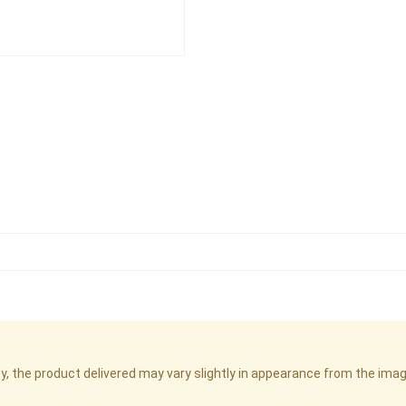
cy, the product delivered may vary slightly in appearance from the im