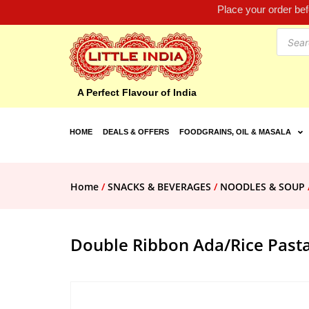
Place your order be
A Perfect Flavour of India
HOME
DEALS & OFFERS
FOODGRAINS, OIL & MASALA
Home
/
SNACKS & BEVERAGES
/
NOODLES & SOUP
Double Ribbon Ada/Rice Past