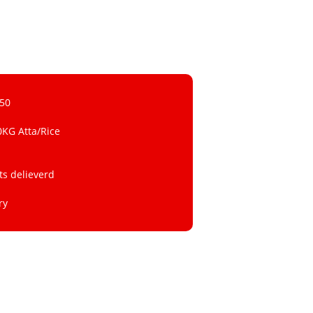
 50
0KG Atta/Rice
ts delieverd
ry