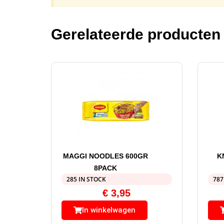
Gerelateerde producten
MAGGI NOODLES 600GR
K
8PACK
285 IN STOCK
787
€
3,95
In winkelwagen