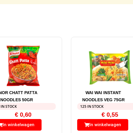
NOR CHATT PATTA
WAI WAI INSTANT
NOODLES 50GR
NOODLES VEG 75GR
 IN STOCK
125 IN STOCK
€
0,60
€
0,55
In winkelwagen
In winkelwagen