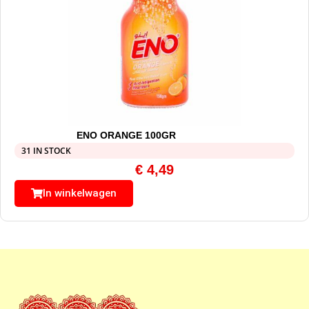
ENO ORANGE 100GR
31 IN STOCK
€
4,49
In winkelwagen