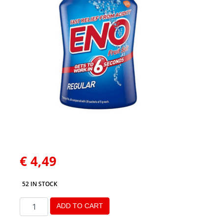
€
4,49
52 IN STOCK
ADD TO CART