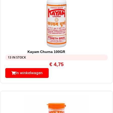
Kayam Churna 100GR
13 IN STOCK
€
4,75
In winkelwagen