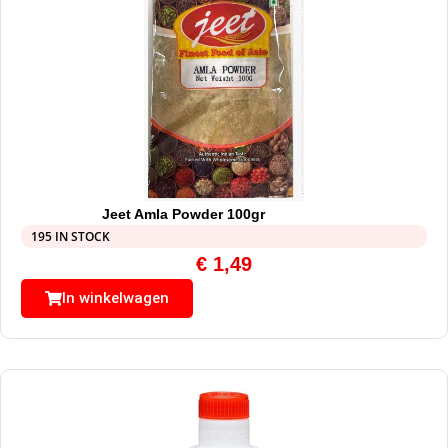
Jeet Amla Powder 100gr
195 IN STOCK
€
1,49
In winkelwagen