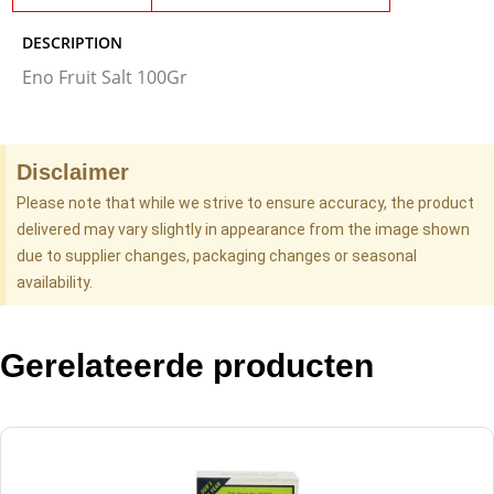
DESCRIPTION
Eno Fruit Salt 100Gr
Disclaimer
Please note that while we strive to ensure accuracy, the product
delivered may vary slightly in appearance from the image shown
due to supplier changes, packaging changes or seasonal
availability.
Gerelateerde producten