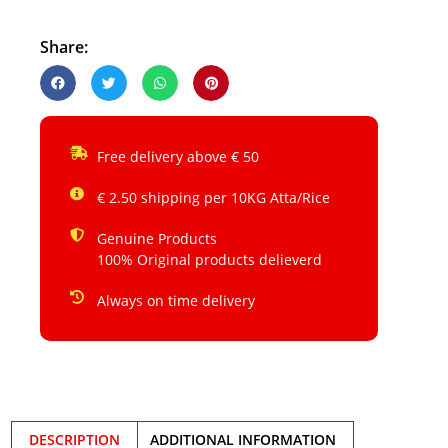
Share:
Free delivery above € 50
€ 2.50 shipping per 10KG Atta/Rice
Genuine Products
100% Original products delieverd
Always on time delivery
DESCRIPTION
ADDITIONAL INFORMATION