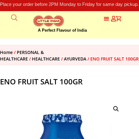
Place your order before 2PM Monday to Friday for same day pickup.
A Perfect Flavour of India
Home
/
PERSONAL &
HEALTHCARE
/
HEALTHCARE
/
AYURVEDA
/ ENO FRUIT SALT 100GR
ENO FRUIT SALT 100GR