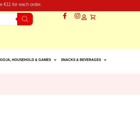
 €11 for each order.
OOJA, HOUSEHOLD & GAMES
SNACKS & BEVERAGES