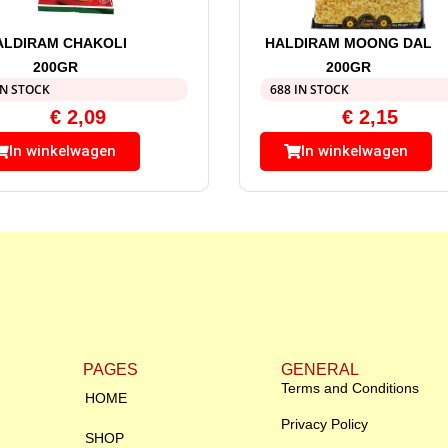
ALDIRAM CHAKOLI
HALDIRAM MOONG DAL
200GR
200GR
IN STOCK
688 IN STOCK
€
2,09
€
2,15
In winkelwagen
In winkelwagen
PAGES
GENERAL
Terms and Conditions
HOME
Privacy Policy
SHOP