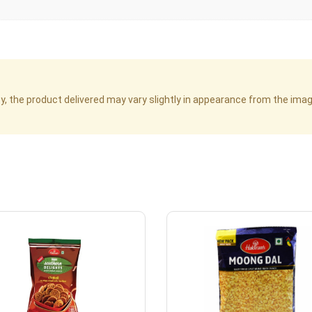
cy, the product delivered may vary slightly in appearance from the im