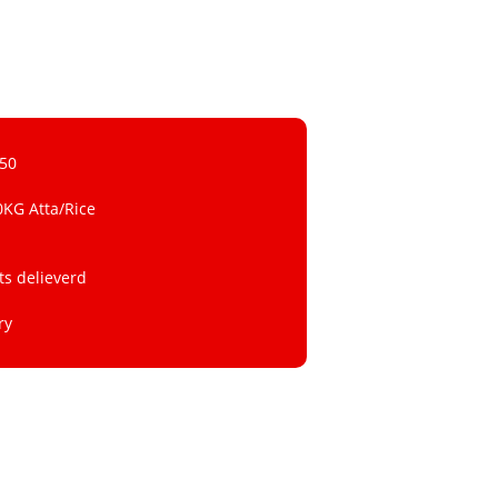
 50
0KG Atta/Rice
ts delieverd
ry