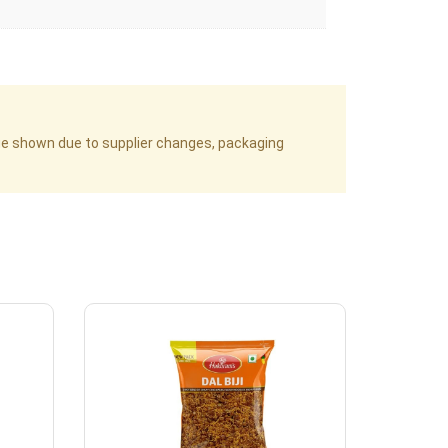
age shown due to supplier changes, packaging