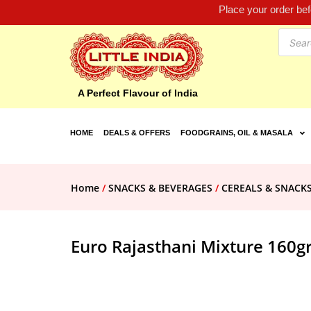
Place your order be
A Perfect Flavour of India
HOME
DEALS & OFFERS
FOODGRAINS, OIL & MASALA
Home
/
SNACKS & BEVERAGES
/
CEREALS & SNACK
Euro Rajasthani Mixture 160g