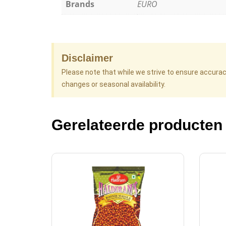
Brands
EURO
Disclaimer
Please note that while we strive to ensure accura
changes or seasonal availability.
Gerelateerde producten