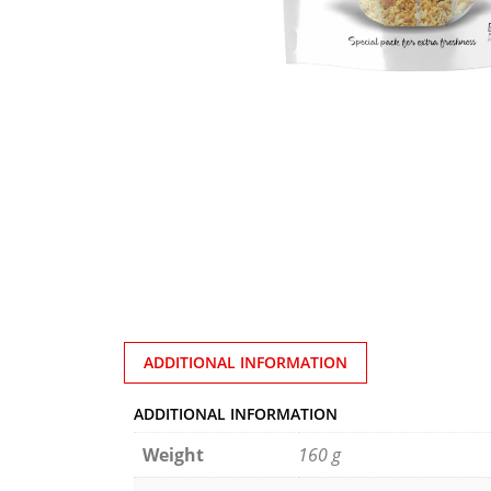
ADDITIONAL INFORMATION
ADDITIONAL INFORMATION
Weight
160 g