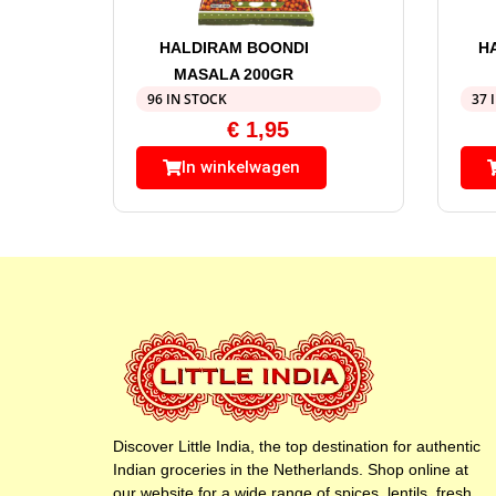
HALDIRAM BOONDI
H
MASALA 200GR
96 IN STOCK
37 
€
1,95
In winkelwagen
Discover Little India, the top destination for authentic
Indian groceries in the Netherlands. Shop online at
our website for a wide range of spices, lentils, fresh