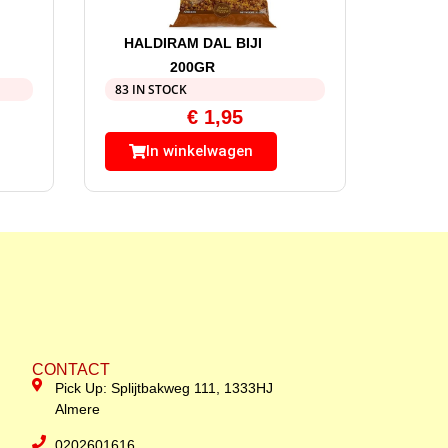
HALDIRAM DAL BIJI
200GR
83 IN STOCK
€
1,95
In winkelwagen
CONTACT
Pick Up: Splijtbakweg 111, 1333HJ
Almere
0202601616