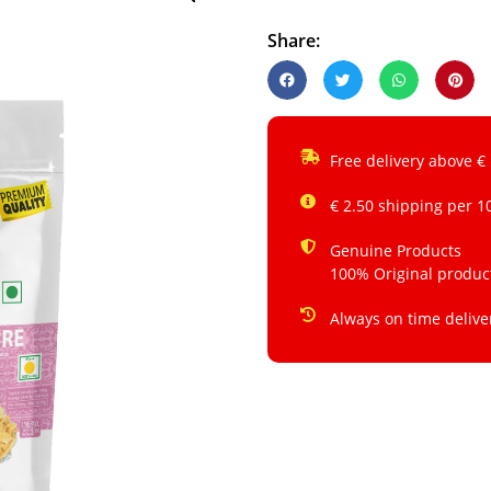
Share:
Free delivery above €
€ 2.50 shipping per 1
Genuine Products
100% Original produc
Always on time delive