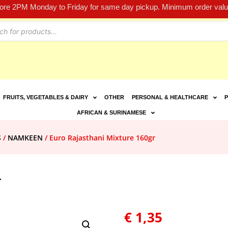
fore 2PM Monday to Friday for same day pickup. Minimum order value
FRUITS, VEGETABLES & DAIRY
OTHER
PERSONAL & HEALTHCARE
P
AFRICAN & SURINAMESE
S
/
NAMKEEN
/ Euro Rajasthani Mixture 160gr
r
€
1,35