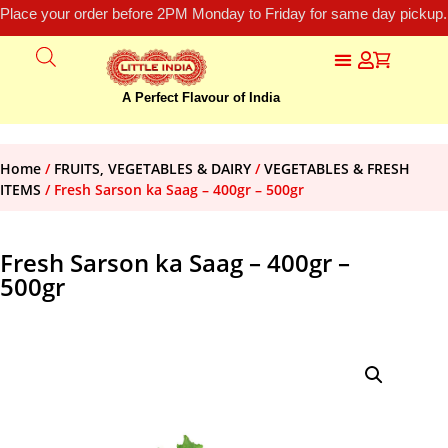
Place your order before 2PM Monday to Friday for same day pickup.
A Perfect Flavour of India
Home
/
FRUITS, VEGETABLES & DAIRY
/
VEGETABLES & FRESH
ITEMS
/ Fresh Sarson ka Saag – 400gr – 500gr
Fresh Sarson ka Saag – 400gr –
500gr