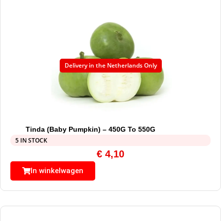
Delivery in the Netherlands Only
Tinda (Baby Pumpkin) – 450G To 550G
5 IN STOCK
€
4,10
In winkelwagen