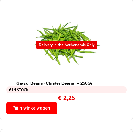
Delivery in the Netherlands Only
Gawar Beans (Cluster Beans) – 250Gr
6 IN STOCK
€
2,25
In winkelwagen