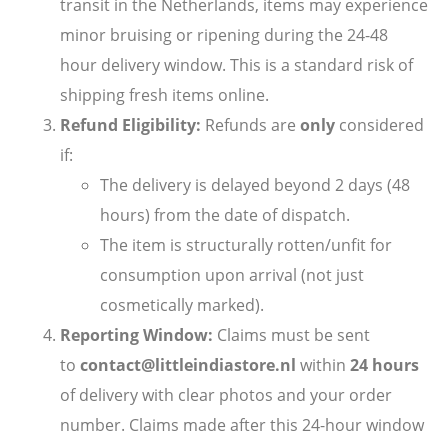
transit in the Netherlands, items may experience
minor bruising or ripening during the 24-48
hour delivery window. This is a standard risk of
shipping fresh items online.
Refund Eligibility:
Refunds are
only
considered
if:
The delivery is delayed beyond 2 days (48
hours) from the date of dispatch.
The item is structurally rotten/unfit for
consumption upon arrival (not just
cosmetically marked).
Reporting Window:
Claims must be sent
to
contact@littleindiastore.nl
within
24 hours
of delivery with clear photos and your order
number. Claims made after this 24-hour window