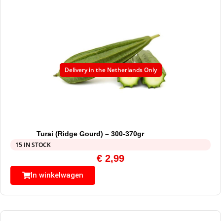
Delivery in the Netherlands Only
Turai (Ridge Gourd) – 300-370gr
15 IN STOCK
€
2,99
In winkelwagen