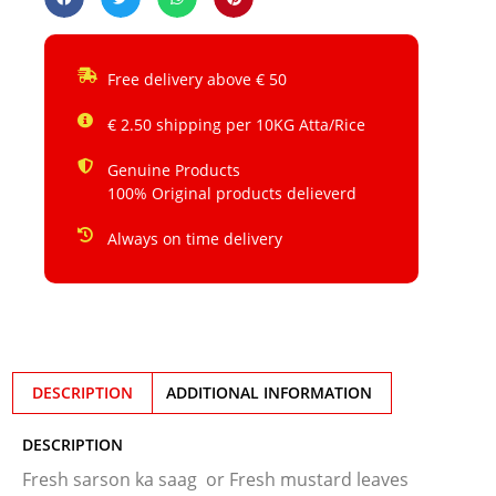
Free delivery above € 50
€ 2.50 shipping per 10KG Atta/Rice
Genuine Products
100% Original products delieverd
Always on time delivery
DESCRIPTION
ADDITIONAL INFORMATION
DESCRIPTION
Fresh sarson ka saag or Fresh mustard leaves