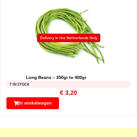
Delivery in the Netherlands Only
Long Beans – 350gr to 400gr
7 IN STOCK
€
3,20
In winkelwagen