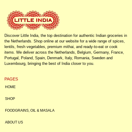
Discover Little India, the top destination for authentic Indian groceries in
the Netherlands. Shop online at our website for a wide range of spices,
lentils, fresh vegetables, premium mithai, and ready-to-eat or cook
items. We deliver across the Netherlands, Belgium, Germany, France,
Portugal, Poland, Spain, Denmark, Italy, Romania, Sweden and
Luxembourg, bringing the best of India closer to you.
PAGES
HOME
SHOP
FOODGRAINS, OIL & MASALA
ABOUT US