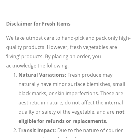
Disclaimer for Fresh Items
We take utmost care to hand-pick and pack only high-
quality products. However, fresh vegetables are
‘living’ products. By placing an order, you
acknowledge the following:
Natural Variations:
Fresh produce may
naturally have minor surface blemishes, small
black marks, or skin imperfections. These are
aesthetic in nature, do not affect the internal
quality or safety of the vegetable, and are
not
eligible for refunds or replacements
.
Transit Impact:
Due to the nature of courier