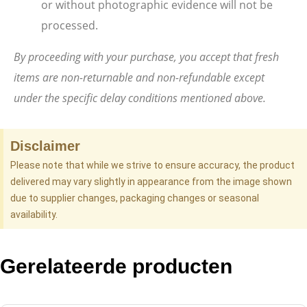
or without photographic evidence will not be
processed.
By proceeding with your purchase, you accept that fresh
items are non-returnable and non-refundable except
under the specific delay conditions mentioned above.
Disclaimer
Please note that while we strive to ensure accuracy, the product
delivered may vary slightly in appearance from the image shown
due to supplier changes, packaging changes or seasonal
availability.
Gerelateerde producten