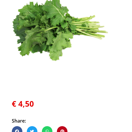
€
4,50
Share: