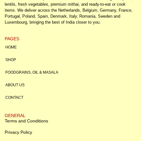
lentils, fresh vegetables, premium mithai, and ready-to-eat or cook
items. We deliver across the Netherlands, Belgium, Germany, France,
Portugal, Poland, Spain, Denmark, Italy, Romania, Sweden and
Luxembourg, bringing the best of India closer to you.
PAGES
HOME
SHOP
FOODGRAINS, OIL & MASALA
ABOUT US
CONTACT
GENERAL
Terms and Conditions
Privacy Policy