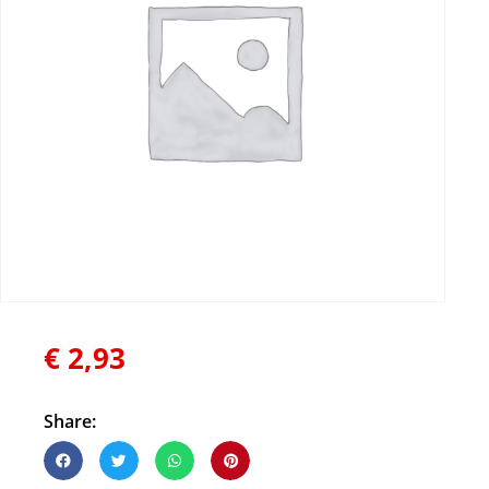
€
2,93
Share: