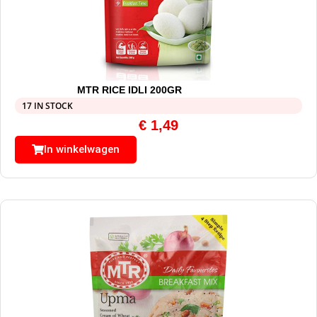
MTR RICE IDLI 200GR
17 IN STOCK
€
1,49
In winkelwagen