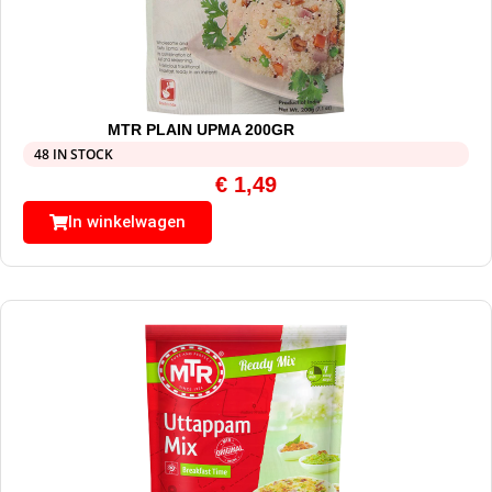
MTR PLAIN UPMA 200GR
48 IN STOCK
€
1,49
In winkelwagen