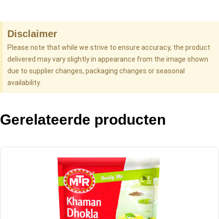
Disclaimer
Please note that while we strive to ensure accuracy, the product
delivered may vary slightly in appearance from the image shown
due to supplier changes, packaging changes or seasonal
availability.
Gerelateerde producten