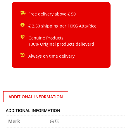
Free delivery above € 50
€ 2.50 shipping per 10KG Atta/Rice
Genuine Products
100% Original products delieverd
Always on time delivery
ADDITIONAL INFORMATION
ADDITIONAL INFORMATION
Merk
GITS