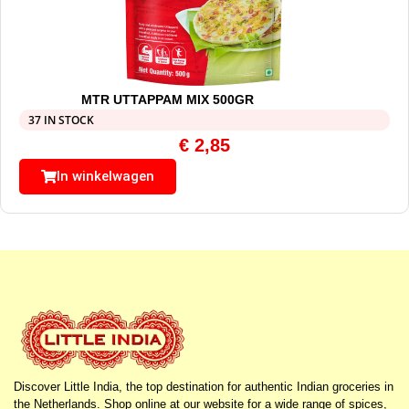
MTR UTTAPPAM MIX 500GR
37 IN STOCK
€
2,85
In winkelwagen
Discover Little India, the top destination for authentic Indian groceries in
the Netherlands. Shop online at our website for a wide range of spices,