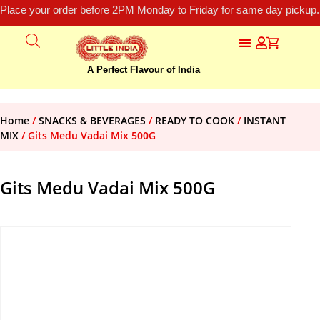
Place your order before 2PM Monday to Friday for same day pickup.
A Perfect Flavour of India
Home
/
SNACKS & BEVERAGES
/
READY TO COOK
/
INSTANT
MIX
/ Gits Medu Vadai Mix 500G
Gits Medu Vadai Mix 500G