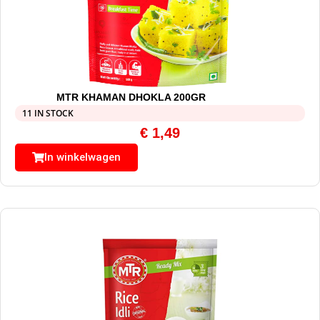
MTR KHAMAN DHOKLA 200GR
11 IN STOCK
€
1,49
In winkelwagen