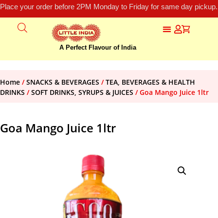
Place your order before 2PM Monday to Friday for same day pickup.
A Perfect Flavour of India
Home
/
SNACKS & BEVERAGES
/
TEA, BEVERAGES & HEALTH
DRINKS
/
SOFT DRINKS, SYRUPS & JUICES
/ Goa Mango Juice 1ltr
Goa Mango Juice 1ltr