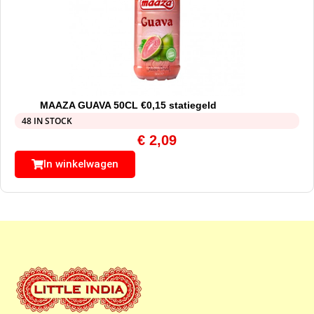
MAAZA GUAVA 50CL €0,15 statiegeld
48 IN STOCK
€
2,09
In winkelwagen