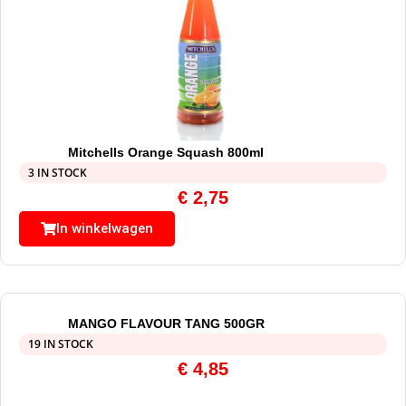
Mitchells Orange Squash 800ml
3 IN STOCK
€
2,75
In winkelwagen
MANGO FLAVOUR TANG 500GR
19 IN STOCK
€
4,85