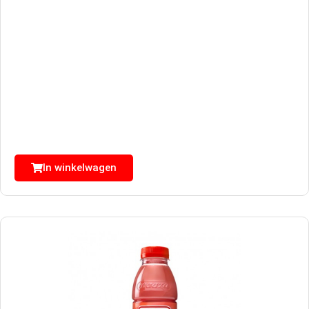
In winkelwagen