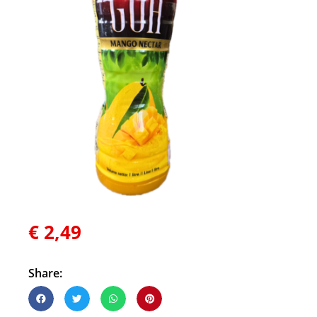
€
2,49
Share: