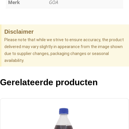
Merk
GOA
Disclaimer
Please note that while we strive to ensure accuracy, the product
delivered may vary slightly in appearance from the image shown
due to supplier changes, packaging changes or seasonal
availability.
Gerelateerde producten