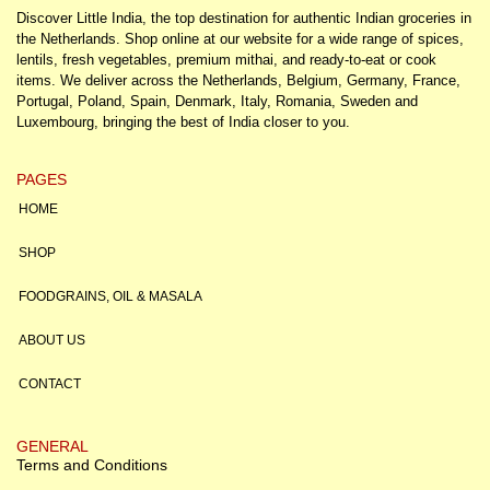
Discover Little India, the top destination for authentic Indian groceries in
the Netherlands. Shop online at our website for a wide range of spices,
lentils, fresh vegetables, premium mithai, and ready-to-eat or cook
items. We deliver across the Netherlands, Belgium, Germany, France,
Portugal, Poland, Spain, Denmark, Italy, Romania, Sweden and
Luxembourg, bringing the best of India closer to you.
PAGES
HOME
SHOP
FOODGRAINS, OIL & MASALA
ABOUT US
CONTACT
GENERAL
Terms and Conditions