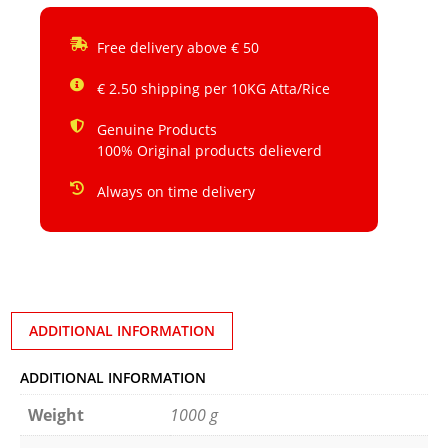
Free delivery above € 50
€ 2.50 shipping per 10KG Atta/Rice
Genuine Products
100% Original products delieverd
Always on time delivery
ADDITIONAL INFORMATION
ADDITIONAL INFORMATION
Weight
1000 g