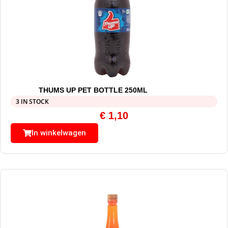
THUMS UP PET BOTTLE 250ML
3 IN STOCK
€
1,10
In winkelwagen