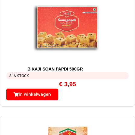
BIKAJI SOAN PAPDI 500GR
8 IN STOCK
€
3,95
In winkelwagen