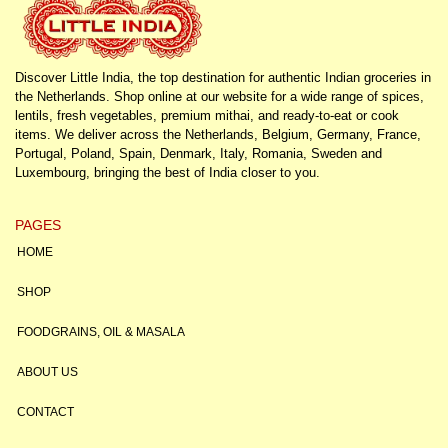
Discover Little India, the top destination for authentic Indian groceries in
the Netherlands. Shop online at our website for a wide range of spices,
lentils, fresh vegetables, premium mithai, and ready-to-eat or cook
items. We deliver across the Netherlands, Belgium, Germany, France,
Portugal, Poland, Spain, Denmark, Italy, Romania, Sweden and
Luxembourg, bringing the best of India closer to you.
PAGES
HOME
SHOP
FOODGRAINS, OIL & MASALA
ABOUT US
CONTACT