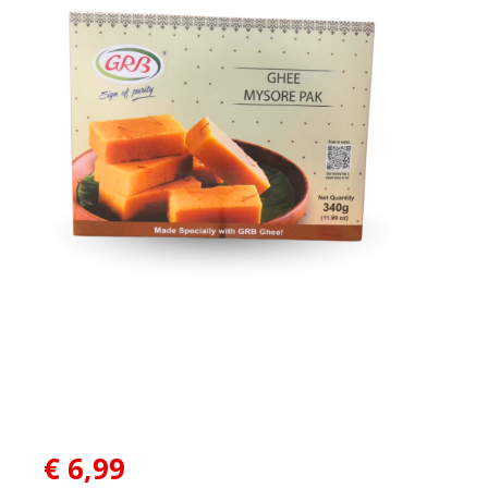
€
6,99