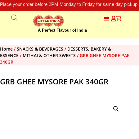
Place your order before 2PM Monday to Friday for same day pickup.
A Perfect Flavour of India
Home
/
SNACKS & BEVERAGES
/
DESSERTS, BAKERY &
ESSENCE
/
MITHAI & OTHER SWEETS
/ GRB GHEE MYSORE PAK
340GR
GRB GHEE MYSORE PAK 340GR