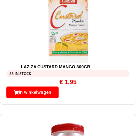
LAZIZA CUSTARD MANGO 300GR
58 IN STOCK
€
1,95
In winkelwagen