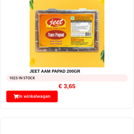
JEET AAM PAPAD 200GR
1023 IN STOCK
€
3,65
In winkelwagen