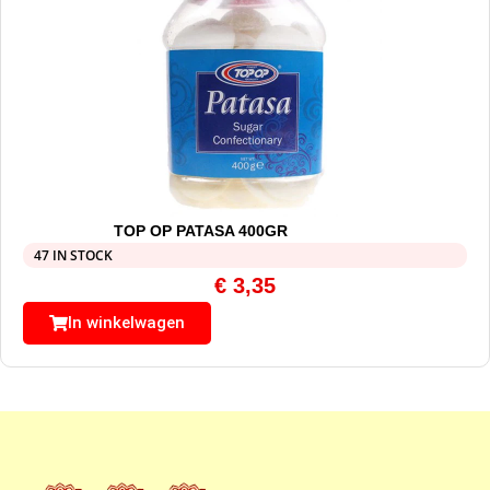
TOP OP PATASA 400GR
47 IN STOCK
€
3,35
In winkelwagen