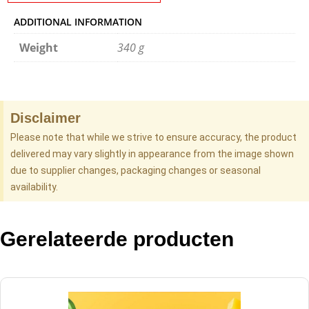
ADDITIONAL INFORMATION
Weight
340 g
Disclaimer
Please note that while we strive to ensure accuracy, the product
delivered may vary slightly in appearance from the image shown
due to supplier changes, packaging changes or seasonal
availability.
Gerelateerde producten