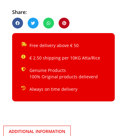
Share:
Free delivery above € 50
€ 2.50 shipping per 10KG Atta/Rice
Genuine Products
100% Original products delieverd
Always on time delivery
ADDITIONAL INFORMATION