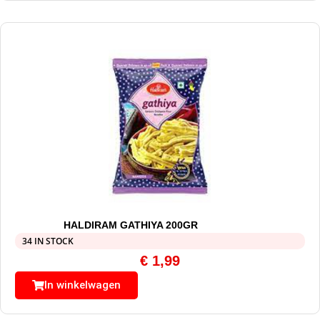
HALDIRAM GATHIYA 200GR
34 IN STOCK
€
1,99
In winkelwagen