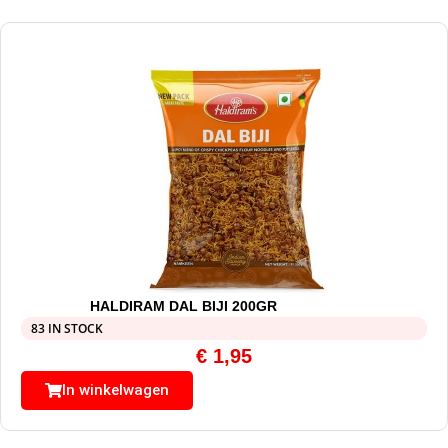
HALDIRAM DAL BIJI 200GR
83 IN STOCK
€
1,95
In winkelwagen