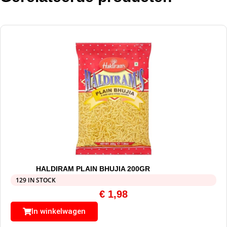
HALDIRAM PLAIN BHUJIA 200GR
129 IN STOCK
€
1,98
In winkelwagen