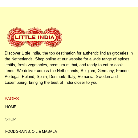
Discover Little India, the top destination for authentic Indian groceries in
the Netherlands. Shop online at our website for a wide range of spices,
lentils, fresh vegetables, premium mithai, and ready-to-eat or cook
items. We deliver across the Netherlands, Belgium, Germany, France,
Portugal, Poland, Spain, Denmark, Italy, Romania, Sweden and
Luxembourg, bringing the best of India closer to you.
PAGES
HOME
SHOP
FOODGRAINS, OIL & MASALA