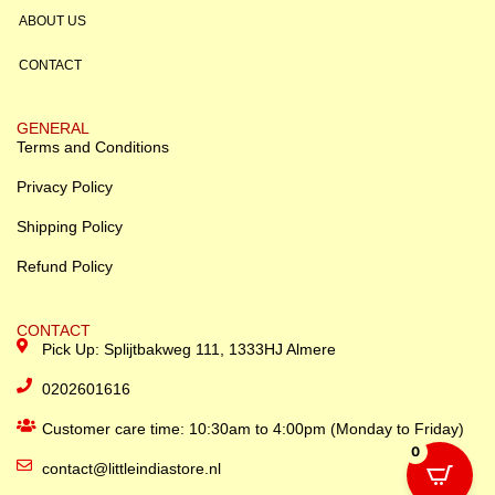
ABOUT US
CONTACT
GENERAL
Terms and Conditions
Privacy Policy
Shipping Policy
Refund Policy
CONTACT
Pick Up: Splijtbakweg 111, 1333HJ Almere
0202601616
Customer care time: 10:30am to 4:00pm (Monday to Friday)
0
contact@littleindiastore.nl