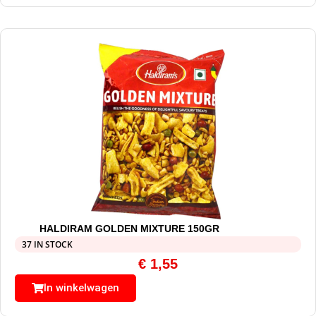
HALDIRAM GOLDEN MIXTURE 150GR
37 IN STOCK
€
1,55
In winkelwagen