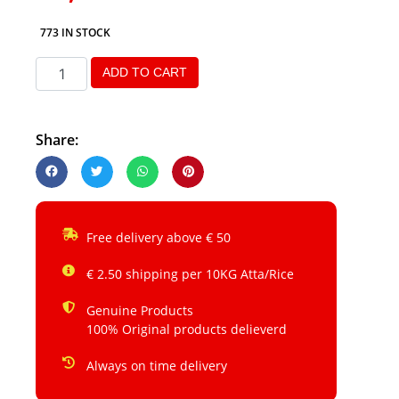
773 IN STOCK
ADD TO CART
Share:
Free delivery above € 50
€ 2.50 shipping per 10KG Atta/Rice
Genuine Products
100% Original products delieverd
Always on time delivery