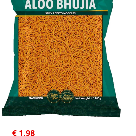
€
1,98