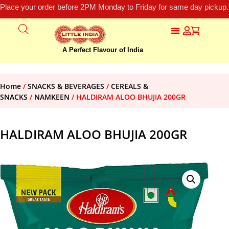
Place your order before 2PM Monday to Friday for same day pickup.
A Perfect Flavour of India
Home
/
SNACKS & BEVERAGES
/
CEREALS &
SNACKS
/
NAMKEEN
/ HALDIRAM ALOO BHUJIA 200GR
HALDIRAM ALOO BHUJIA 200GR