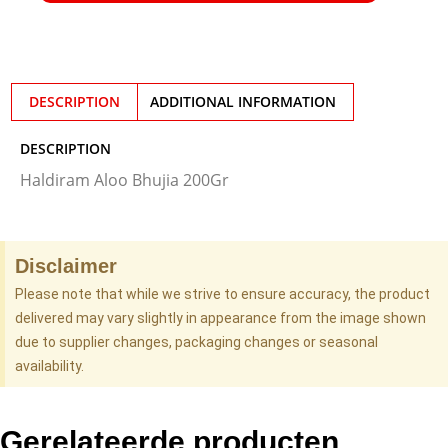
DESCRIPTION
ADDITIONAL INFORMATION
DESCRIPTION
Haldiram Aloo Bhujia 200Gr
Disclaimer
Please note that while we strive to ensure accuracy, the product
delivered may vary slightly in appearance from the image shown
due to supplier changes, packaging changes or seasonal
availability.
Gerelateerde producten