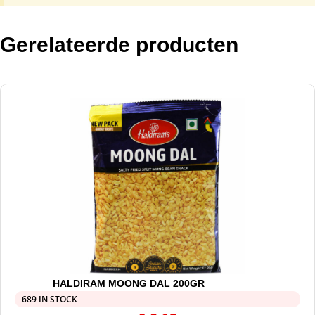
Gerelateerde producten
HALDIRAM MOONG DAL 200GR
689 IN STOCK