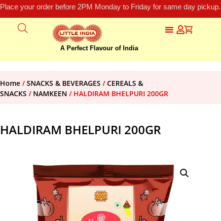
Place your order before 2PM Monday to Friday for same day pickup.
A Perfect Flavour of India
Home
/
SNACKS & BEVERAGES
/
CEREALS &
SNACKS
/
NAMKEEN
/ HALDIRAM BHELPURI 200GR
HALDIRAM BHELPURI 200GR