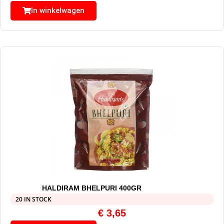
In winkelwagen
HALDIRAM BHELPURI 400GR
20 IN STOCK
€
3,65