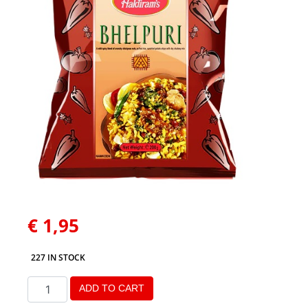
€
1,95
227 IN STOCK
ADD TO CART