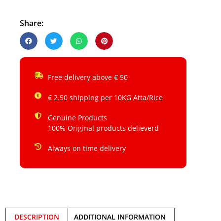
Share:
Free delivery above € 50
€ 2.50 shipping per 10KG Atta/Rice
Genuine Products
100% Original products delieverd
Always on time delivery
DESCRIPTION
ADDITIONAL INFORMATION