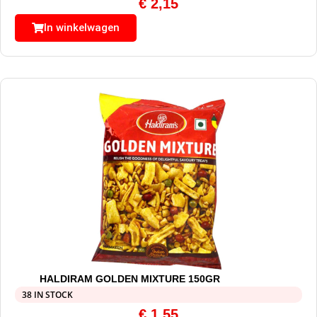
€
2,15
In winkelwagen
HALDIRAM GOLDEN MIXTURE 150GR
38 IN STOCK
€
1,55