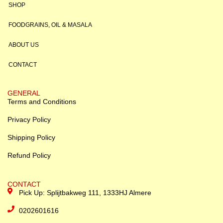
SHOP
FOODGRAINS, OIL & MASALA
ABOUT US
CONTACT
GENERAL
Terms and Conditions
Privacy Policy
Shipping Policy
Refund Policy
CONTACT
Pick Up: Splijtbakweg 111, 1333HJ Almere
0202601616