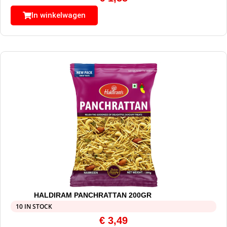
In winkelwagen
HALDIRAM PANCHRATTAN 200GR
10 IN STOCK
€
3,49