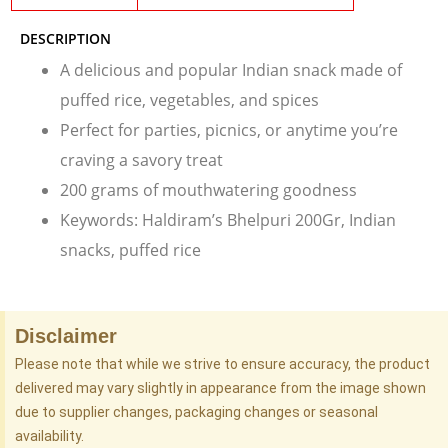
DESCRIPTION
A delicious and popular Indian snack made of
puffed rice, vegetables, and spices
Perfect for parties, picnics, or anytime you’re
craving a savory treat
200 grams of mouthwatering goodness
Keywords: Haldiram’s Bhelpuri 200Gr, Indian
snacks, puffed rice
Disclaimer
Please note that while we strive to ensure accuracy, the product
delivered may vary slightly in appearance from the image shown
due to supplier changes, packaging changes or seasonal
availability.