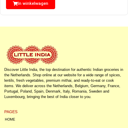
In winkelwagen
Discover Little India, the top destination for authentic Indian groceries in
the Netherlands. Shop online at our website for a wide range of spices,
lentils, fresh vegetables, premium mithai, and ready-to-eat or cook
items. We deliver across the Netherlands, Belgium, Germany, France,
Portugal, Poland, Spain, Denmark, Italy, Romania, Sweden and
Luxembourg, bringing the best of India closer to you.
PAGES
HOME