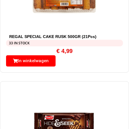
REGAL SPECIAL CAKE RUSK 500GR (21Pcs)
33 IN STOCK
€
4,99
In winkelwagen