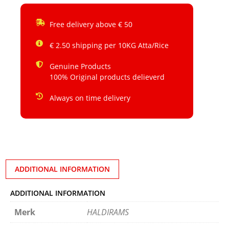
Free delivery above € 50
€ 2.50 shipping per 10KG Atta/Rice
Genuine Products
100% Original products delieverd
Always on time delivery
ADDITIONAL INFORMATION
ADDITIONAL INFORMATION
Merk
HALDIRAMS