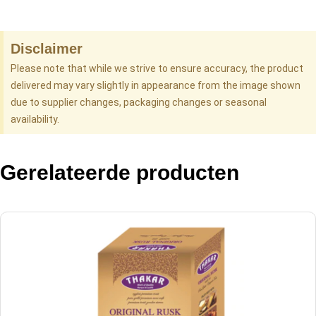
Disclaimer
Please note that while we strive to ensure accuracy, the product
delivered may vary slightly in appearance from the image shown
due to supplier changes, packaging changes or seasonal
availability.
Gerelateerde producten