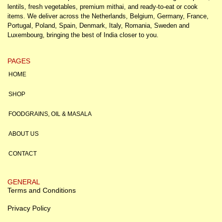
lentils, fresh vegetables, premium mithai, and ready-to-eat or cook
items. We deliver across the Netherlands, Belgium, Germany, France,
Portugal, Poland, Spain, Denmark, Italy, Romania, Sweden and
Luxembourg, bringing the best of India closer to you.
PAGES
HOME
SHOP
FOODGRAINS, OIL & MASALA
ABOUT US
CONTACT
GENERAL
Terms and Conditions
Privacy Policy