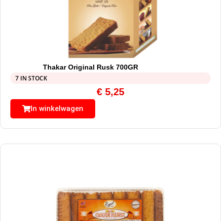
Thakar Original Rusk 700GR
7 IN STOCK
€
5,25
In winkelwagen