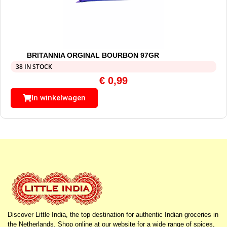
BRITANNIA ORGINAL BOURBON 97GR
38 IN STOCK
€
0,99
In winkelwagen
Discover Little India, the top destination for authentic Indian groceries in
the Netherlands. Shop online at our website for a wide range of spices,