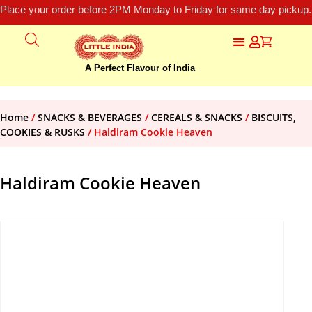
Place your order before 2PM Monday to Friday for same day pickup.
A Perfect Flavour of India
Home
/
SNACKS & BEVERAGES
/
CEREALS & SNACKS
/
BISCUITS,
COOKIES & RUSKS
/ Haldiram Cookie Heaven
Haldiram Cookie Heaven