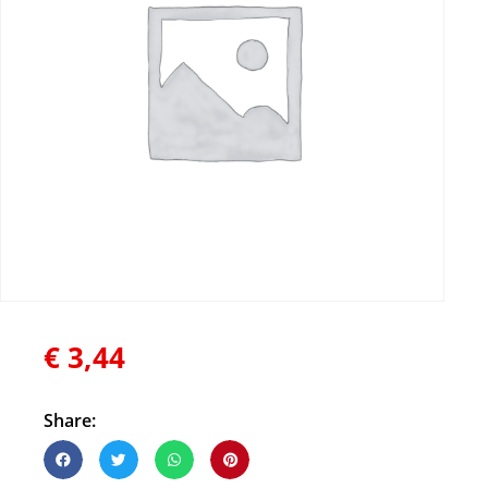
€
3,44
Share: