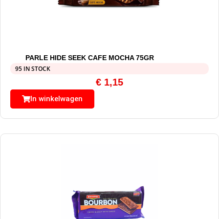
PARLE HIDE SEEK CAFE MOCHA 75GR
95 IN STOCK
€
1,15
In winkelwagen