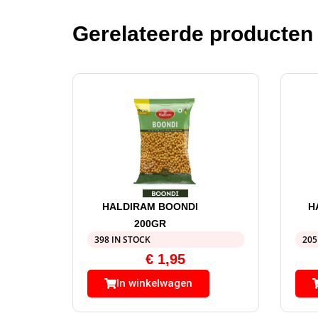
Gerelateerde producten
HALDIRAM BOONDI
H
200GR
398 IN STOCK
205
€
1,95
In winkelwagen