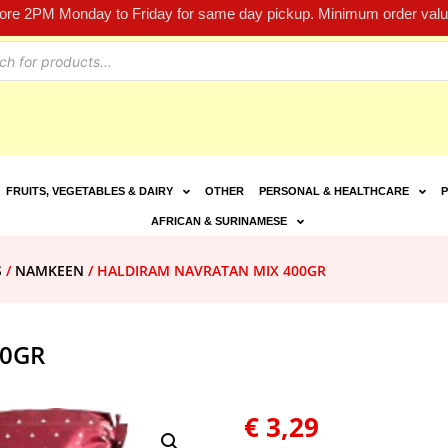
fore 2PM Monday to Friday for same day pickup. Minimum order value
FRUITS, VEGETABLES & DAIRY
OTHER
PERSONAL & HEALTHCARE
P
AFRICAN & SURINAMESE
S
/
NAMKEEN
/ HALDIRAM NAVRATAN MIX 400GR
00GR
€
3,29