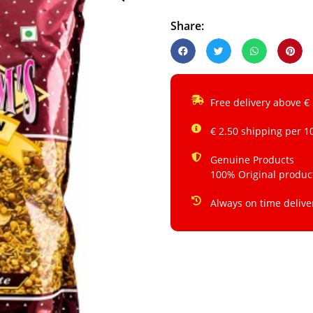
Share:
Free delivery above €
€ 2.50 shipping per 1
Genuine Products
100% Original produc
Always on time delive