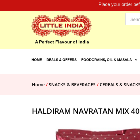
Place your order be
A Perfect Flavour of India
HOME
DEALS & OFFERS
FOODGRAINS, OIL & MASALA
Home
/
SNACKS & BEVERAGES
/
CEREALS & SNACK
HALDIRAM NAVRATAN MIX 4