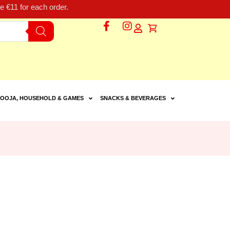
 €11 for each order.
OOJA, HOUSEHOLD & GAMES
SNACKS & BEVERAGES