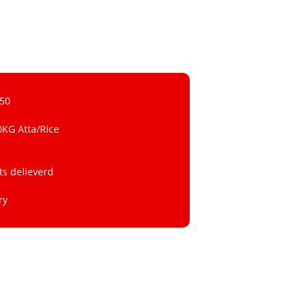
 50
0KG Atta/Rice
ts delieverd
ry