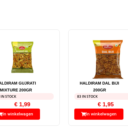
ALDIRAM GUJRATI
HALDIRAM DAL BIJI
MIXTURE 200GR
200GR
 IN STOCK
83 IN STOCK
€
1,99
€
1,95
In winkelwagen
In winkelwagen