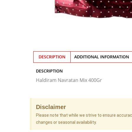
DESCRIPTION
ADDITIONAL INFORMATION
DESCRIPTION
Haldiram Navratan Mix 400Gr
Disclaimer
Please note that while we strive to ensure accura
changes or seasonal availability.