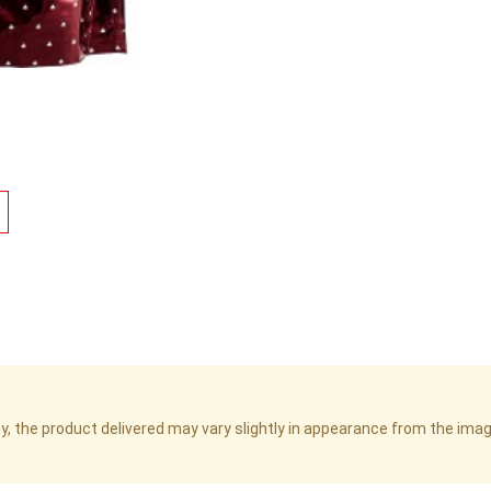
cy, the product delivered may vary slightly in appearance from the im