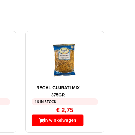
REGAL GUJRATI MIX
375GR
16 IN STOCK
€
2,75
In winkelwagen