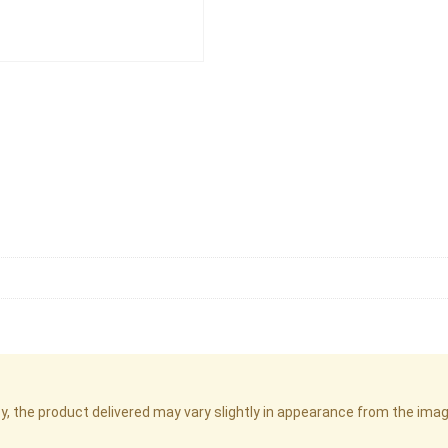
cy, the product delivered may vary slightly in appearance from the im