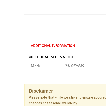
ADDITIONAL INFORMATION
ADDITIONAL INFORMATION
Merk
HALDIRAMS
Disclaimer
Please note that while we strive to ensure accura
changes or seasonal availability.