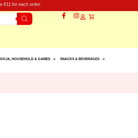
 €11 for each order.
OOJA, HOUSEHOLD & GAMES
SNACKS & BEVERAGES