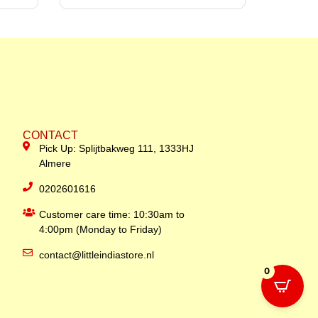
CONTACT
Pick Up: Splijtbakweg 111, 1333HJ
Almere
0202601616
Customer care time: 10:30am to
4:00pm (Monday to Friday)
contact@littleindiastore.nl
0