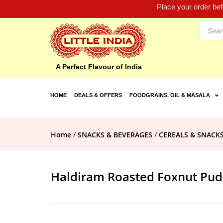
Place your order be
A Perfect Flavour of India
HOME
DEALS & OFFERS
FOODGRAINS, OIL & MASALA
Home
/
SNACKS & BEVERAGES
/
CEREALS & SNACK
Haldiram Roasted Foxnut Pud