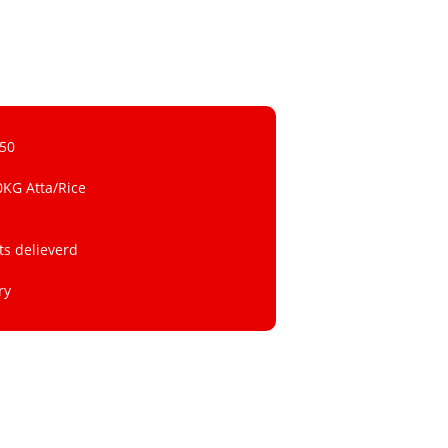
 50
0KG Atta/Rice
ts delieverd
ry