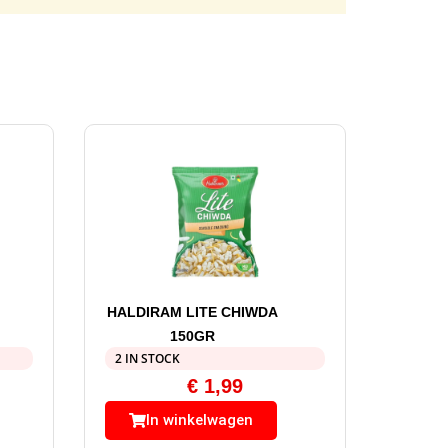
HALDIRAM LITE CHIWDA
150GR
2 IN STOCK
€
1,99
In winkelwagen