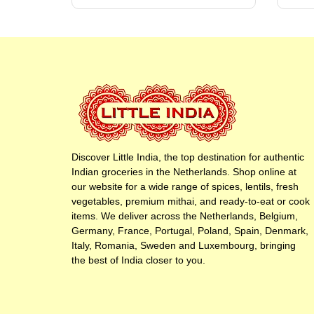
Discover Little India, the top destination for authentic
Indian groceries in the Netherlands. Shop online at
our website for a wide range of spices, lentils, fresh
vegetables, premium mithai, and ready-to-eat or cook
items. We deliver across the Netherlands, Belgium,
Germany, France, Portugal, Poland, Spain, Denmark,
Italy, Romania, Sweden and Luxembourg, bringing
the best of India closer to you.