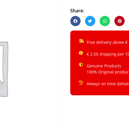
Share:
Free delivery above €
€ 2.50 shipping per 1
Genuine Products
100% Original produc
Always on time delive