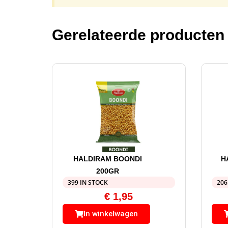
Gerelateerde producten
HALDIRAM BOONDI
H
200GR
399 IN STOCK
206
€
1,95
In winkelwagen