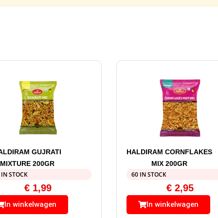
ALDIRAM GUJRATI
HALDIRAM CORNFLAKES
MIXTURE 200GR
MIX 200GR
 IN STOCK
60 IN STOCK
€
1,99
€
2,95
In winkelwagen
In winkelwagen