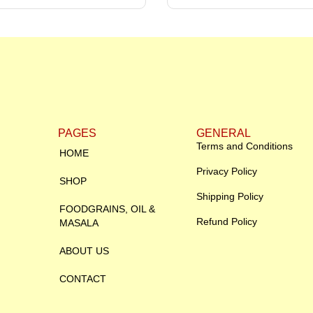
PAGES
GENERAL
Terms and Conditions
HOME
Privacy Policy
SHOP
Shipping Policy
FOODGRAINS, OIL &
Refund Policy
MASALA
ABOUT US
CONTACT