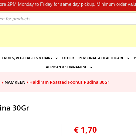
fore 2PM Monday to Friday for same day pickup. Minimum order value
FRUITS, VEGETABLES & DAIRY
OTHER
PERSONAL & HEALTHCARE
P
AFRICAN & SURINAMESE
S
/
NAMKEEN
/ Haldiram Roasted Foxnut Pudina 30Gr
ina 30Gr
€
1,70