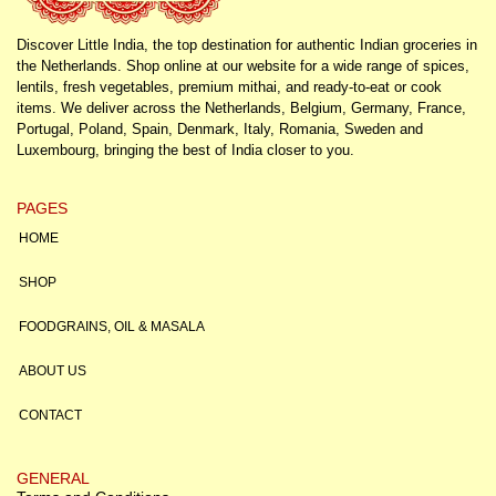
Discover Little India, the top destination for authentic Indian groceries in
the Netherlands. Shop online at our website for a wide range of spices,
lentils, fresh vegetables, premium mithai, and ready-to-eat or cook
items. We deliver across the Netherlands, Belgium, Germany, France,
Portugal, Poland, Spain, Denmark, Italy, Romania, Sweden and
Luxembourg, bringing the best of India closer to you.
PAGES
HOME
SHOP
FOODGRAINS, OIL & MASALA
ABOUT US
CONTACT
GENERAL