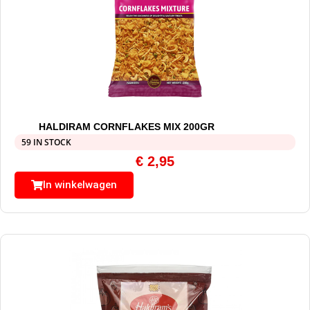
HALDIRAM CORNFLAKES MIX 200GR
59 IN STOCK
€
2,95
In winkelwagen