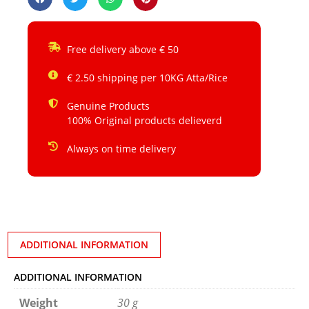
Free delivery above € 50
€ 2.50 shipping per 10KG Atta/Rice
Genuine Products
100% Original products delieverd
Always on time delivery
ADDITIONAL INFORMATION
ADDITIONAL INFORMATION
Weight
30 g