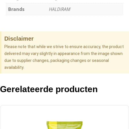
Brands
HALDIRAM
Disclaimer
Please note that while we strive to ensure accuracy, the product
delivered may vary slightly in appearance from the image shown
due to supplier changes, packaging changes or seasonal
availability.
Gerelateerde producten