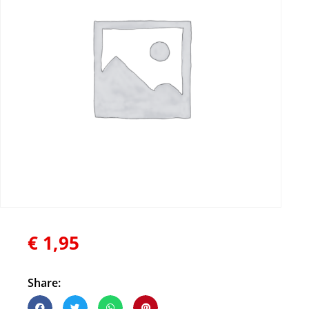
€
1,95
Share: