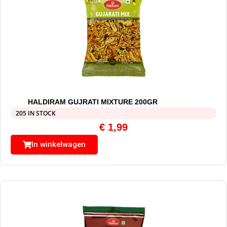
HALDIRAM GUJRATI MIXTURE 200GR
205 IN STOCK
€
1,99
In winkelwagen