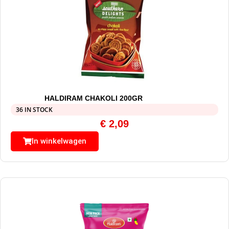
HALDIRAM CHAKOLI 200GR
36 IN STOCK
€
2,09
In winkelwagen