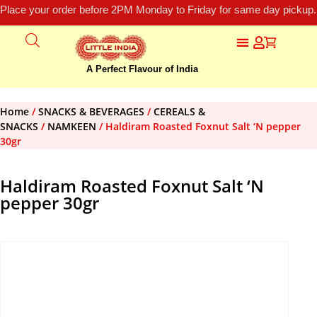
Place your order before 2PM Monday to Friday for same day pickup.
A Perfect Flavour of India
Home
/
SNACKS & BEVERAGES
/
CEREALS &
SNACKS
/
NAMKEEN
/ Haldiram Roasted Foxnut Salt ‘N pepper
30gr
Haldiram Roasted Foxnut Salt ‘N
pepper 30gr