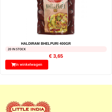
HALDIRAM BHELPURI 400GR
20 IN STOCK
€
3,65
In winkelwagen