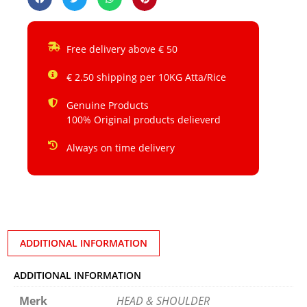
Free delivery above € 50
€ 2.50 shipping per 10KG Atta/Rice
Genuine Products
100% Original products delieverd
Always on time delivery
ADDITIONAL INFORMATION
ADDITIONAL INFORMATION
Merk
HEAD & SHOULDER