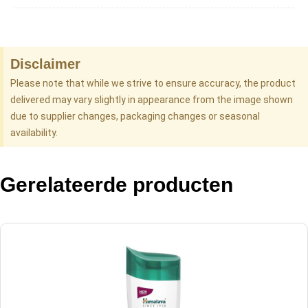
Disclaimer
Please note that while we strive to ensure accuracy, the product
delivered may vary slightly in appearance from the image shown
due to supplier changes, packaging changes or seasonal
availability.
Gerelateerde producten