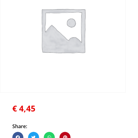
€
4,45
Share: