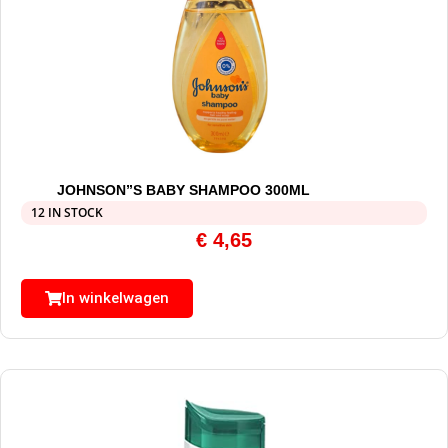
JOHNSON”S BABY SHAMPOO 300ML
12 IN STOCK
€
4,65
In winkelwagen