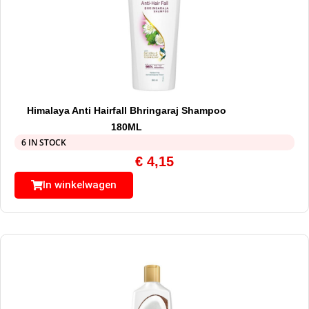
Himalaya Anti Hairfall Bhringaraj Shampoo
180ML
6 IN STOCK
€
4,15
In winkelwagen