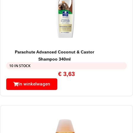
Parachute Advanced Coconut & Castor
Shampoo 340ml
10 IN STOCK
€
3,63
In winkelwagen