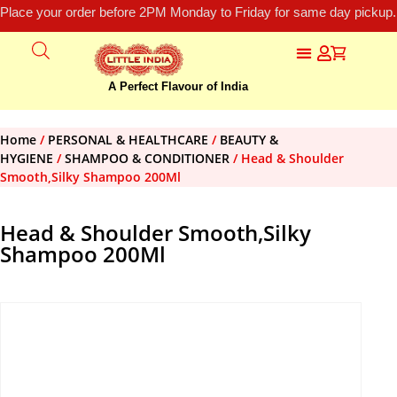
Place your order before 2PM Monday to Friday for same day pickup.
A Perfect Flavour of India
Home
/
PERSONAL & HEALTHCARE
/
BEAUTY &
HYGIENE
/
SHAMPOO & CONDITIONER
/ Head & Shoulder
Smooth,Silky Shampoo 200Ml
Head & Shoulder Smooth,Silky
Shampoo 200Ml