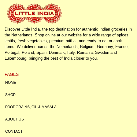
Discover Little India, the top destination for authentic Indian groceries in
the Netherlands. Shop online at our website for a wide range of spices,
lentils, fresh vegetables, premium mithai, and ready-to-eat or cook
items. We deliver across the Netherlands, Belgium, Germany, France,
Portugal, Poland, Spain, Denmark, Italy, Romania, Sweden and
Luxembourg, bringing the best of India closer to you.
PAGES
HOME
SHOP
FOODGRAINS, OIL & MASALA
ABOUT US
CONTACT