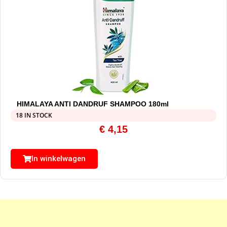
HIMALAYA ANTI DANDRUF SHAMPOO 180ml
18 IN STOCK
€
4,15
In winkelwagen