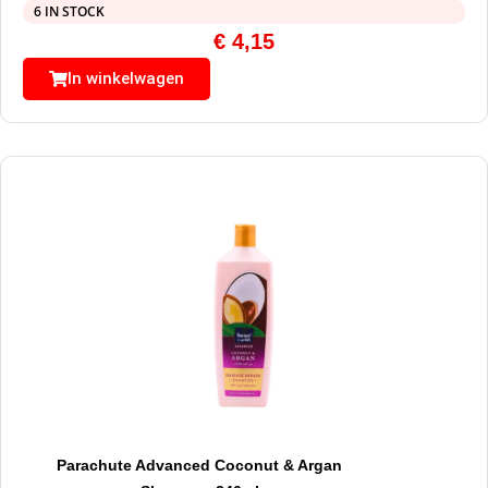
6 IN STOCK
€
4,15
In winkelwagen
Parachute Advanced Coconut & Argan