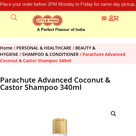
Place your order before 2PM Monday to Friday for same day pickup.
A Perfect Flavour of India
Home
/
PERSONAL & HEALTHCARE
/
BEAUTY &
HYGIENE
/
SHAMPOO & CONDITIONER
/ Parachute Advanced
Coconut & Castor Shampoo 340ml
Parachute Advanced Coconut &
Castor Shampoo 340ml