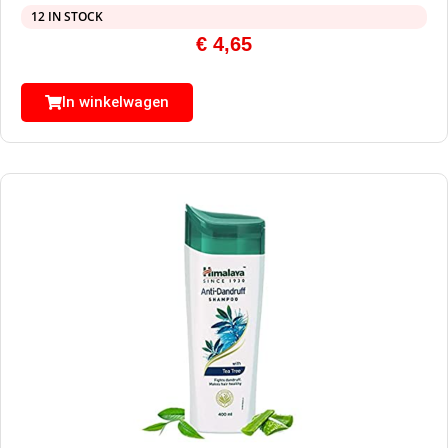
12 IN STOCK
€
4,65
In winkelwagen