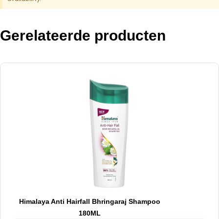
Gerelateerde producten
Himalaya Anti Hairfall Bhringaraj Shampoo
180ML