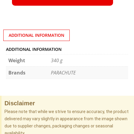
ADDITIONAL INFORMATION
ADDITIONAL INFORMATION
Weight
340 g
Brands
PARACHUTE
Disclaimer
Please note that while we strive to ensure accuracy, the product
delivered may vary slightly in appearance from the image shown
due to supplier changes, packaging changes or seasonal
availability.