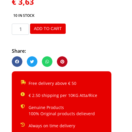
€
3,63
10 IN STOCK
ADD TO CART
Share:
Free delivery above € 50
€ 2.50 shipping per 10KG Atta/Rice
Genuine Products
100% Original products delieverd
Always on time delivery