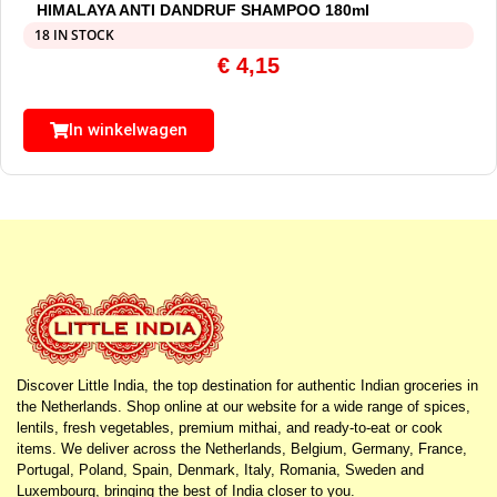
HIMALAYA ANTI DANDRUF SHAMPOO 180ml
18 IN STOCK
€
4,15
In winkelwagen
Discover Little India, the top destination for authentic Indian groceries in
the Netherlands. Shop online at our website for a wide range of spices,
lentils, fresh vegetables, premium mithai, and ready-to-eat or cook
items. We deliver across the Netherlands, Belgium, Germany, France,
Portugal, Poland, Spain, Denmark, Italy, Romania, Sweden and
Luxembourg, bringing the best of India closer to you.