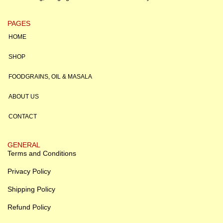
PAGES
HOME
SHOP
FOODGRAINS, OIL & MASALA
ABOUT US
CONTACT
GENERAL
Terms and Conditions
Privacy Policy
Shipping Policy
Refund Policy