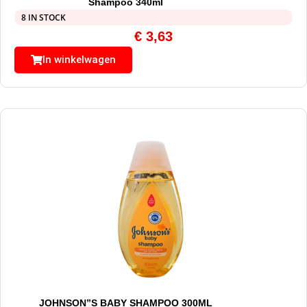
Shampoo 340ml
8 IN STOCK
€
3,63
In winkelwagen
JOHNSON”S BABY SHAMPOO 300ML