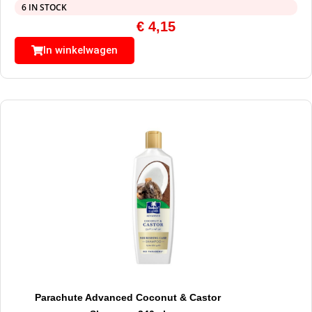
6 IN STOCK
€
4,15
In winkelwagen
Parachute Advanced Coconut & Castor