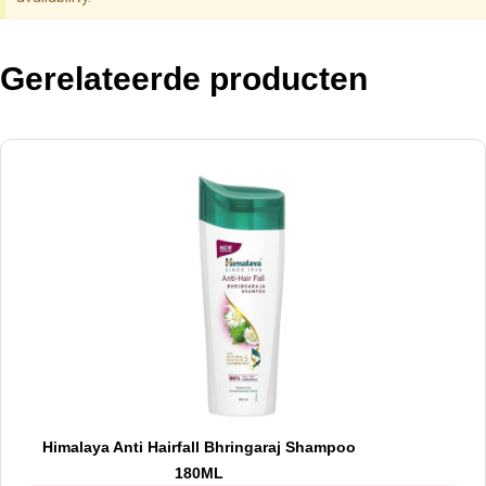
Gerelateerde producten
Himalaya Anti Hairfall Bhringaraj Shampoo
180ML