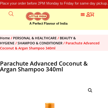
Place your order before 2PM Monday to Friday for same day pickup.
A Perfect Flavour of India
Home
/
PERSONAL & HEALTHCARE
/
BEAUTY &
HYGIENE
/
SHAMPOO & CONDITIONER
/ Parachute Advanced
Coconut & Argan Shampoo 340ml
Parachute Advanced Coconut &
Argan Shampoo 340ml