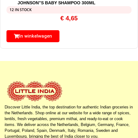
JOHNSON”S BABY SHAMPOO 300ML
12 IN STOCK
€
4,65
In winkelwagen
Discover Little India, the top destination for authentic Indian groceries in
the Netherlands. Shop online at our website for a wide range of spices,
lentils, fresh vegetables, premium mithai, and ready-to-eat or cook
items. We deliver across the Netherlands, Belgium, Germany, France,
Portugal, Poland, Spain, Denmark, Italy, Romania, Sweden and
Luxembourg, bringing the best of India closer to you.