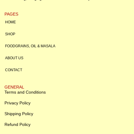
PAGES
HOME
SHOP
FOODGRAINS, OIL & MASALA
ABOUT US
CONTACT
GENERAL
Terms and Conditions
Privacy Policy
Shipping Policy
Refund Policy