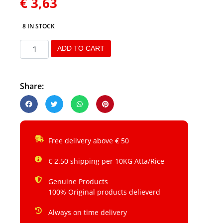
€
3,63
8 IN STOCK
ADD TO CART
Share:
Free delivery above € 50
€ 2.50 shipping per 10KG Atta/Rice
Genuine Products
100% Original products delieverd
Always on time delivery