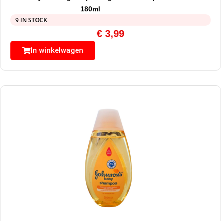
180ml
9 IN STOCK
€
3,99
In winkelwagen