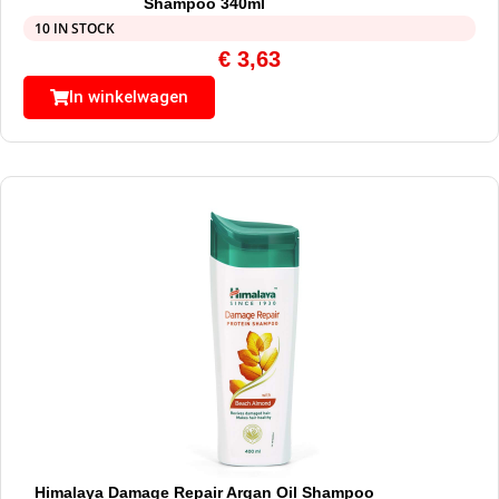
Shampoo 340ml
10 IN STOCK
€
3,63
In winkelwagen
Himalaya Damage Repair Argan Oil Shampoo