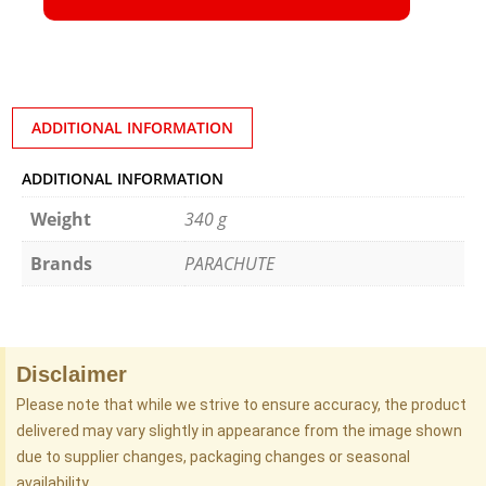
ADDITIONAL INFORMATION
ADDITIONAL INFORMATION
Weight
340 g
Brands
PARACHUTE
Disclaimer
Please note that while we strive to ensure accuracy, the product
delivered may vary slightly in appearance from the image shown
due to supplier changes, packaging changes or seasonal
availability.