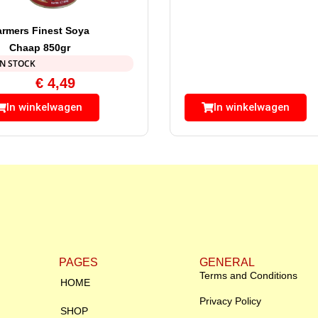
armers Finest Soya
Chaap 850gr
IN STOCK
€
4,49
In winkelwagen
In winkelwagen
PAGES
GENERAL
Terms and Conditions
HOME
Privacy Policy
SHOP