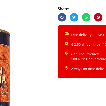
Share:
Free delivery above €
€ 2.50 shipping per 1
Genuine Products
100% Original produc
Always on time delive