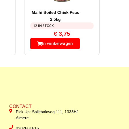
Malhi Boiled Chick Peas
2.5kg
12 IN STOCK
€
3,75
In winkelwagen
CONTACT
Pick Up: Splijtbakweg 111, 1333HJ
Almere
0202601616