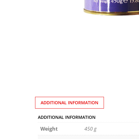
ADDITIONAL INFORMATION
ADDITIONAL INFORMATION
Weight
450 g