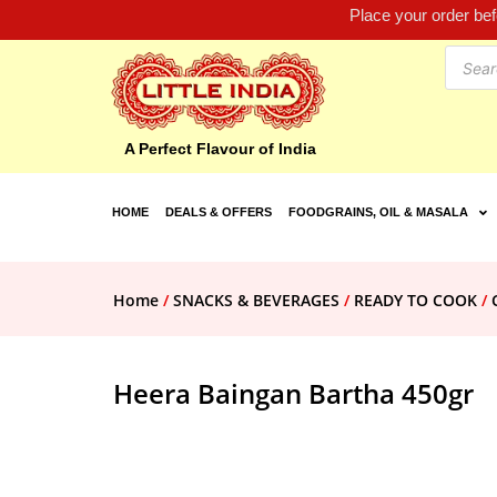
Place your order be
A Perfect Flavour of India
HOME
DEALS & OFFERS
FOODGRAINS, OIL & MASALA
Home
/
SNACKS & BEVERAGES
/
READY TO COOK
/
Heera Baingan Bartha 450gr