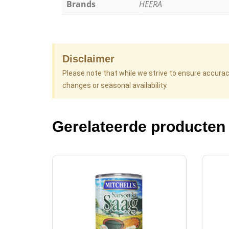
Brands
HEERA
Disclaimer
Please note that while we strive to ensure accura
changes or seasonal availability.
Gerelateerde producten