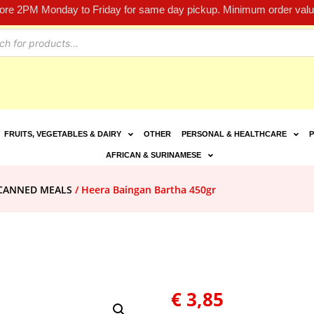
fore 2PM Monday to Friday for same day pickup. Minimum order value
FRUITS, VEGETABLES & DAIRY
OTHER
PERSONAL & HEALTHCARE
P
AFRICAN & SURINAMESE
CANNED MEALS
/ Heera Baingan Bartha 450gr
€
3,85