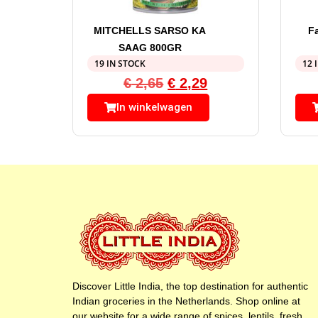
MITCHELLS SARSO KA
F
SAAG 800GR
19 IN STOCK
12 
€
2,65
€
2,29
In winkelwagen
Discover Little India, the top destination for authentic
Indian groceries in the Netherlands. Shop online at
our website for a wide range of spices, lentils, fresh