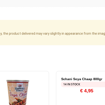
cy, the product delivered may vary slightly in appearance from the im
Schani Soya Chaap 800gr
14 IN STOCK
€
4,95