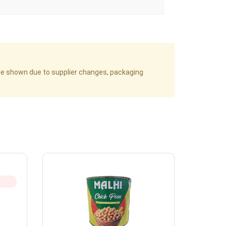
age shown due to supplier changes, packaging