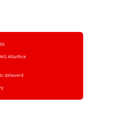
 50
0KG Atta/Rice
ts delieverd
ry