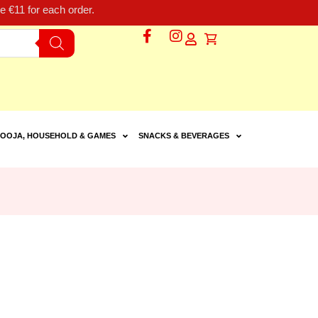
 €11 for each order.
OOJA, HOUSEHOLD & GAMES
SNACKS & BEVERAGES