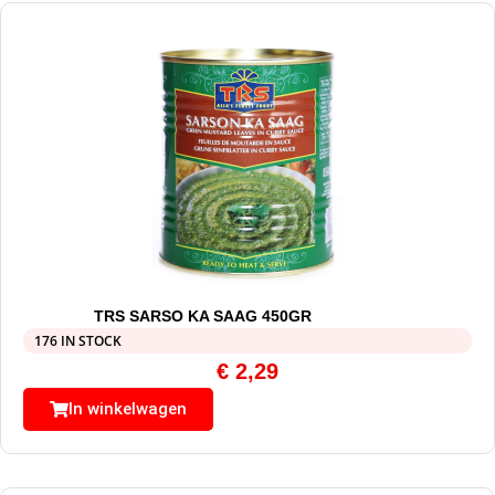
TRS SARSO KA SAAG 450GR
176 IN STOCK
€
2,29
In winkelwagen