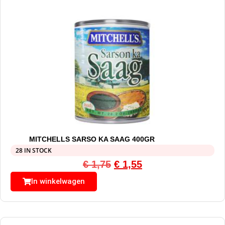
MITCHELLS SARSO KA SAAG 400GR
28 IN STOCK
€
1,75
€
1,55
In winkelwagen