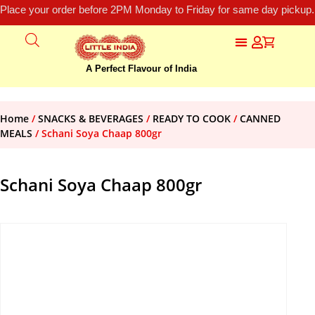
Place your order before 2PM Monday to Friday for same day pickup.
A Perfect Flavour of India
Home
/
SNACKS & BEVERAGES
/
READY TO COOK
/
CANNED
MEALS
/ Schani Soya Chaap 800gr
Schani Soya Chaap 800gr