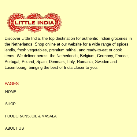
Discover Little India, the top destination for authentic Indian groceries in
the Netherlands. Shop online at our website for a wide range of spices,
lentils, fresh vegetables, premium mithai, and ready-to-eat or cook
items. We deliver across the Netherlands, Belgium, Germany, France,
Portugal, Poland, Spain, Denmark, Italy, Romania, Sweden and
Luxembourg, bringing the best of India closer to you.
PAGES
HOME
SHOP
FOODGRAINS, OIL & MASALA
ABOUT US