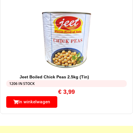
Jeet Boiled Chick Peas 2.5kg (Tin)
1206 IN STOCK
€
3,99
In winkelwagen