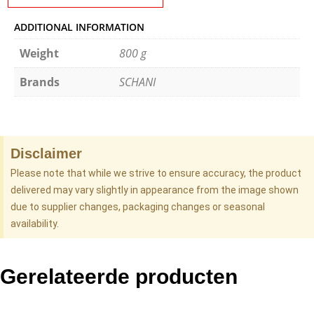
ADDITIONAL INFORMATION
Weight
800 g
Brands
SCHANI
Disclaimer
Please note that while we strive to ensure accuracy, the product
delivered may vary slightly in appearance from the image shown
due to supplier changes, packaging changes or seasonal
availability.
Gerelateerde producten