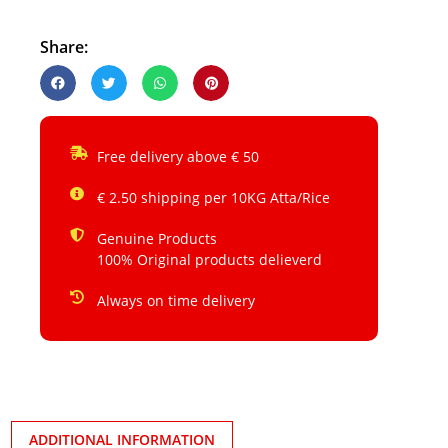
Share:
Free delivery above € 50
€ 2.50 shipping per 10KG Atta/Rice
Genuine Products
100% Original products delieverd
Always on time delivery
ADDITIONAL INFORMATION