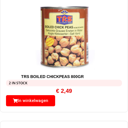
TRS BOILED CHICKPEAS 800GR
2 IN STOCK
€
2,49
In winkelwagen