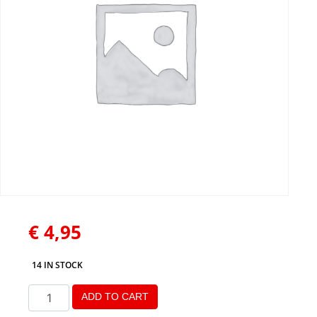
€
4,95
14 IN STOCK
ADD TO CART