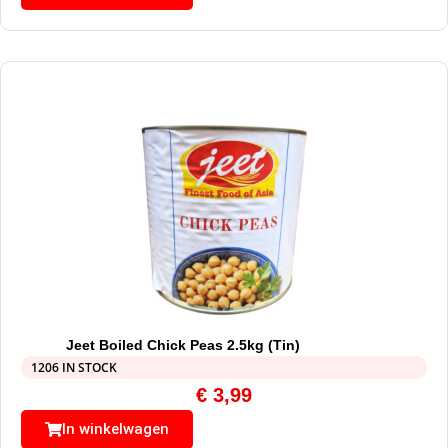
Jeet Boiled Chick Peas 2.5kg (Tin)
1206 IN STOCK
€
3,99
In winkelwagen