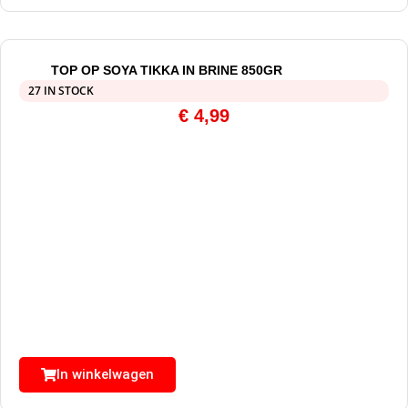
TOP OP SOYA TIKKA IN BRINE 850GR
27 IN STOCK
€
4,99
In winkelwagen