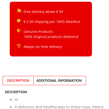
Free delivery above € 50
€ 2.50 shipping per 10KG Atta/Rice
Genuine Products
100% Original products delieverd
Always on time delivery
DESCRIPTION
ADDITIONAL INFORMATION
DESCRIPTION
m
A delicious and healthy way to enjoy soya, Heera