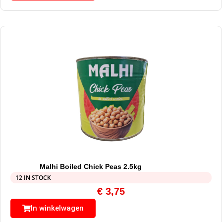
Malhi Boiled Chick Peas 2.5kg
12 IN STOCK
€
3,75
In winkelwagen