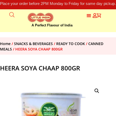
Place your order before 2PM Monday to Friday for same day pickup.
A Perfect Flavour of India
Home
/
SNACKS & BEVERAGES
/
READY TO COOK
/
CANNED
MEALS
/ HEERA SOYA CHAAP 800GR
HEERA SOYA CHAAP 800GR