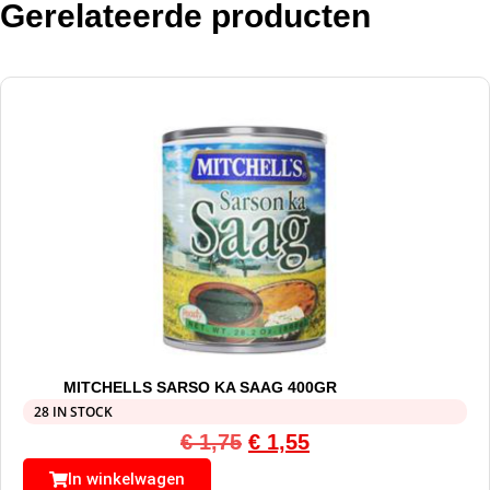
Gerelateerde producten
MITCHELLS SARSO KA SAAG 400GR
28 IN STOCK
€
1,75
€
1,55
In winkelwagen