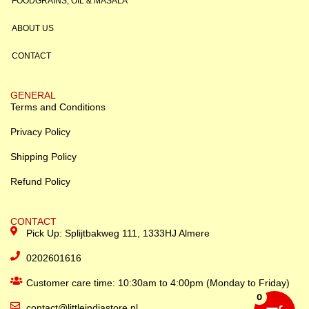
FOODGRAINS, OIL & MASALA
ABOUT US
CONTACT
GENERAL
Terms and Conditions
Privacy Policy
Shipping Policy
Refund Policy
CONTACT
Pick Up: Splijtbakweg 111, 1333HJ Almere
0202601616
Customer care time: 10:30am to 4:00pm (Monday to Friday)
0
contact@littleindiastore.nl