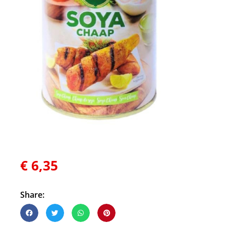
€
6,35
Share: