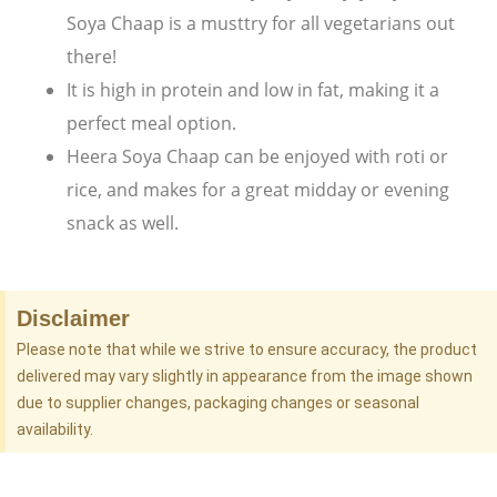
Soya Chaap is a musttry for all vegetarians out
there!
It is high in protein and low in fat, making it a
perfect meal option.
Heera Soya Chaap can be enjoyed with roti or
rice, and makes for a great midday or evening
snack as well.
Disclaimer
Please note that while we strive to ensure accuracy, the product
delivered may vary slightly in appearance from the image shown
due to supplier changes, packaging changes or seasonal
availability.