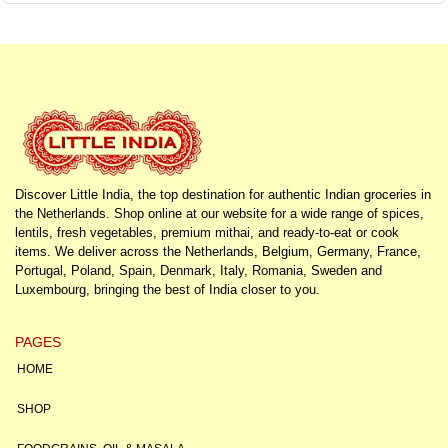
Discover Little India, the top destination for authentic Indian groceries in
the Netherlands. Shop online at our website for a wide range of spices,
lentils, fresh vegetables, premium mithai, and ready-to-eat or cook
items. We deliver across the Netherlands, Belgium, Germany, France,
Portugal, Poland, Spain, Denmark, Italy, Romania, Sweden and
Luxembourg, bringing the best of India closer to you.
PAGES
HOME
SHOP