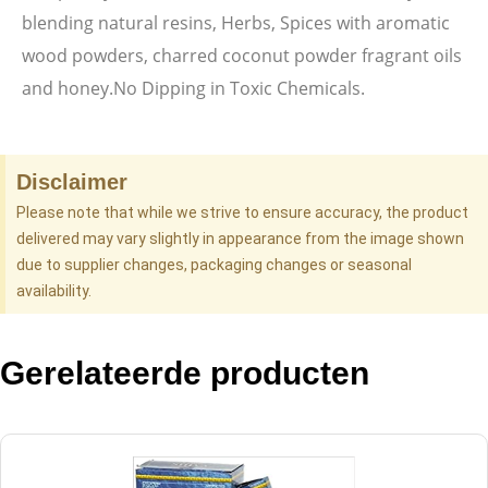
blending natural resins, Herbs, Spices with aromatic
wood powders, charred coconut powder fragrant oils
and honey.No Dipping in Toxic Chemicals.
Disclaimer
Please note that while we strive to ensure accuracy, the product
delivered may vary slightly in appearance from the image shown
due to supplier changes, packaging changes or seasonal
availability.
Gerelateerde producten