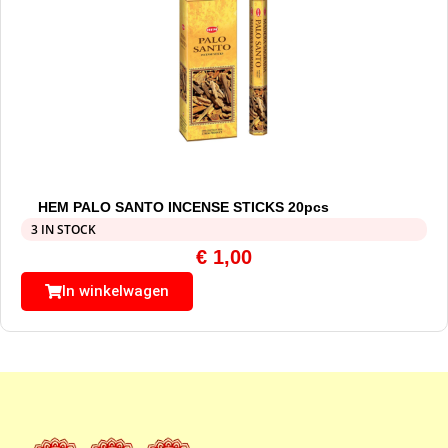
HEM PALO SANTO INCENSE STICKS 20pcs
3 IN STOCK
€
1,00
In winkelwagen