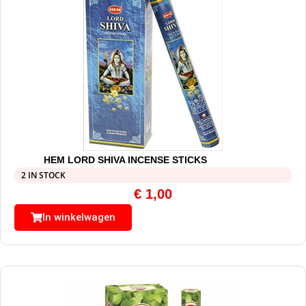
HEM LORD SHIVA INCENSE STICKS
2 IN STOCK
€
1,00
In winkelwagen