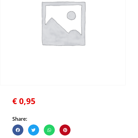
€
0,95
Share: