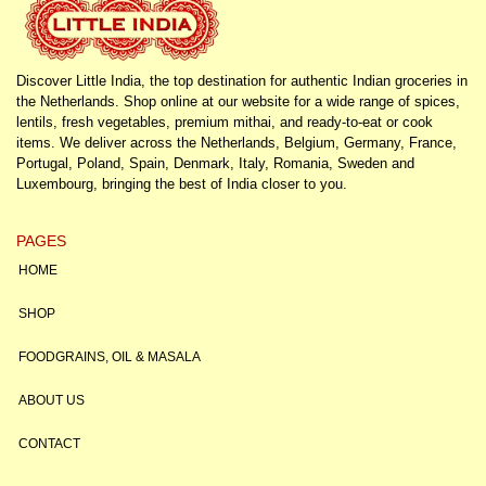
Discover Little India, the top destination for authentic Indian groceries in
the Netherlands. Shop online at our website for a wide range of spices,
lentils, fresh vegetables, premium mithai, and ready-to-eat or cook
items. We deliver across the Netherlands, Belgium, Germany, France,
Portugal, Poland, Spain, Denmark, Italy, Romania, Sweden and
Luxembourg, bringing the best of India closer to you.
PAGES
HOME
SHOP
FOODGRAINS, OIL & MASALA
ABOUT US
CONTACT