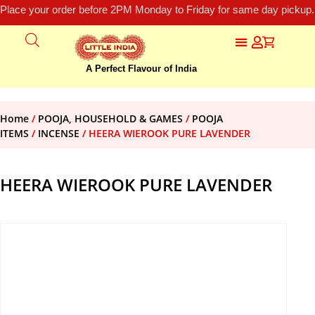
Place your order before 2PM Monday to Friday for same day pickup.
A Perfect Flavour of India
Home
/
POOJA, HOUSEHOLD & GAMES
/
POOJA
ITEMS
/
INCENSE
/ HEERA WIEROOK PURE LAVENDER
HEERA WIEROOK PURE LAVENDER