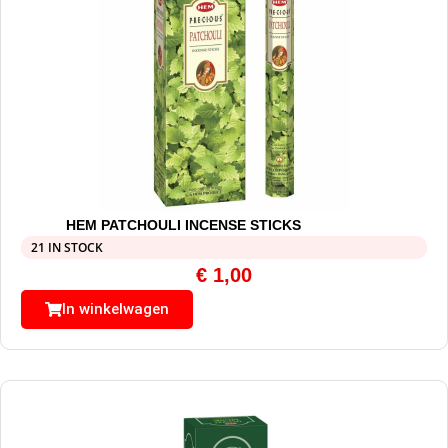
HEM PATCHOULI INCENSE STICKS
21 IN STOCK
€
1,00
In winkelwagen