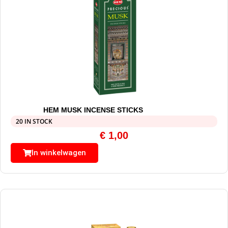
HEM MUSK INCENSE STICKS
20 IN STOCK
€
1,00
In winkelwagen