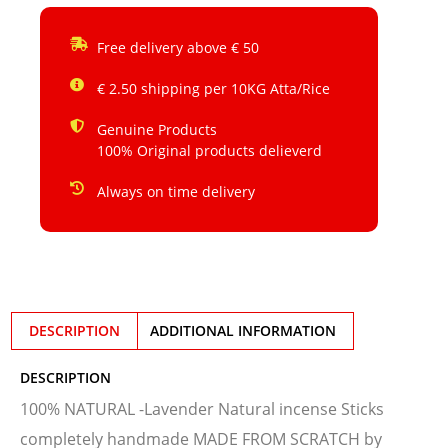
Free delivery above € 50
€ 2.50 shipping per 10KG Atta/Rice
Genuine Products
100% Original products delieverd
Always on time delivery
DESCRIPTION
ADDITIONAL INFORMATION
DESCRIPTION
100% NATURAL -Lavender Natural incense Sticks
completely handmade MADE FROM SCRATCH by