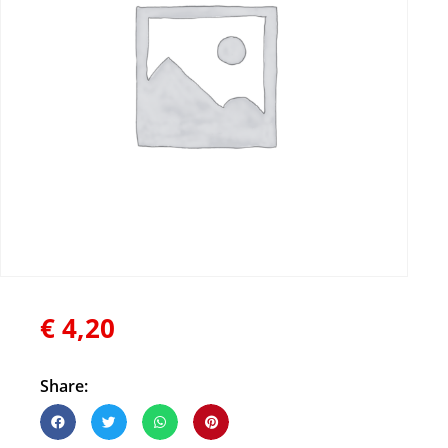
€
4,20
Share: