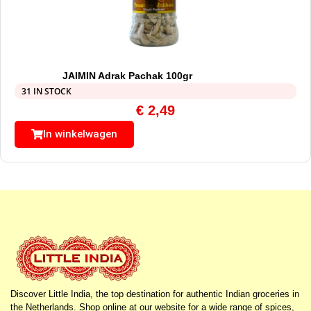
JAIMIN Adrak Pachak 100gr
31 IN STOCK
€
2,49
In winkelwagen
Discover Little India, the top destination for authentic Indian groceries in
the Netherlands. Shop online at our website for a wide range of spices,