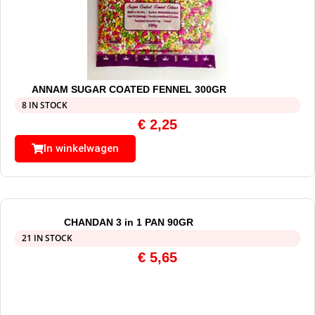
ANNAM SUGAR COATED FENNEL 300GR
8 IN STOCK
€
2,25
In winkelwagen
CHANDAN 3 in 1 PAN 90GR
21 IN STOCK
€
5,65