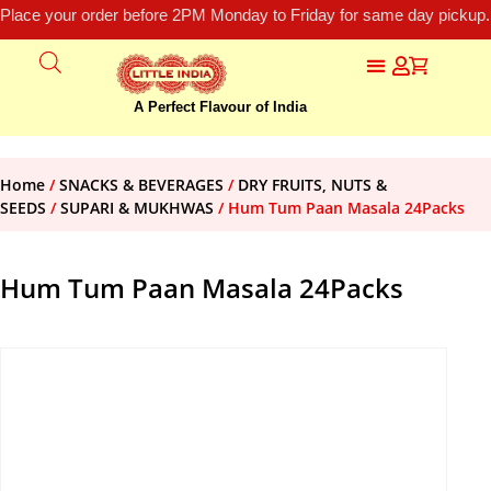
Place your order before 2PM Monday to Friday for same day pickup.
A Perfect Flavour of India
Home
/
SNACKS & BEVERAGES
/
DRY FRUITS, NUTS &
SEEDS
/
SUPARI & MUKHWAS
/ Hum Tum Paan Masala 24Packs
Hum Tum Paan Masala 24Packs