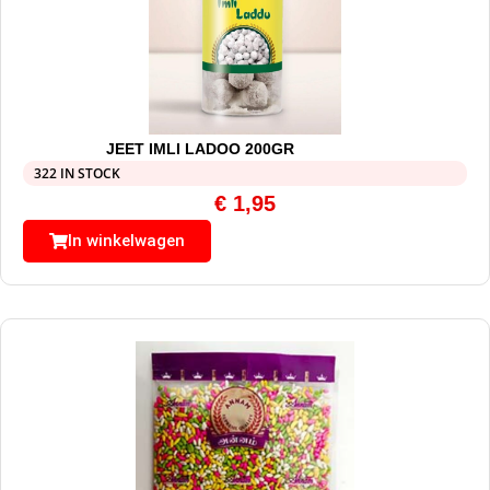
JEET IMLI LADOO 200GR
322 IN STOCK
€
1,95
In winkelwagen