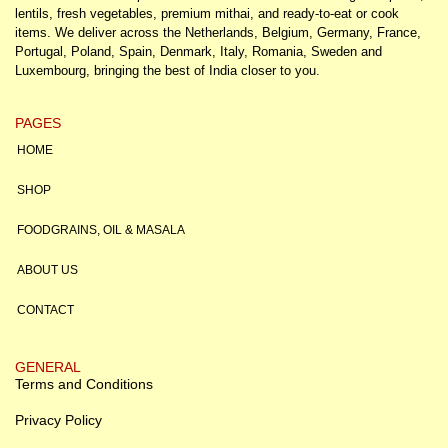
lentils, fresh vegetables, premium mithai, and ready-to-eat or cook
items. We deliver across the Netherlands, Belgium, Germany, France,
Portugal, Poland, Spain, Denmark, Italy, Romania, Sweden and
Luxembourg, bringing the best of India closer to you.
PAGES
HOME
SHOP
FOODGRAINS, OIL & MASALA
ABOUT US
CONTACT
GENERAL
Terms and Conditions
Privacy Policy