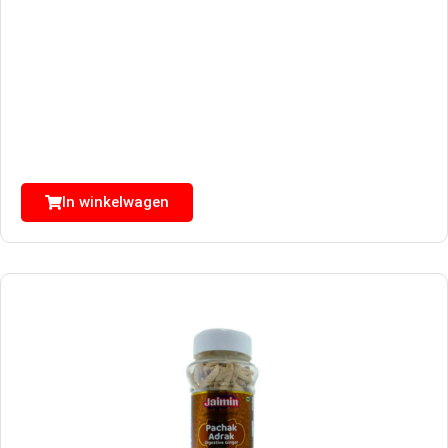
In winkelwagen