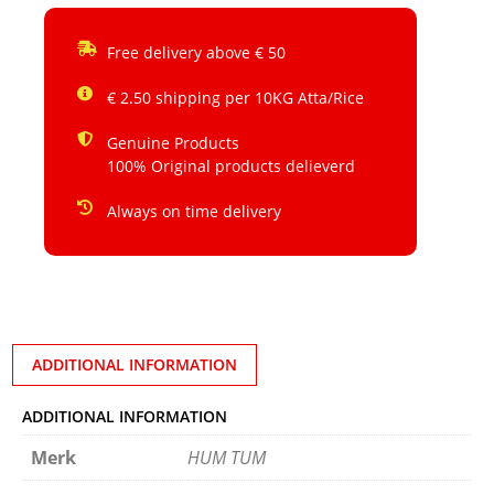
Free delivery above € 50
€ 2.50 shipping per 10KG Atta/Rice
Genuine Products
100% Original products delieverd
Always on time delivery
ADDITIONAL INFORMATION
ADDITIONAL INFORMATION
Merk
HUM TUM