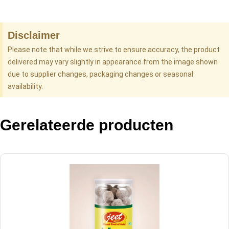
Disclaimer
Please note that while we strive to ensure accuracy, the product
delivered may vary slightly in appearance from the image shown
due to supplier changes, packaging changes or seasonal
availability.
Gerelateerde producten