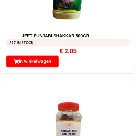
JEET PUNJABI SHAKKAR 500GR
817 IN STOCK
€
2,85
In winkelwagen