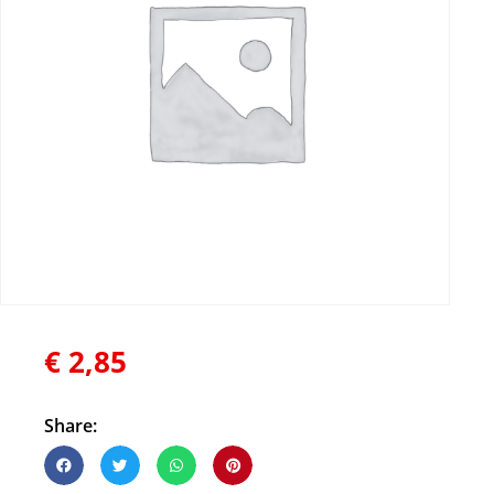
€
2,85
Share: