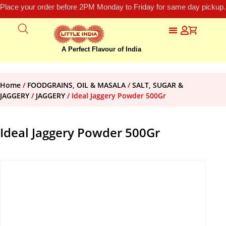
Place your order before 2PM Monday to Friday for same day pickup.
A Perfect Flavour of India
Home
/
FOODGRAINS, OIL & MASALA
/
SALT, SUGAR &
JAGGERY
/
JAGGERY
/ Ideal Jaggery Powder 500Gr
Ideal Jaggery Powder 500Gr