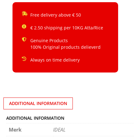
Free delivery above € 50
€ 2.50 shipping per 10KG Atta/Rice
Genuine Products
100% Original products delieverd
Always on time delivery
ADDITIONAL INFORMATION
ADDITIONAL INFORMATION
Merk
IDEAL