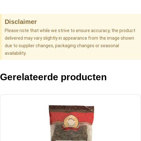
Disclaimer
Please note that while we strive to ensure accuracy, the product
delivered may vary slightly in appearance from the image shown
due to supplier changes, packaging changes or seasonal
availability.
Gerelateerde producten