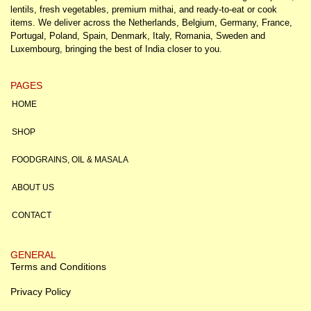
lentils, fresh vegetables, premium mithai, and ready-to-eat or cook
items. We deliver across the Netherlands, Belgium, Germany, France,
Portugal, Poland, Spain, Denmark, Italy, Romania, Sweden and
Luxembourg, bringing the best of India closer to you.
PAGES
HOME
SHOP
FOODGRAINS, OIL & MASALA
ABOUT US
CONTACT
GENERAL
Terms and Conditions
Privacy Policy