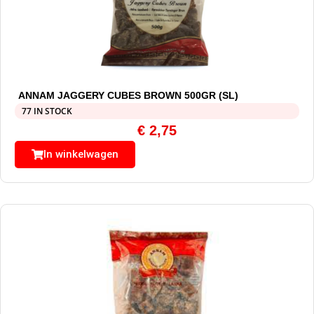
ANNAM JAGGERY CUBES BROWN 500GR (SL)
77 IN STOCK
€
2,75
In winkelwagen