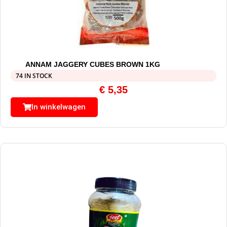
ANNAM JAGGERY CUBES BROWN 1KG
74 IN STOCK
€
5,35
In winkelwagen