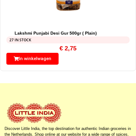
Lakshmi Punjabi Desi Gur 500gr ( Plain)
27 IN STOCK
€
2,75
In winkelwagen
Discover Little India, the top destination for authentic Indian groceries in
the Netherlands. Shop online at our website for a wide range of spices,