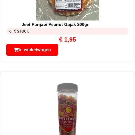
Jeet Punjabi Peanut Gajak 200gr
6 IN STOCK
€
1,95
In winkelwagen