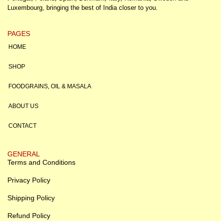
Luxembourg, bringing the best of India closer to you.
PAGES
HOME
SHOP
FOODGRAINS, OIL & MASALA
ABOUT US
CONTACT
GENERAL
Terms and Conditions
Privacy Policy
Shipping Policy
Refund Policy