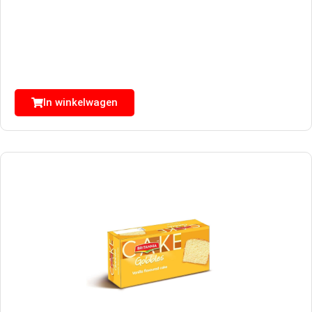
In winkelwagen