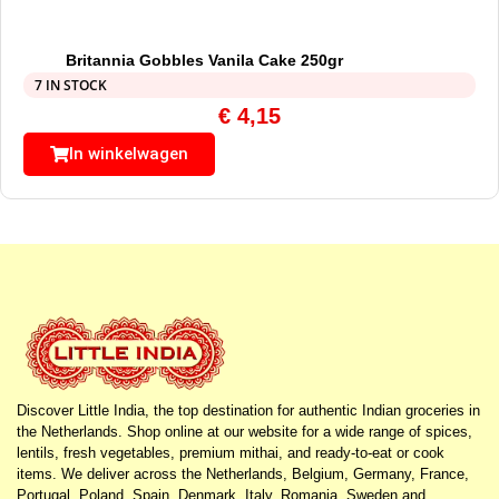
Britannia Gobbles Vanila Cake 250gr
7 IN STOCK
€
4,15
In winkelwagen
Discover Little India, the top destination for authentic Indian groceries in
the Netherlands. Shop online at our website for a wide range of spices,
lentils, fresh vegetables, premium mithai, and ready-to-eat or cook
items. We deliver across the Netherlands, Belgium, Germany, France,
Portugal, Poland, Spain, Denmark, Italy, Romania, Sweden and