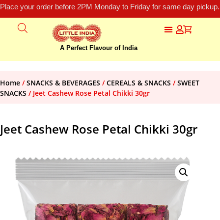
Place your order before 2PM Monday to Friday for same day pickup.
A Perfect Flavour of India
Home
/
SNACKS & BEVERAGES
/
CEREALS & SNACKS
/
SWEET
SNACKS
/ Jeet Cashew Rose Petal Chikki 30gr
Jeet Cashew Rose Petal Chikki 30gr