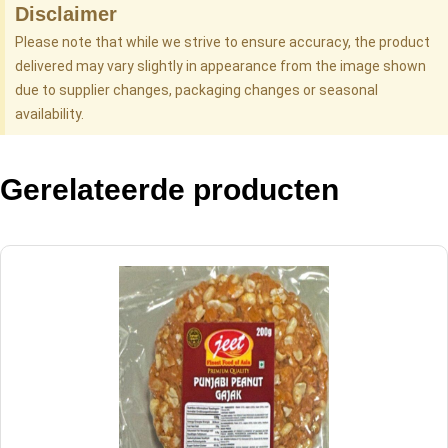
Disclaimer
Please note that while we strive to ensure accuracy, the product
delivered may vary slightly in appearance from the image shown
due to supplier changes, packaging changes or seasonal
availability.
Gerelateerde producten