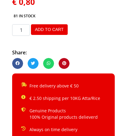
€
0,80
81 IN STOCK
ADD TO CART
Share:
Free delivery above € 50
€ 2.50 shipping per 10KG Atta/Rice
Genuine Products
100% Original products delieverd
Always on time delivery