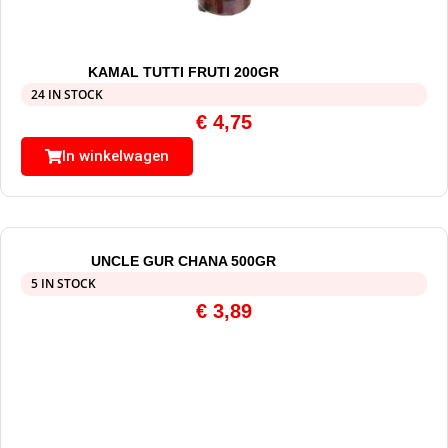
KAMAL TUTTI FRUTI 200GR
24 IN STOCK
€
4,75
In winkelwagen
UNCLE GUR CHANA 500GR
5 IN STOCK
€
3,89