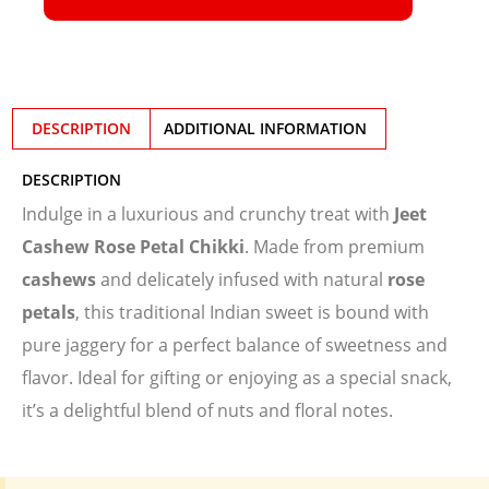
DESCRIPTION
ADDITIONAL INFORMATION
DESCRIPTION
Indulge in a luxurious and crunchy treat with
Jeet
Cashew Rose Petal Chikki
. Made from premium
cashews
and delicately infused with natural
rose
petals
, this traditional Indian sweet is bound with
pure jaggery for a perfect balance of sweetness and
flavor. Ideal for gifting or enjoying as a special snack,
it’s a delightful blend of nuts and floral notes.