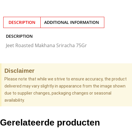
DESCRIPTION
ADDITIONAL INFORMATION
DESCRIPTION
Jeet Roasted Makhana Sriracha 75Gr
Disclaimer
Please note that while we strive to ensure accuracy, the product
delivered may vary slightly in appearance from the image shown
due to supplier changes, packaging changes or seasonal
availability.
Gerelateerde producten