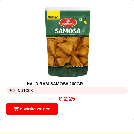
HALDIRAM SAMOSA 200GR
202 IN STOCK
€
2,25
In winkelwagen