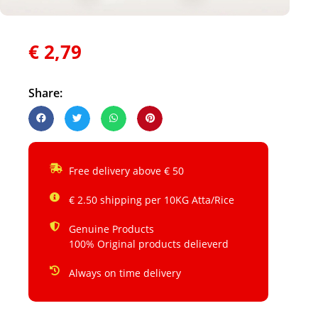
€
2,79
Share:
Free delivery above € 50
€ 2.50 shipping per 10KG Atta/Rice
Genuine Products
100% Original products delieverd
Always on time delivery