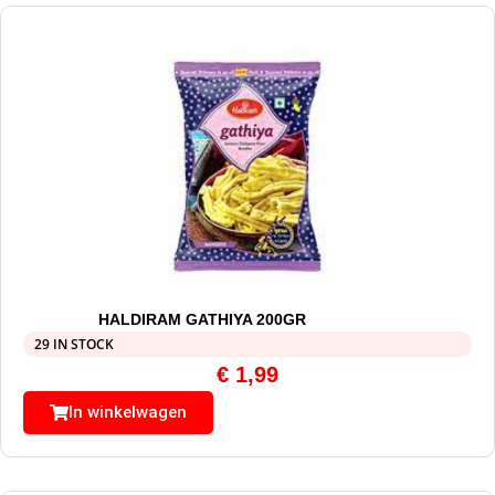
HALDIRAM GATHIYA 200GR
29 IN STOCK
€
1,99
In winkelwagen