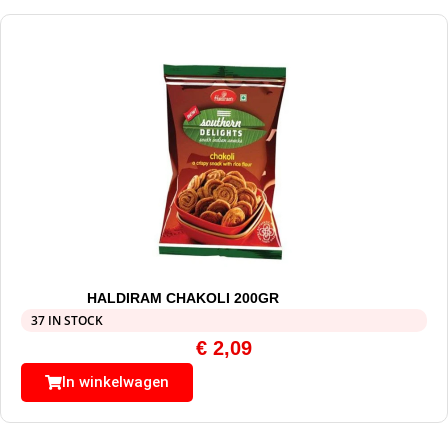
HALDIRAM CHAKOLI 200GR
37 IN STOCK
€
2,09
In winkelwagen