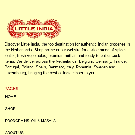
Discover Little India, the top destination for authentic Indian groceries in
the Netherlands. Shop online at our website for a wide range of spices,
lentils, fresh vegetables, premium mithai, and ready-to-eat or cook
items. We deliver across the Netherlands, Belgium, Germany, France,
Portugal, Poland, Spain, Denmark, Italy, Romania, Sweden and
Luxembourg, bringing the best of India closer to you.
PAGES
HOME
SHOP
FOODGRAINS, OIL & MASALA
ABOUT US