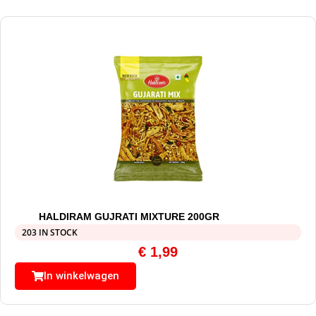
HALDIRAM GUJRATI MIXTURE 200GR
203 IN STOCK
€
1,99
In winkelwagen