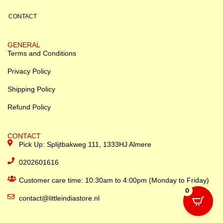
CONTACT
GENERAL
Terms and Conditions
Privacy Policy
Shipping Policy
Refund Policy
CONTACT
Pick Up: Splijtbakweg 111, 1333HJ Almere
0202601616
Customer care time: 10:30am to 4:00pm (Monday to Friday)
0
contact@littleindiastore.nl