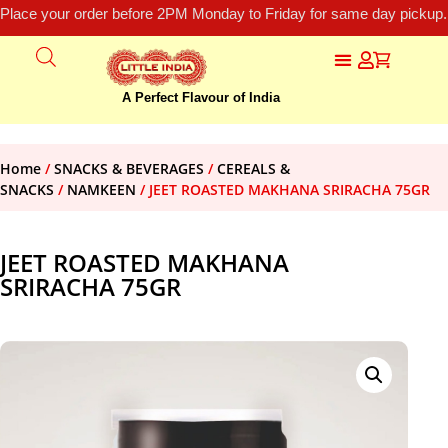
Place your order before 2PM Monday to Friday for same day pickup.
A Perfect Flavour of India
Home
/
SNACKS & BEVERAGES
/
CEREALS &
SNACKS
/
NAMKEEN
/ JEET ROASTED MAKHANA SRIRACHA 75GR
JEET ROASTED MAKHANA
SRIRACHA 75GR