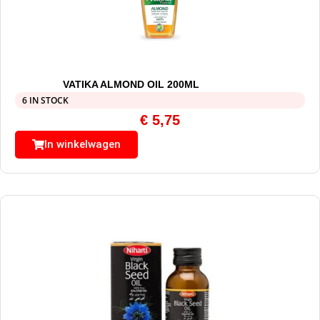
VATIKA ALMOND OIL 200ML
6 IN STOCK
€
5,75
In winkelwagen