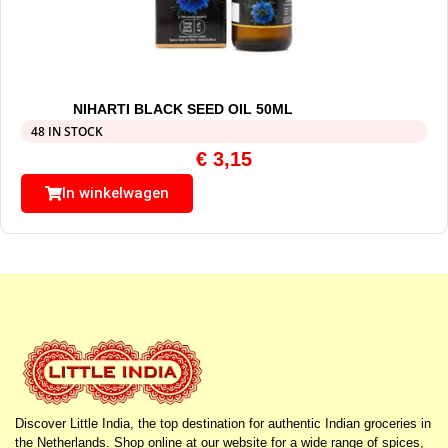
NIHARTI BLACK SEED OIL 50ML
48 IN STOCK
€
3,15
In winkelwagen
Discover Little India, the top destination for authentic Indian groceries in
the Netherlands. Shop online at our website for a wide range of spices,