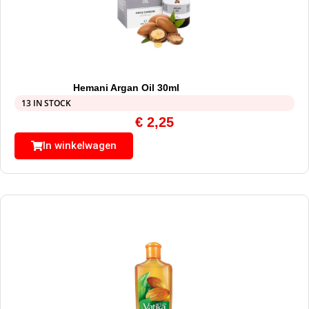
Hemani Argan Oil 30ml
13 IN STOCK
€
2,25
In winkelwagen