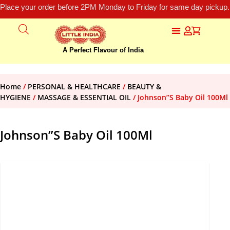
Place your order before 2PM Monday to Friday for same day pickup.
A Perfect Flavour of India
Home
/
PERSONAL & HEALTHCARE
/
BEAUTY &
HYGIENE
/
MASSAGE & ESSENTIAL OIL
/ Johnson”S Baby Oil 100Ml
Johnson”S Baby Oil 100Ml