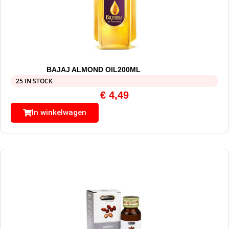
BAJAJ ALMOND OIL200ML
25 IN STOCK
€
4,49
In winkelwagen