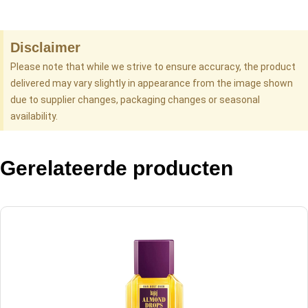
Disclaimer
Please note that while we strive to ensure accuracy, the product
delivered may vary slightly in appearance from the image shown
due to supplier changes, packaging changes or seasonal
availability.
Gerelateerde producten