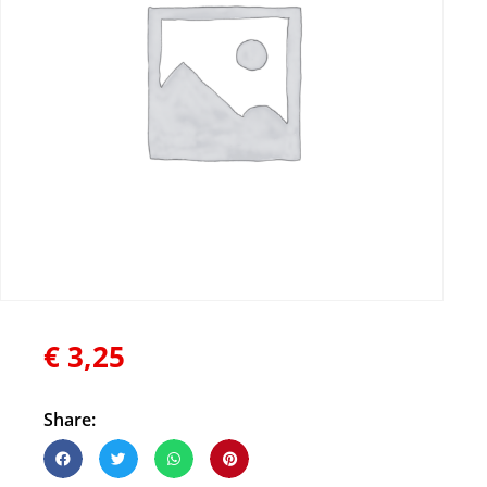
€
3,25
Share: