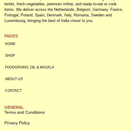
lentils, fresh vegetables, premium mithai, and ready-to-eat or cook
items. We deliver across the Netherlands, Belgium, Germany, France,
Portugal, Poland, Spain, Denmark, Italy, Romania, Sweden and
Luxembourg, bringing the best of India closer to you.
PAGES
HOME
SHOP
FOODGRAINS, OIL & MASALA
ABOUT US
CONTACT
GENERAL
Terms and Conditions
Privacy Policy