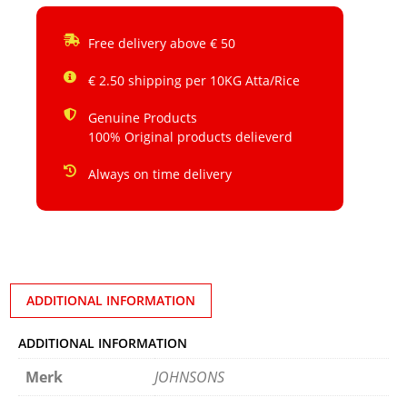
Free delivery above € 50
€ 2.50 shipping per 10KG Atta/Rice
Genuine Products
100% Original products delieverd
Always on time delivery
ADDITIONAL INFORMATION
ADDITIONAL INFORMATION
Merk
JOHNSONS