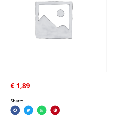
€
1,89
Share: