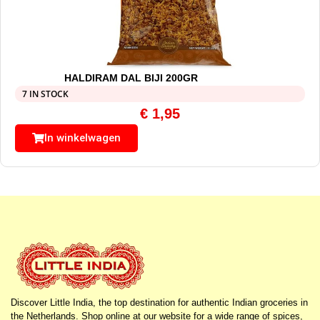
HALDIRAM DAL BIJI 200GR
7 IN STOCK
€
1,95
In winkelwagen
Discover Little India, the top destination for authentic Indian groceries in
the Netherlands. Shop online at our website for a wide range of spices,