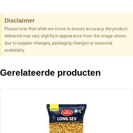
Disclaimer
Please note that while we strive to ensure accuracy, the product
delivered may vary slightly in appearance from the image shown
due to supplier changes, packaging changes or seasonal
availability.
Gerelateerde producten