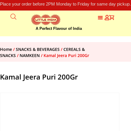
Place your order before 2PM Monday to Friday for same day pickup.
A Perfect Flavour of India
Home
/
SNACKS & BEVERAGES
/
CEREALS &
SNACKS
/
NAMKEEN
/ Kamal Jeera Puri 200Gr
Kamal Jeera Puri 200Gr