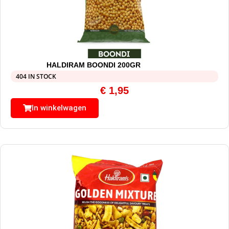
HALDIRAM BOONDI 200GR
404 IN STOCK
€
1,95
In winkelwagen