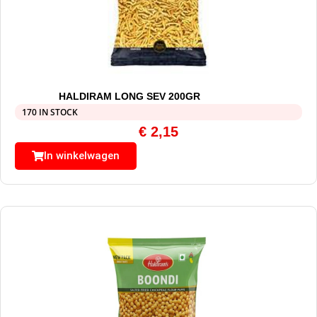
HALDIRAM LONG SEV 200GR
170 IN STOCK
€
2,15
In winkelwagen