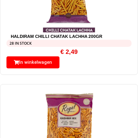
HALDIRAM CHILLI CHATAK LACHHA 200GR
28 IN STOCK
€
2,49
In winkelwagen