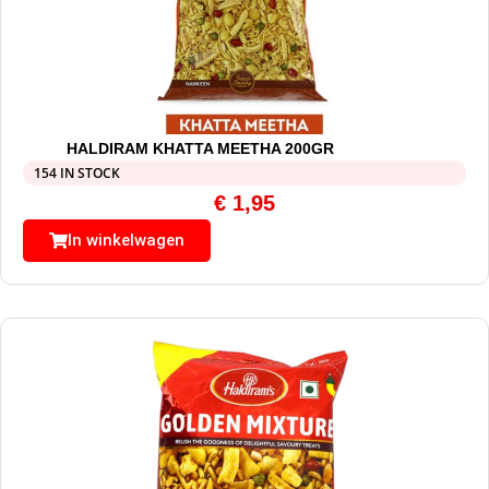
HALDIRAM KHATTA MEETHA 200GR
154 IN STOCK
€
1,95
In winkelwagen