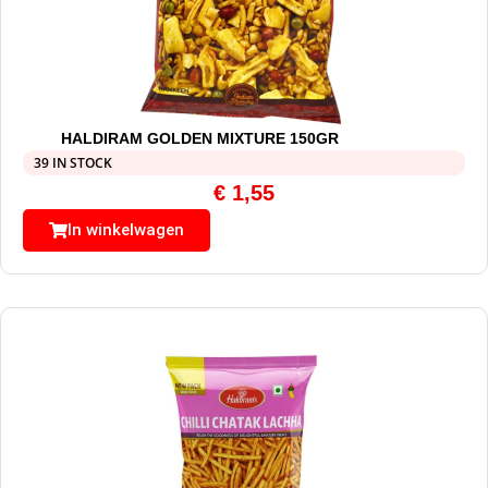
HALDIRAM GOLDEN MIXTURE 150GR
39 IN STOCK
€
1,55
In winkelwagen