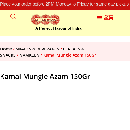
Place your order before 2PM Monday to Friday for same day pickup.
A Perfect Flavour of India
Home
/
SNACKS & BEVERAGES
/
CEREALS &
SNACKS
/
NAMKEEN
/ Kamal Mungle Azam 150Gr
Kamal Mungle Azam 150Gr