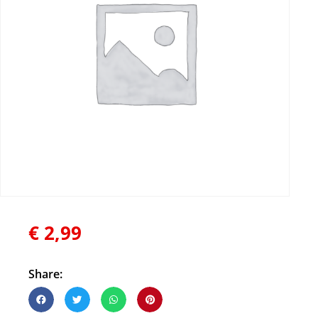
€
2,99
Share: