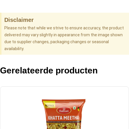
Disclaimer
Please note that while we strive to ensure accuracy, the product
delivered may vary slightly in appearance from the image shown
due to supplier changes, packaging changes or seasonal
availability.
Gerelateerde producten