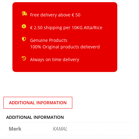
Free delivery above € 50
€ 2.50 shipping per 10KG Atta/Rice
Genuine Products
100% Original products delieverd
Always on time delivery
ADDITIONAL INFORMATION
ADDITIONAL INFORMATION
Merk
KAMAL