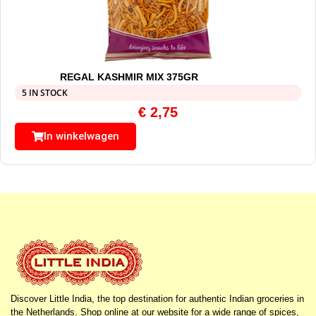
REGAL KASHMIR MIX 375GR
5 IN STOCK
€
2,75
In winkelwagen
Discover Little India, the top destination for authentic Indian groceries in
the Netherlands. Shop online at our website for a wide range of spices,