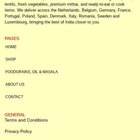
lentils, fresh vegetables, premium mithai, and ready-to-eat or cook
items. We deliver across the Netherlands, Belgium, Germany, France,
Portugal, Poland, Spain, Denmark, Italy, Romania, Sweden and
Luxembourg, bringing the best of India closer to you.
PAGES
HOME
SHOP
FOODGRAINS, OIL & MASALA
ABOUT US
CONTACT
GENERAL
Terms and Conditions
Privacy Policy