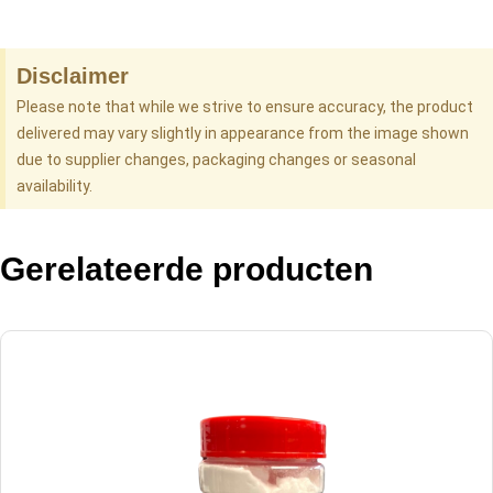
Disclaimer
Please note that while we strive to ensure accuracy, the product
delivered may vary slightly in appearance from the image shown
due to supplier changes, packaging changes or seasonal
availability.
Gerelateerde producten