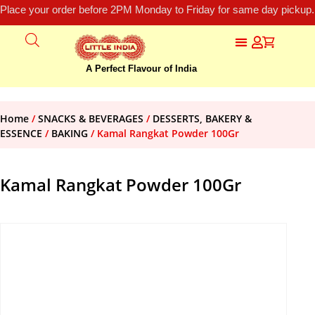
Place your order before 2PM Monday to Friday for same day pickup.
A Perfect Flavour of India
Home
/
SNACKS & BEVERAGES
/
DESSERTS, BAKERY &
ESSENCE
/
BAKING
/ Kamal Rangkat Powder 100Gr
Kamal Rangkat Powder 100Gr