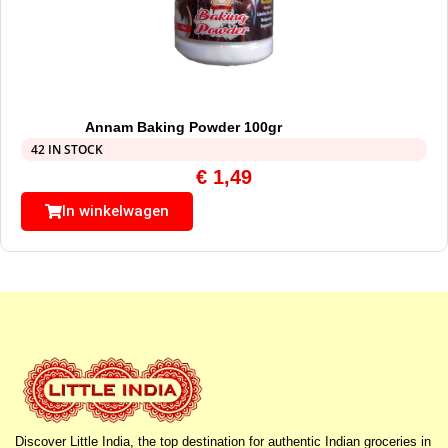
Annam Baking Powder 100gr
42 IN STOCK
€
1,49
In winkelwagen
Discover Little India, the top destination for authentic Indian groceries in