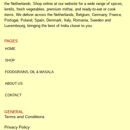
the Netherlands. Shop online at our website for a wide range of spices,
lentils, fresh vegetables, premium mithai, and ready-to-eat or cook
items. We deliver across the Netherlands, Belgium, Germany, France,
Portugal, Poland, Spain, Denmark, Italy, Romania, Sweden and
Luxembourg, bringing the best of India closer to you.
PAGES
HOME
SHOP
FOODGRAINS, OIL & MASALA
ABOUT US
CONTACT
GENERAL
Terms and Conditions
Privacy Policy