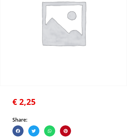
€
2,25
Share: