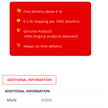
Free delivery above € 50
€ 2.50 shipping per 10KG Atta/Rice
Genuine Products
100% Original products delieverd
Always on time delivery
ADDITIONAL INFORMATION
ADDITIONAL INFORMATION
Merk
KAMAL