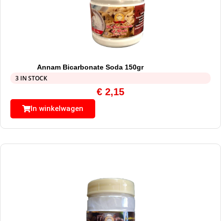
Annam Bicarbonate Soda 150gr
3 IN STOCK
€
2,15
In winkelwagen