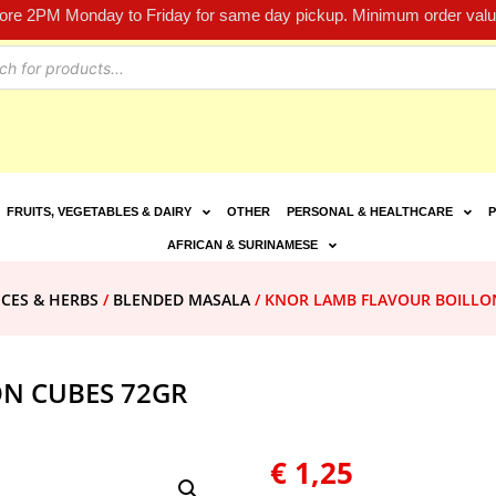
fore 2PM Monday to Friday for same day pickup. Minimum order value
FRUITS, VEGETABLES & DAIRY
OTHER
PERSONAL & HEALTHCARE
P
AFRICAN & SURINAMESE
ICES & HERBS
/
BLENDED MASALA
/ KNOR LAMB FLAVOUR BOILLO
N CUBES 72GR
€
1,25