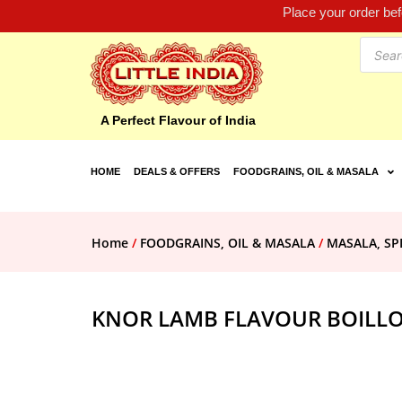
Place your order be
A Perfect Flavour of India
HOME
DEALS & OFFERS
FOODGRAINS, OIL & MASALA
Home
/
FOODGRAINS, OIL & MASALA
/
MASALA, SP
KNOR LAMB FLAVOUR BOILLO