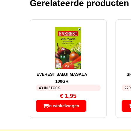
Gerelateerde producten
EVEREST SABJI MASALA
S
100GR
43 IN STOCK
229
€
1,95
In winkelwagen