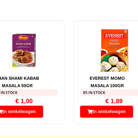
HAN SHAMI KABAB
EVEREST MOMO
MASALA 50GR
MASALA 100GR
 IN STOCK
85 IN STOCK
€
1,00
€
1,89
In winkelwagen
In winkelwagen