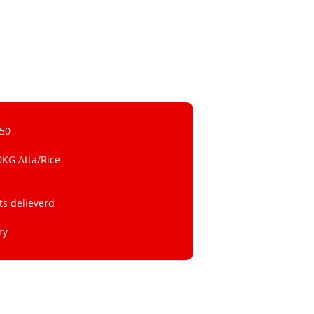
 50
0KG Atta/Rice
ts delieverd
ry