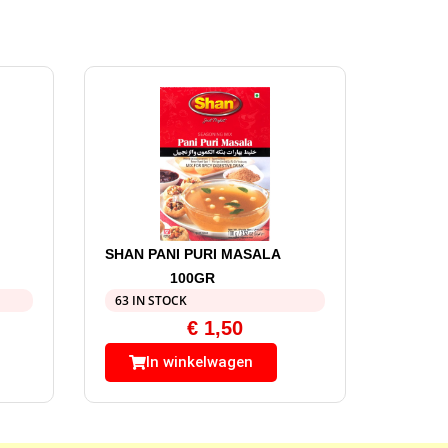
SHAN PANI PURI MASALA
100GR
63 IN STOCK
€
1,50
In winkelwagen