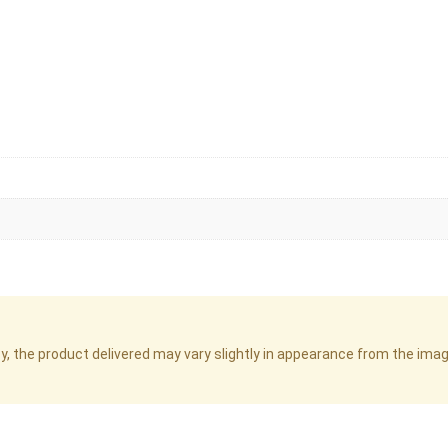
cy, the product delivered may vary slightly in appearance from the im