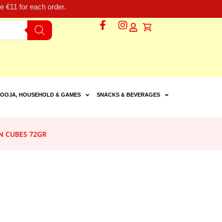
 €11 for each order.
OOJA, HOUSEHOLD & GAMES
SNACKS & BEVERAGES
N CUBES 72GR