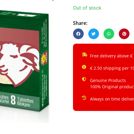
Out of stock
Share:
Free delivery above €
€ 2.50 shipping per 1
Genuine Products
100% Original produc
Always on time delive