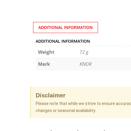
ADDITIONAL INFORMATION
ADDITIONAL INFORMATION
Weight
72 g
Merk
KNOR
Disclaimer
Please note that while we strive to ensure accura
changes or seasonal availability.