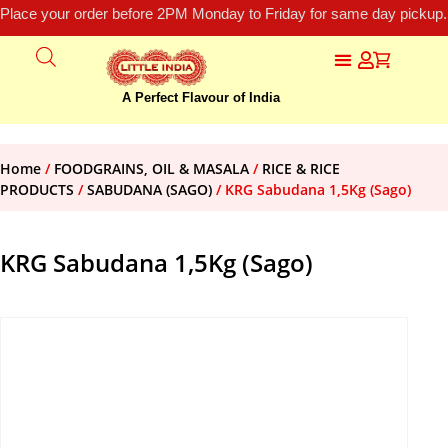
Place your order before 2PM Monday to Friday for same day pickup.
A Perfect Flavour of India
Home
/
FOODGRAINS, OIL & MASALA
/
RICE & RICE
PRODUCTS
/
SABUDANA (SAGO)
/ KRG Sabudana 1,5Kg (Sago)
KRG Sabudana 1,5Kg (Sago)