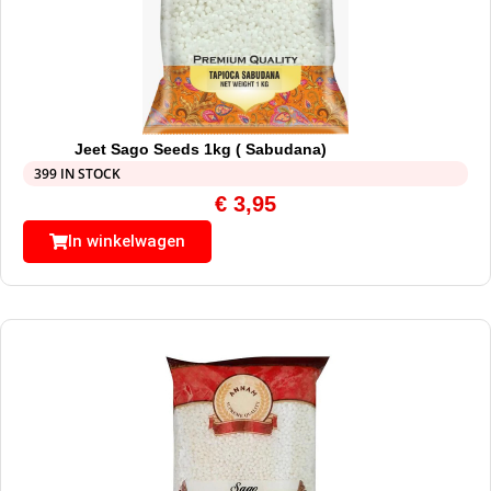
Jeet Sago Seeds 1kg ( Sabudana)
399 IN STOCK
€
3,95
In winkelwagen