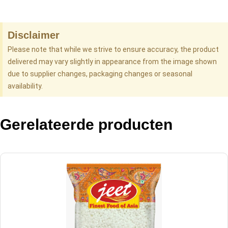
Disclaimer
Please note that while we strive to ensure accuracy, the product
delivered may vary slightly in appearance from the image shown
due to supplier changes, packaging changes or seasonal
availability.
Gerelateerde producten