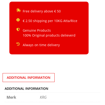
Free delivery above € 50
€ 2.50 shipping per 10KG Atta/Rice
Genuine Products
100% Original products delieverd
Always on time delivery
ADDITIONAL INFORMATION
ADDITIONAL INFORMATION
Merk
KRG