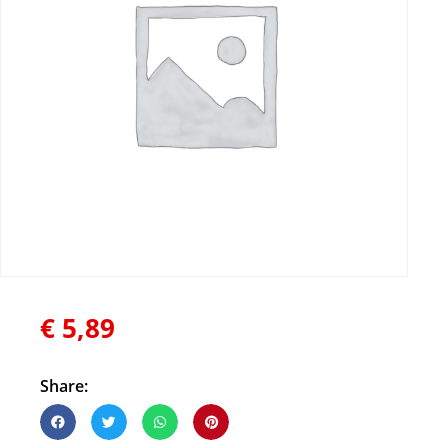
€
5,89
Share: