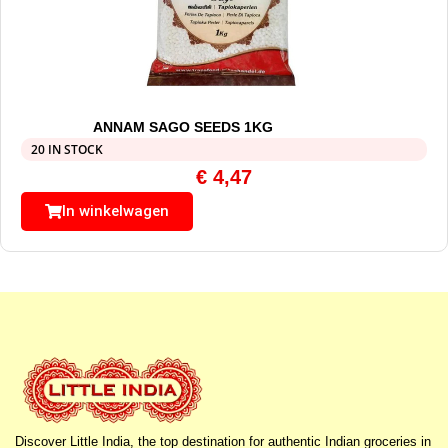
ANNAM SAGO SEEDS 1KG
20 IN STOCK
€
4,47
In winkelwagen
Discover Little India, the top destination for authentic Indian groceries in