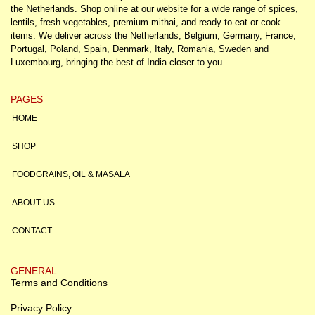
the Netherlands. Shop online at our website for a wide range of spices,
lentils, fresh vegetables, premium mithai, and ready-to-eat or cook
items. We deliver across the Netherlands, Belgium, Germany, France,
Portugal, Poland, Spain, Denmark, Italy, Romania, Sweden and
Luxembourg, bringing the best of India closer to you.
PAGES
HOME
SHOP
FOODGRAINS, OIL & MASALA
ABOUT US
CONTACT
GENERAL
Terms and Conditions
Privacy Policy