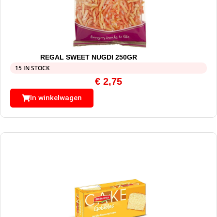
REGAL SWEET NUGDI 250GR
15 IN STOCK
€
2,75
In winkelwagen