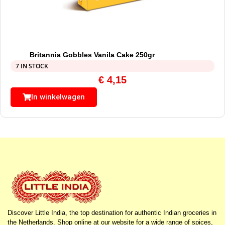
Britannia Gobbles Vanila Cake 250gr
7 IN STOCK
€
4,15
In winkelwagen
Discover Little India, the top destination for authentic Indian groceries in
the Netherlands. Shop online at our website for a wide range of spices,