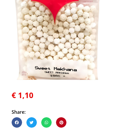
€
1,10
Share: