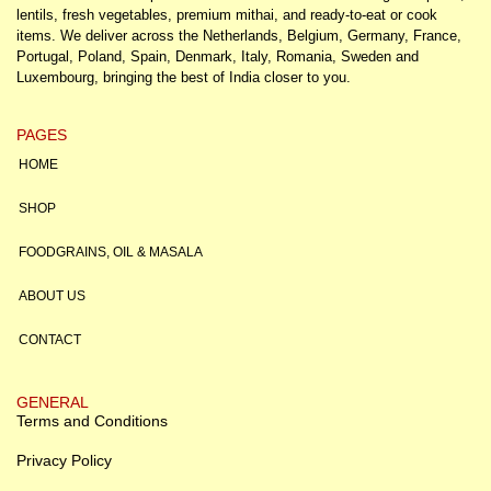
lentils, fresh vegetables, premium mithai, and ready-to-eat or cook
items. We deliver across the Netherlands, Belgium, Germany, France,
Portugal, Poland, Spain, Denmark, Italy, Romania, Sweden and
Luxembourg, bringing the best of India closer to you.
PAGES
HOME
SHOP
FOODGRAINS, OIL & MASALA
ABOUT US
CONTACT
GENERAL
Terms and Conditions
Privacy Policy