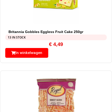
Britannia Gobbles Eggless Fruit Cake 250gr
13 IN STOCK
€
4,49
In winkelwagen