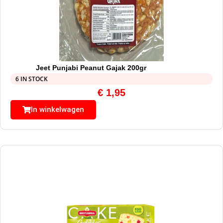
Jeet Punjabi Peanut Gajak 200gr
6 IN STOCK
€
1,95
In winkelwagen