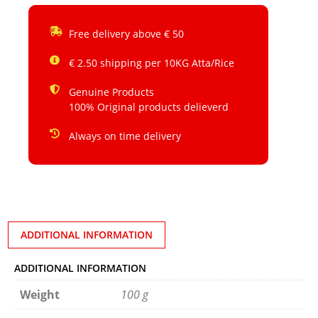
Free delivery above € 50
€ 2.50 shipping per 10KG Atta/Rice
Genuine Products
100% Original products delieverd
Always on time delivery
ADDITIONAL INFORMATION
ADDITIONAL INFORMATION
Weight
100 g