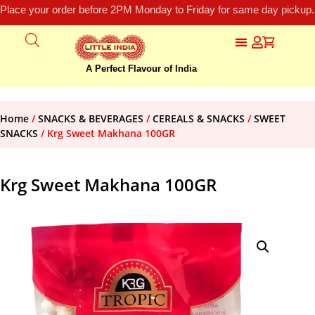
Place your order before 2PM Monday to Friday for same day pickup.
A Perfect Flavour of India
Home
/
SNACKS & BEVERAGES
/
CEREALS & SNACKS
/
SWEET
SNACKS
/ Krg Sweet Makhana 100GR
Krg Sweet Makhana 100GR