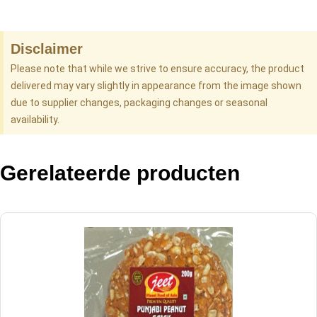
Disclaimer
Please note that while we strive to ensure accuracy, the product
delivered may vary slightly in appearance from the image shown
due to supplier changes, packaging changes or seasonal
availability.
Gerelateerde producten