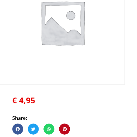
€
4,95
Share: