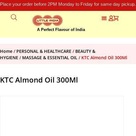
Place your order before 2PM Monday to Friday for same day pickup.
A Perfect Flavour of India
Home
/
PERSONAL & HEALTHCARE
/
BEAUTY &
HYGIENE
/
MASSAGE & ESSENTIAL OIL
/ KTC Almond Oil 300Ml
KTC Almond Oil 300Ml