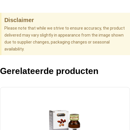
Disclaimer
Please note that while we strive to ensure accuracy, the product
delivered may vary slightly in appearance from the image shown
due to supplier changes, packaging changes or seasonal
availability.
Gerelateerde producten