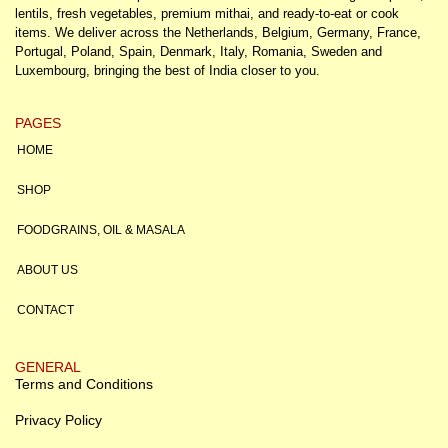
lentils, fresh vegetables, premium mithai, and ready-to-eat or cook
items. We deliver across the Netherlands, Belgium, Germany, France,
Portugal, Poland, Spain, Denmark, Italy, Romania, Sweden and
Luxembourg, bringing the best of India closer to you.
PAGES
HOME
SHOP
FOODGRAINS, OIL & MASALA
ABOUT US
CONTACT
GENERAL
Terms and Conditions
Privacy Policy