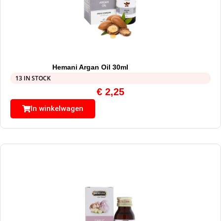
Hemani Argan Oil 30ml
13 IN STOCK
€
2,25
In winkelwagen