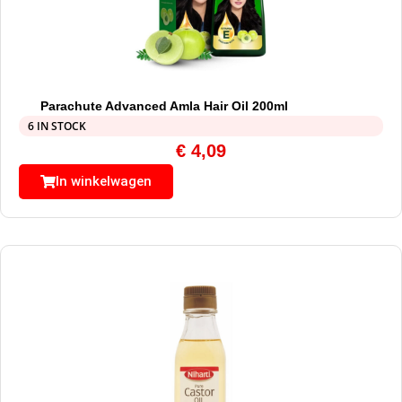
Parachute Advanced Amla Hair Oil 200ml
6 IN STOCK
€
4,09
In winkelwagen