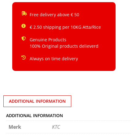
Free delivery above € 50
€ 2.50 shipping per 10KG Atta/Rice
Genuine Products
100% Original products delieverd
Always on time delivery
ADDITIONAL INFORMATION
ADDITIONAL INFORMATION
Merk
KTC