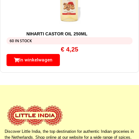
NIHARTI CASTOR OIL 250ML
60 IN STOCK
€
4,25
In winkelwagen
Discover Little India, the top destination for authentic Indian groceries in
the Netherlands. Shop online at our website for a wide range of spices,