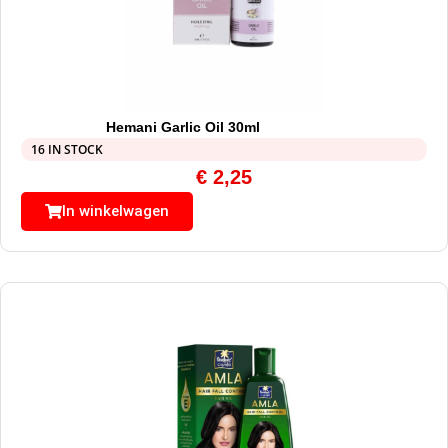
Hemani Garlic Oil 30ml
16 IN STOCK
€
2,25
In winkelwagen