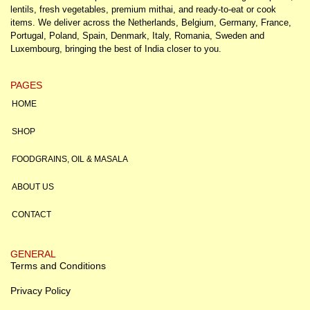
lentils, fresh vegetables, premium mithai, and ready-to-eat or cook
items. We deliver across the Netherlands, Belgium, Germany, France,
Portugal, Poland, Spain, Denmark, Italy, Romania, Sweden and
Luxembourg, bringing the best of India closer to you.
PAGES
HOME
SHOP
FOODGRAINS, OIL & MASALA
ABOUT US
CONTACT
GENERAL
Terms and Conditions
Privacy Policy