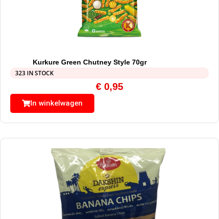
Kurkure Green Chutney Style 70gr
323 IN STOCK
€
0,95
In winkelwagen