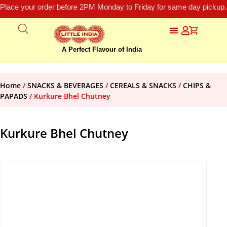
Place your order before 2PM Monday to Friday for same day pickup.
A Perfect Flavour of India
Home
/
SNACKS & BEVERAGES
/
CEREALS & SNACKS
/
CHIPS &
PAPADS
/ Kurkure Bhel Chutney
Kurkure Bhel Chutney