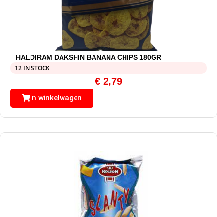
HALDIRAM DAKSHIN BANANA CHIPS 180GR
12 IN STOCK
€
2,79
In winkelwagen