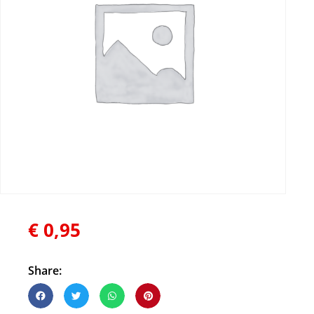
€
0,95
Share: