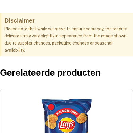
Disclaimer
Please note that while we strive to ensure accuracy, the product
delivered may vary slightly in appearance from the image shown
due to supplier changes, packaging changes or seasonal
availability.
Gerelateerde producten