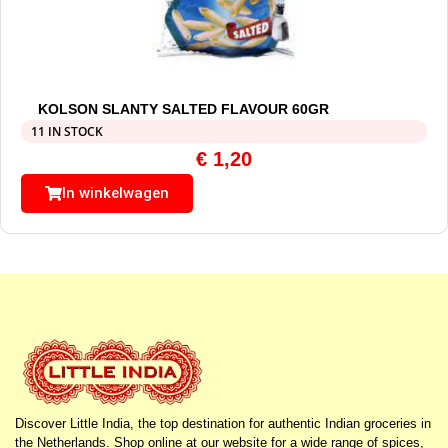
KOLSON SLANTY SALTED FLAVOUR 60GR
11 IN STOCK
€
1,20
In winkelwagen
Discover Little India, the top destination for authentic Indian groceries in
the Netherlands. Shop online at our website for a wide range of spices,