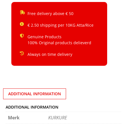
Free delivery above € 50
€ 2.50 shipping per 10KG Atta/Rice
Genuine Products
100% Original products delieverd
Always on time delivery
ADDITIONAL INFORMATION
ADDITIONAL INFORMATION
Merk
KURKURE