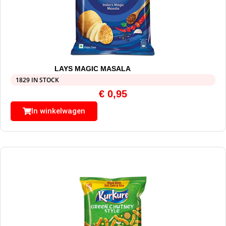
LAYS MAGIC MASALA
1829 IN STOCK
€
0,95
In winkelwagen