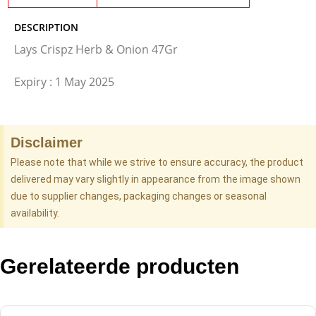
DESCRIPTION
Lays Crispz Herb & Onion 47Gr
Expiry : 1 May 2025
Disclaimer
Please note that while we strive to ensure accuracy, the product
delivered may vary slightly in appearance from the image shown
due to supplier changes, packaging changes or seasonal
availability.
Gerelateerde producten