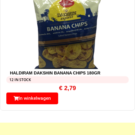
HALDIRAM DAKSHIN BANANA CHIPS 180GR
12 IN STOCK
€
2,79
In winkelwagen