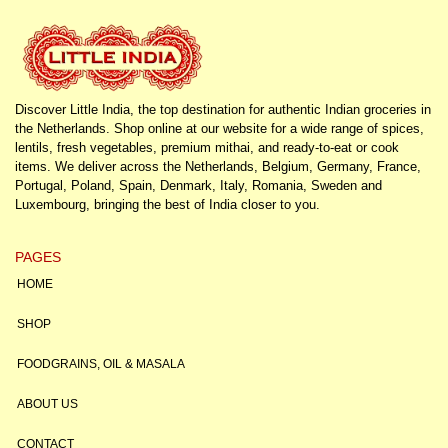
Discover Little India, the top destination for authentic Indian groceries in
the Netherlands. Shop online at our website for a wide range of spices,
lentils, fresh vegetables, premium mithai, and ready-to-eat or cook
items. We deliver across the Netherlands, Belgium, Germany, France,
Portugal, Poland, Spain, Denmark, Italy, Romania, Sweden and
Luxembourg, bringing the best of India closer to you.
PAGES
HOME
SHOP
FOODGRAINS, OIL & MASALA
ABOUT US
CONTACT