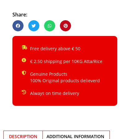
Share:
Free delivery above € 50
€ 2.50 shipping per 10KG Atta/Rice
Genuine Products
100% Original products delieverd
Always on time delivery
DESCRIPTION
ADDITIONAL INFORMATION