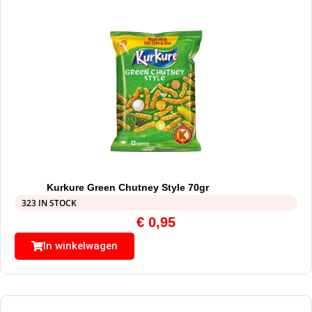
Kurkure Green Chutney Style 70gr
323 IN STOCK
€
0,95
In winkelwagen