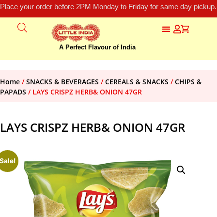
Place your order before 2PM Monday to Friday for same day pickup.
A Perfect Flavour of India
Home
/
SNACKS & BEVERAGES
/
CEREALS & SNACKS
/
CHIPS &
PAPADS
/ LAYS CRISPZ HERB& ONION 47GR
LAYS CRISPZ HERB& ONION 47GR
Sale!