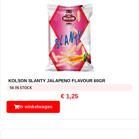
KOLSON SLANTY JALAPENO FLAVOUR 60GR
56 IN STOCK
€
1,25
In winkelwagen