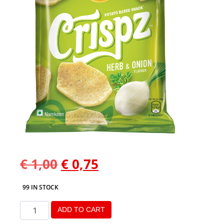
€
1,00
€
0,75
99 IN STOCK
ADD TO CART