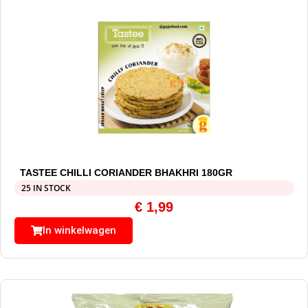
TASTEE CHILLI CORIANDER BHAKHRI 180GR
25 IN STOCK
€
1,99
In winkelwagen