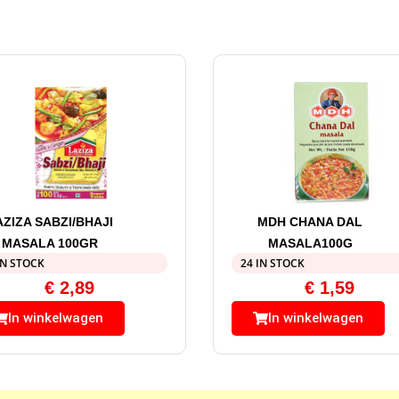
AZIZA SABZI/BHAJI
MDH CHANA DAL
MASALA 100GR
MASALA100G
IN STOCK
24 IN STOCK
€
2,89
€
1,59
In winkelwagen
In winkelwagen