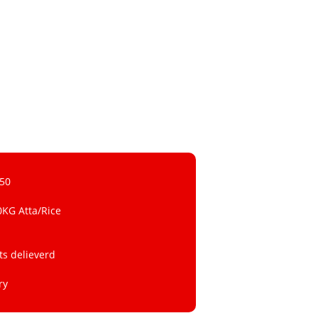
 50
0KG Atta/Rice
ts delieverd
ry