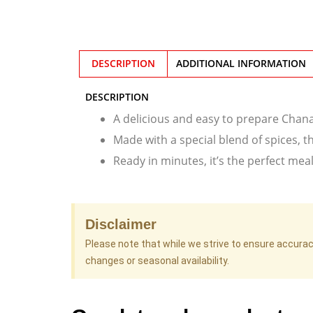
DESCRIPTION
ADDITIONAL INFORMATION
DESCRIPTION
A delicious and easy to prepare Chana 
Made with a special blend of spices, th
Ready in minutes, it’s the perfect mea
Disclaimer
Please note that while we strive to ensure accura
changes or seasonal availability.