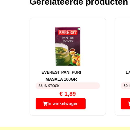
Gerelateerde producten
EVEREST PANI PURI
L
MASALA 100GR
86 IN STOCK
50 
€
1,89
In winkelwagen