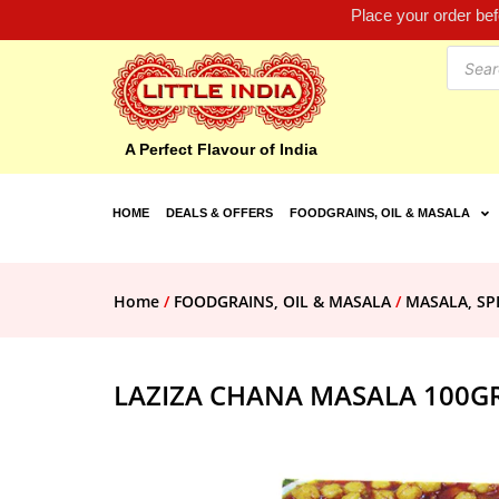
Place your order be
A Perfect Flavour of India
HOME
DEALS & OFFERS
FOODGRAINS, OIL & MASALA
Home
/
FOODGRAINS, OIL & MASALA
/
MASALA, SP
LAZIZA CHANA MASALA 100G