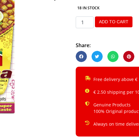
18 IN STOCK
ADD TO CART
Share:
Free delivery above €
€ 2.50 shipping per 1
Genuine Products
100% Original produc
Always on time delive