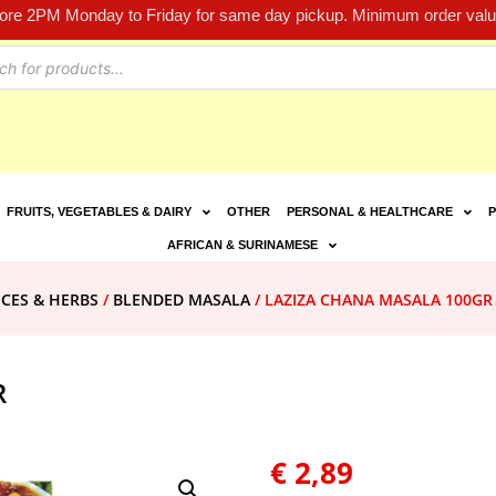
fore 2PM Monday to Friday for same day pickup. Minimum order value
FRUITS, VEGETABLES & DAIRY
OTHER
PERSONAL & HEALTHCARE
P
AFRICAN & SURINAMESE
ICES & HERBS
/
BLENDED MASALA
/ LAZIZA CHANA MASALA 100GR
R
€
2,89