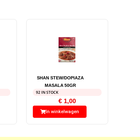
SHAN STEW/DOPIAZA
MASALA 50GR
92 IN STOCK
€
1,00
In winkelwagen