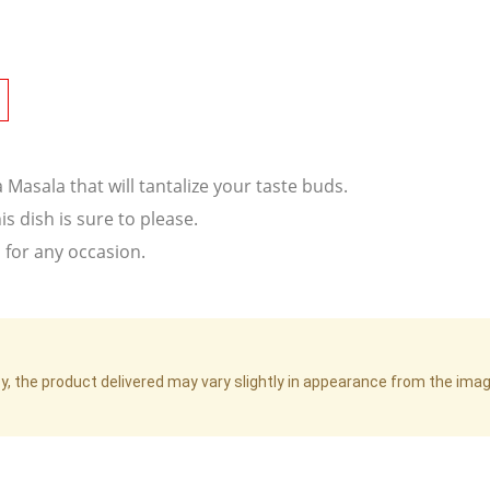
Masala that will tantalize your taste buds.
is dish is sure to please.
l for any occasion.
cy, the product delivered may vary slightly in appearance from the im