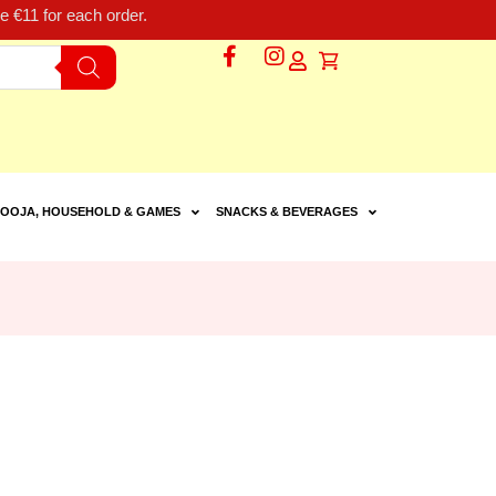
 €11 for each order.
OOJA, HOUSEHOLD & GAMES
SNACKS & BEVERAGES