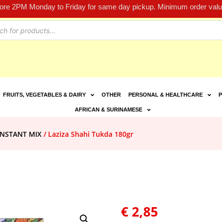
fore 2PM Monday to Friday for same day pickup. Minimum order value
FRUITS, VEGETABLES & DAIRY
OTHER
PERSONAL & HEALTHCARE
P
AFRICAN & SURINAMESE
INSTANT MIX
/ Laziza Shahi Tukda 180gr
€
2,85