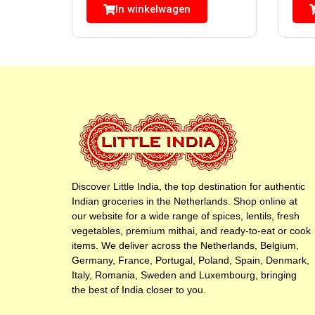
In winkelwagen
Discover Little India, the top destination for authentic
Indian groceries in the Netherlands. Shop online at
our website for a wide range of spices, lentils, fresh
vegetables, premium mithai, and ready-to-eat or cook
items. We deliver across the Netherlands, Belgium,
Germany, France, Portugal, Poland, Spain, Denmark,
Italy, Romania, Sweden and Luxembourg, bringing
the best of India closer to you.