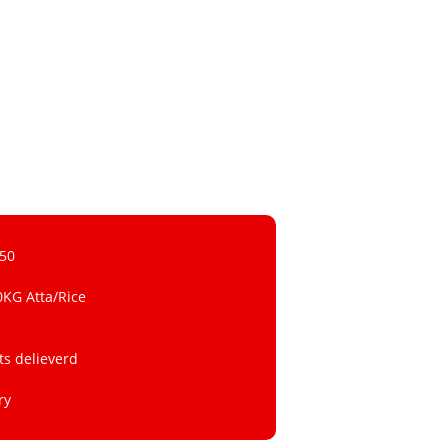
 50
0KG Atta/Rice
ts delieverd
ry