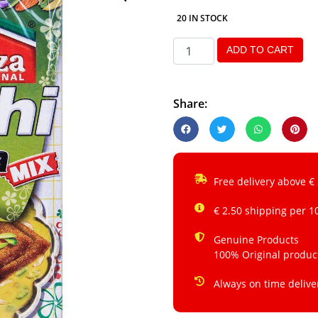
20 IN STOCK
ADD TO CART
Share:
Free delivery above €
€ 2.50 shipping per 1
Genuine Products
100% Original produc
Always on time delive