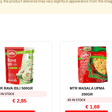
cy, the product delivered may vary slightly in appearance from the im
R RAVA IDLI 500GR
MTR MASALA UPMA
 IN STOCK
200GR
45 IN STOCK
€
2,85
€
1,69