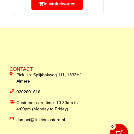
In winkelwagen
CONTACT
Pick Up: Splijtbakweg 111, 1333HJ
Almere
0202601616
Customer care time: 10:30am to
4:00pm (Monday to Friday)
contact@littleindiastore.nl
0