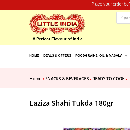
Place your order be
A Perfect Flavour of India
HOME
DEALS & OFFERS
FOODGRAINS, OIL & MASALA
Home
/
SNACKS & BEVERAGES
/
READY TO COOK
/
Laziza Shahi Tukda 180gr