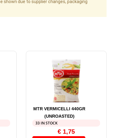
age shown due to supplier changes, packaging
MTR VERMICELLI 440GR
(UNROASTED)
33 IN STOCK
€
1,75