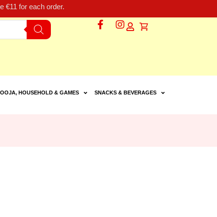
 €11 for each order.
OOJA, HOUSEHOLD & GAMES
SNACKS & BEVERAGES