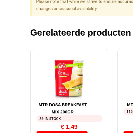
Please note that while we strive to ensure accura
changes or seasonal availability.
Gerelateerde producten
MTR DOSA BREAKFAST
MT
115
MIX 200GR
36 IN STOCK
€
1,49