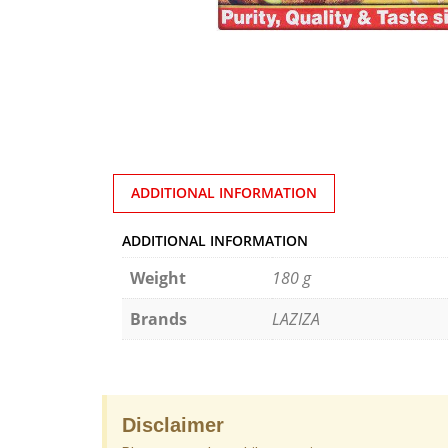
ADDITIONAL INFORMATION
ADDITIONAL INFORMATION
Weight
180 g
Brands
LAZIZA
Disclaimer