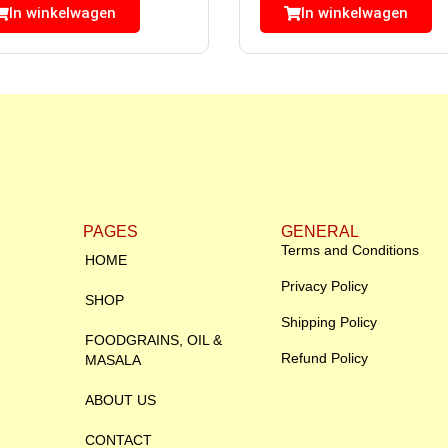
In winkelwagen
In winkelwagen
PAGES
GENERAL
Terms and Conditions
HOME
Privacy Policy
SHOP
Shipping Policy
FOODGRAINS, OIL &
Refund Policy
MASALA
ABOUT US
CONTACT