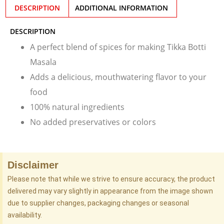
DESCRIPTION
ADDITIONAL INFORMATION
DESCRIPTION
A perfect blend of spices for making Tikka Botti
Masala
Adds a delicious, mouthwatering flavor to your
food
100% natural ingredients
No added preservatives or colors
Disclaimer
Please note that while we strive to ensure accuracy, the product
delivered may vary slightly in appearance from the image shown
due to supplier changes, packaging changes or seasonal
availability.