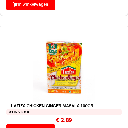
In winkelwagen
LAZIZA CHICKEN GINGER MASALA 100GR
80 IN STOCK
€
2,89