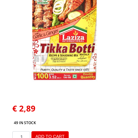
€
2,89
49 IN STOCK
ADD TO CART