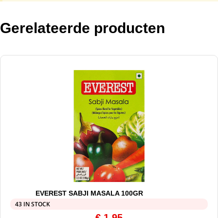
Gerelateerde producten
EVEREST SABJI MASALA 100GR
43 IN STOCK
€
1,95