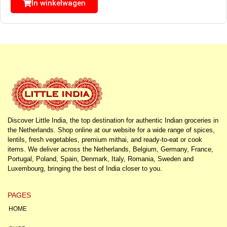
In winkelwagen
Discover Little India, the top destination for authentic Indian groceries in
the Netherlands. Shop online at our website for a wide range of spices,
lentils, fresh vegetables, premium mithai, and ready-to-eat or cook
items. We deliver across the Netherlands, Belgium, Germany, France,
Portugal, Poland, Spain, Denmark, Italy, Romania, Sweden and
Luxembourg, bringing the best of India closer to you.
PAGES
HOME