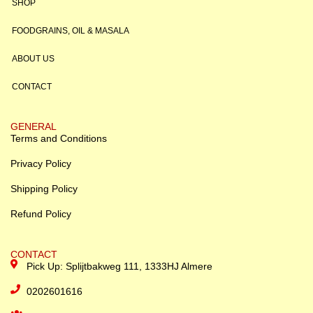
SHOP
FOODGRAINS, OIL & MASALA
ABOUT US
CONTACT
GENERAL
Terms and Conditions
Privacy Policy
Shipping Policy
Refund Policy
CONTACT
Pick Up: Splijtbakweg 111, 1333HJ Almere
0202601616