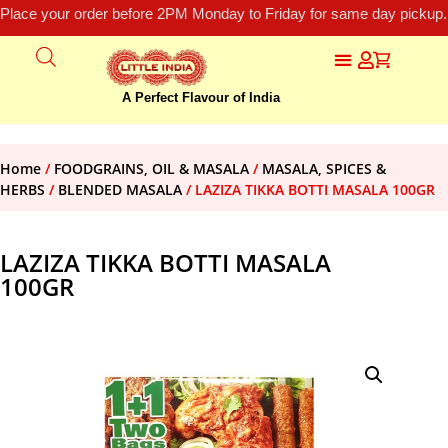
Place your order before 2PM Monday to Friday for same day pickup.
A Perfect Flavour of India
Home
/
FOODGRAINS, OIL & MASALA
/
MASALA, SPICES &
HERBS
/
BLENDED MASALA
/ LAZIZA TIKKA BOTTI MASALA 100GR
LAZIZA TIKKA BOTTI MASALA
100GR