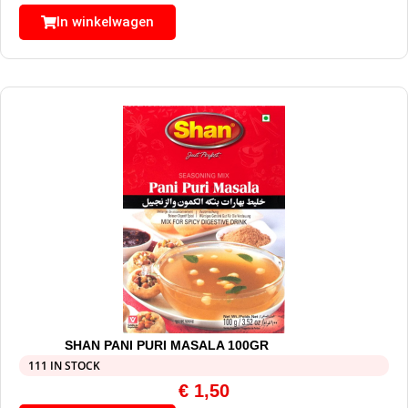
In winkelwagen
SHAN PANI PURI MASALA 100GR
111 IN STOCK
€
1,50