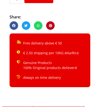
Share:
Free delivery above € 50
€ 2.50 shipping per 10KG Atta/Rice
Genuine Products
100% Original products delieverd
Always on time delivery