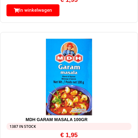
In winkelwagen
MDH GARAM MASALA 100GR
1387 IN STOCK
€
1,95