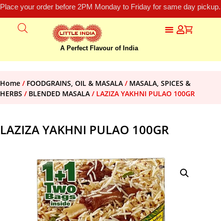
Place your order before 2PM Monday to Friday for same day pickup.
A Perfect Flavour of India
Home
/
FOODGRAINS, OIL & MASALA
/
MASALA, SPICES &
HERBS
/
BLENDED MASALA
/ LAZIZA YAKHNI PULAO 100GR
LAZIZA YAKHNI PULAO 100GR