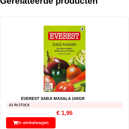
Gerelateerde producten
EVEREST SABJI MASALA 100GR
43 IN STOCK
€
1,95
In winkelwagen