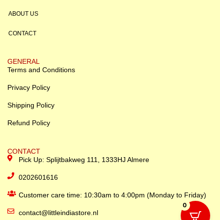
ABOUT US
CONTACT
GENERAL
Terms and Conditions
Privacy Policy
Shipping Policy
Refund Policy
CONTACT
Pick Up: Splijtbakweg 111, 1333HJ Almere
0202601616
Customer care time: 10:30am to 4:00pm (Monday to Friday)
0
contact@littleindiastore.nl