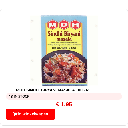
MDH SINDHI BIRYANI MASALA 100GR
13 IN STOCK
€
1,95
In winkelwagen