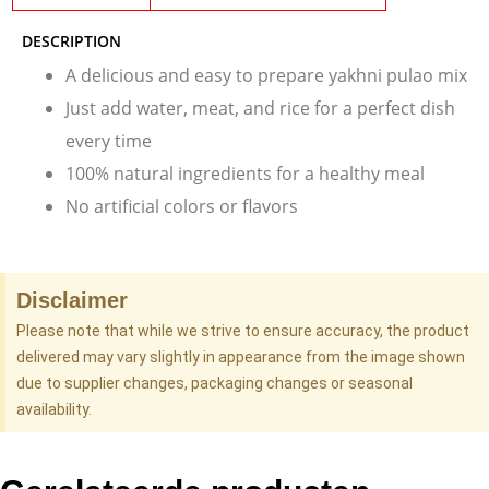
DESCRIPTION
A delicious and easy to prepare yakhni pulao mix
Just add water, meat, and rice for a perfect dish
every time
100% natural ingredients for a healthy meal
No artificial colors or flavors
Disclaimer
Please note that while we strive to ensure accuracy, the product
delivered may vary slightly in appearance from the image shown
due to supplier changes, packaging changes or seasonal
availability.