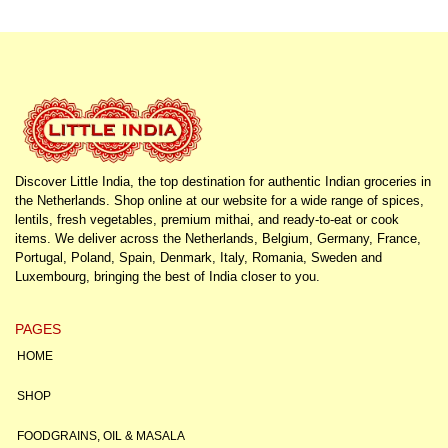
Discover Little India, the top destination for authentic Indian groceries in
the Netherlands. Shop online at our website for a wide range of spices,
lentils, fresh vegetables, premium mithai, and ready-to-eat or cook
items. We deliver across the Netherlands, Belgium, Germany, France,
Portugal, Poland, Spain, Denmark, Italy, Romania, Sweden and
Luxembourg, bringing the best of India closer to you.
PAGES
HOME
SHOP
FOODGRAINS, OIL & MASALA