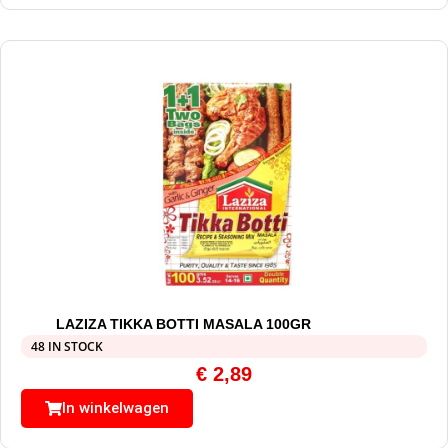
LAZIZA TIKKA BOTTI MASALA 100GR
48 IN STOCK
€
2,89
In winkelwagen