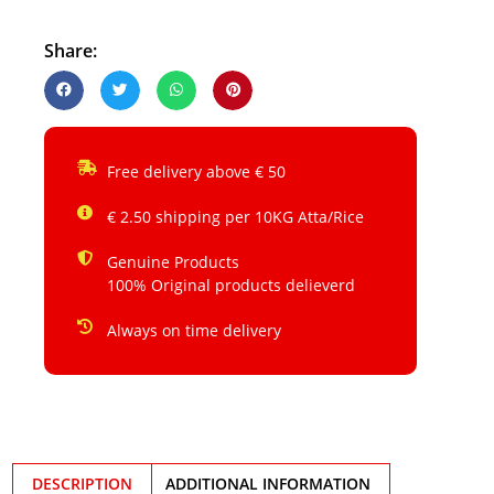
Share:
Free delivery above € 50
€ 2.50 shipping per 10KG Atta/Rice
Genuine Products
100% Original products delieverd
Always on time delivery
DESCRIPTION
ADDITIONAL INFORMATION