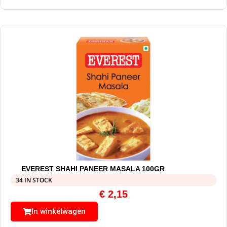
EVEREST SHAHI PANEER MASALA 100GR
34 IN STOCK
€
2,15
In winkelwagen