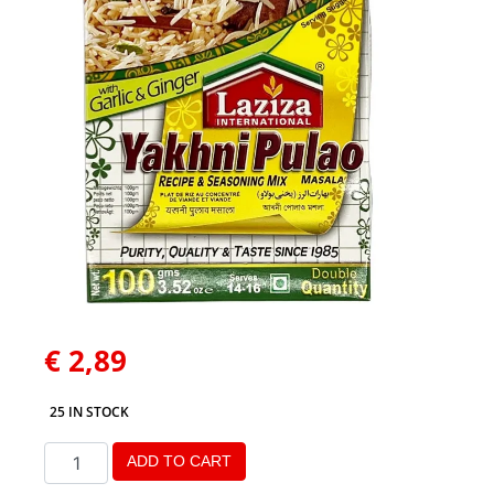
€
2,89
25 IN STOCK
ADD TO CART