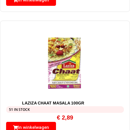
In winkelwagen
LAZIZA CHAAT MASALA 100GR
51 IN STOCK
€
2,89
In winkelwagen