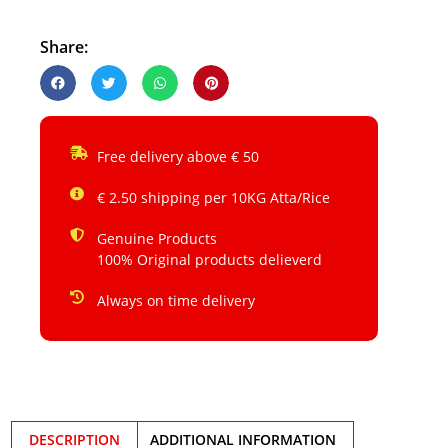
Share:
Free delivery above € 50
€ 2.50 shipping per 10KG Atta/Rice
Genuine Products
100% Original products delieverd
Always on time delivery
DESCRIPTION
ADDITIONAL INFORMATION