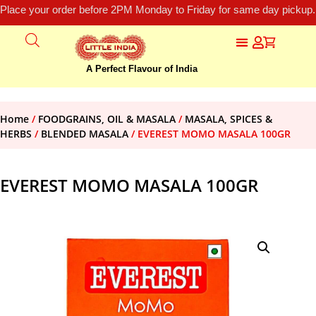
Place your order before 2PM Monday to Friday for same day pickup.
A Perfect Flavour of India
Home
/
FOODGRAINS, OIL & MASALA
/
MASALA, SPICES &
HERBS
/
BLENDED MASALA
/ EVEREST MOMO MASALA 100GR
EVEREST MOMO MASALA 100GR