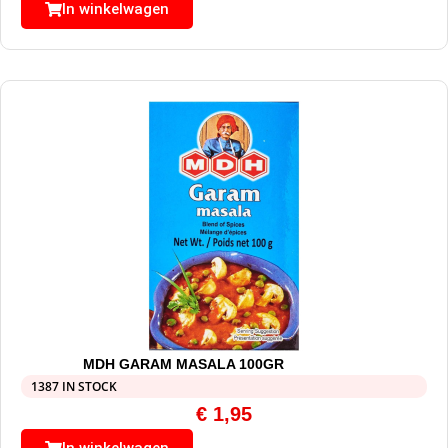
In winkelwagen
MDH GARAM MASALA 100GR
1387 IN STOCK
€
1,95