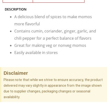
DESCRIPTION
A delicious blend of spices to make momos
more flavorful
Contains cumin, coriander, ginger, garlic, and
chili pepper for a perfect balance of flavors
Great for making veg or nonveg momos
Easily available in stores
Disclaimer
Please note that while we strive to ensure accuracy, the product
delivered may vary slightly in appearance from the image shown
due to supplier changes, packaging changes or seasonal
availability.