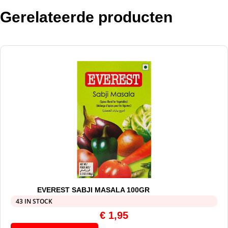
Gerelateerde producten
EVEREST SABJI MASALA 100GR
43 IN STOCK
€
1,95