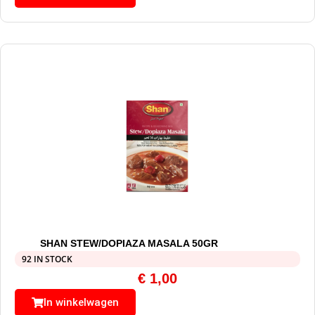
SHAN STEW/DOPIAZA MASALA 50GR
92 IN STOCK
€
1,00
In winkelwagen