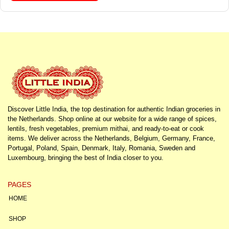
Discover Little India, the top destination for authentic Indian groceries in
the Netherlands. Shop online at our website for a wide range of spices,
lentils, fresh vegetables, premium mithai, and ready-to-eat or cook
items. We deliver across the Netherlands, Belgium, Germany, France,
Portugal, Poland, Spain, Denmark, Italy, Romania, Sweden and
Luxembourg, bringing the best of India closer to you.
PAGES
HOME
SHOP