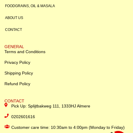
FOODGRAINS, OIL & MASALA
ABOUT US
CONTACT
GENERAL
Terms and Conditions
Privacy Policy
Shipping Policy
Refund Policy
CONTACT
Pick Up: Splijtbakweg 111, 1333HJ Almere
0202601616
Customer care time: 10:30am to 4:00pm (Monday to Friday)