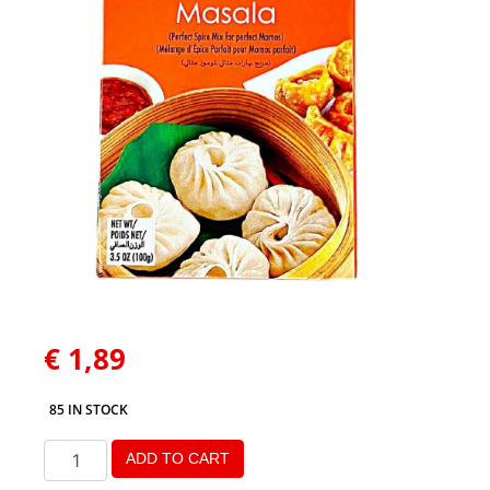
€
1,89
85 IN STOCK
ADD TO CART