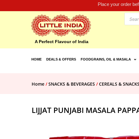
Place your order be
A Perfect Flavour of India
HOME
DEALS & OFFERS
FOODGRAINS, OIL & MASALA
Home
/
SNACKS & BEVERAGES
/
CEREALS & SNACK
LIJJAT PUNJABI MASALA PAPP