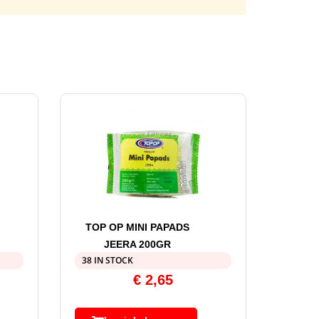
TOP OP MINI PAPADS
JEERA 200GR
38 IN STOCK
€
2,65