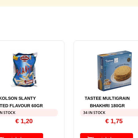
KOLSON SLANTY
TASTEE MULTIGRAIN
TED FLAVOUR 60GR
BHAKHRI 180GR
IN STOCK
34 IN STOCK
€
1,20
€
1,75