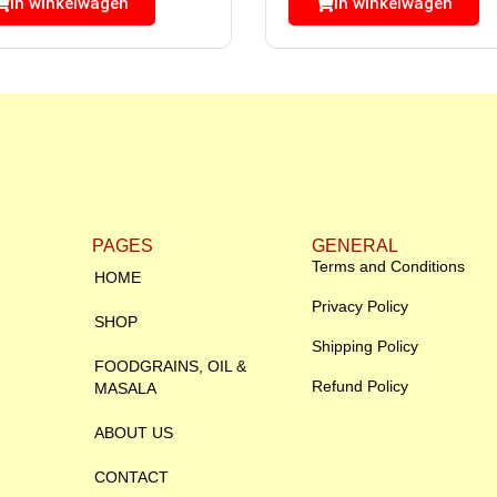
In winkelwagen
In winkelwagen
PAGES
GENERAL
Terms and Conditions
HOME
Privacy Policy
SHOP
Shipping Policy
FOODGRAINS, OIL &
Refund Policy
MASALA
ABOUT US
CONTACT