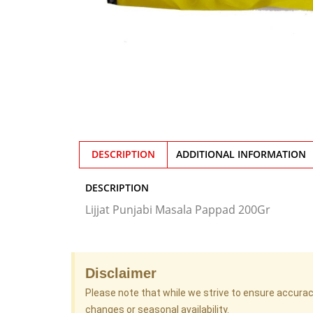
DESCRIPTION
ADDITIONAL INFORMATION
DESCRIPTION
Lijjat Punjabi Masala Pappad 200Gr
Disclaimer
Please note that while we strive to ensure accura
changes or seasonal availability.