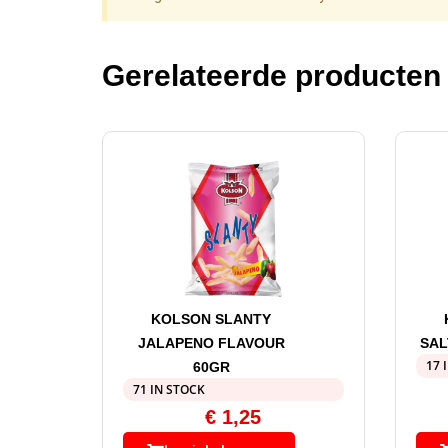
Gerelateerde producten
KOLSON SLANTY
JALAPENO FLAVOUR
SAL
17 
60GR
71 IN STOCK
€
1,25