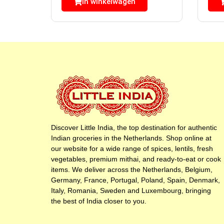
In winkelwagen
Discover Little India, the top destination for authentic
Indian groceries in the Netherlands. Shop online at
our website for a wide range of spices, lentils, fresh
vegetables, premium mithai, and ready-to-eat or cook
items. We deliver across the Netherlands, Belgium,
Germany, France, Portugal, Poland, Spain, Denmark,
Italy, Romania, Sweden and Luxembourg, bringing
the best of India closer to you.