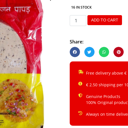
16 IN STOCK
ADD TO CART
Share:
Free delivery above €
€ 2.50 shipping per 1
Genuine Products
100% Original produc
Always on time delive