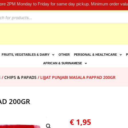
fore 2PM Monday to Friday for same day pickup. Minimum order value
FRUITS, VEGETABLES & DAIRY
OTHER
PERSONAL & HEALTHCARE
P
AFRICAN & SURINAMESE
S
/
CHIPS & PAPADS
/ LIJJAT PUNJABI MASALA PAPPAD 200GR
AD 200GR
€
1,95