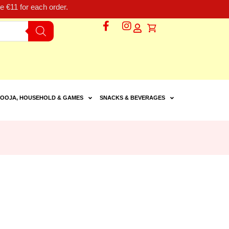
 €11 for each order.
OOJA, HOUSEHOLD & GAMES
SNACKS & BEVERAGES