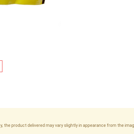
cy, the product delivered may vary slightly in appearance from the im