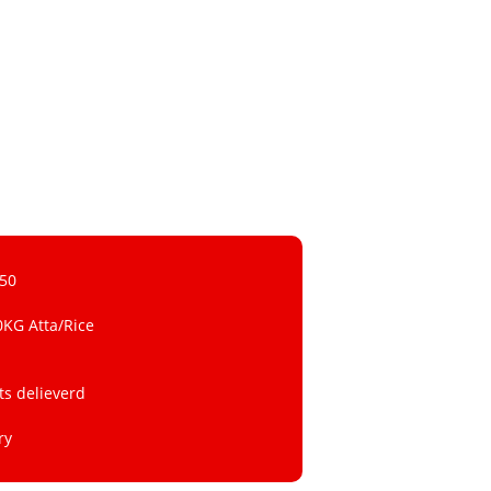
 50
0KG Atta/Rice
ts delieverd
ry