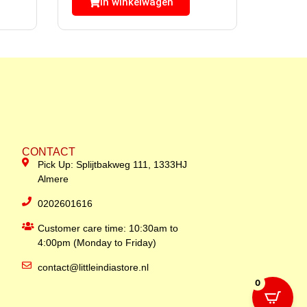
In winkelwagen
CONTACT
Pick Up: Splijtbakweg 111, 1333HJ
Almere
0202601616
Customer care time: 10:30am to
4:00pm (Monday to Friday)
contact@littleindiastore.nl
0