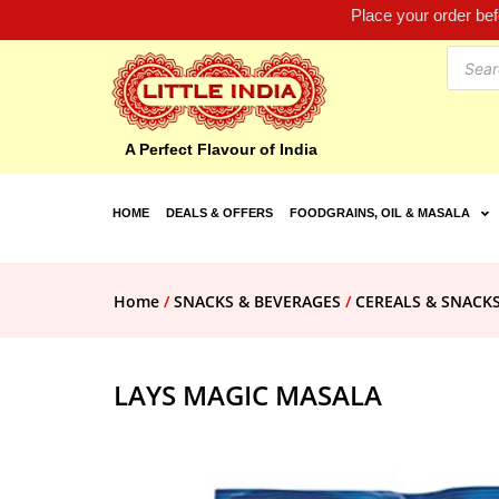
Place your order be
A Perfect Flavour of India
HOME
DEALS & OFFERS
FOODGRAINS, OIL & MASALA
Home
/
SNACKS & BEVERAGES
/
CEREALS & SNACK
LAYS MAGIC MASALA