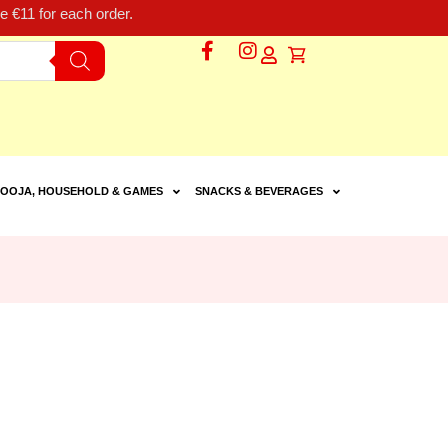
 €11 for each order.
OOJA, HOUSEHOLD & GAMES
SNACKS & BEVERAGES