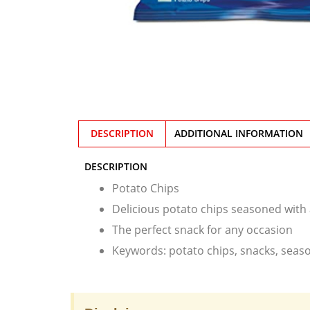
DESCRIPTION
ADDITIONAL INFORMATION
DESCRIPTION
Potato Chips
Delicious potato chips seasoned with a
The perfect snack for any occasion
Keywords: potato chips, snacks, seaso