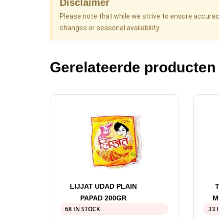
Disclaimer
Please note that while we strive to ensure accura
changes or seasonal availability.
Gerelateerde producten
LIJJAT UDAD PLAIN
PAPAD 200GR
M
68 IN STOCK
33 