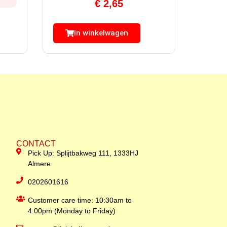
€
2,65
In winkelwagen
CONTACT
Pick Up: Splijtbakweg 111, 1333HJ
Almere
0202601616
Customer care time: 10:30am to
4:00pm (Monday to Friday)