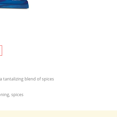
 tantalizing blend of spices
ning, spices