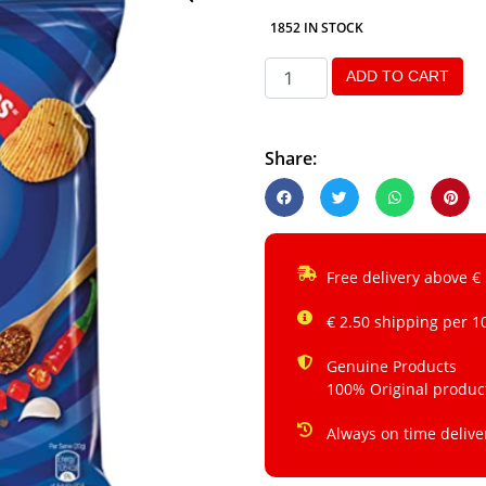
1852 IN STOCK
ADD TO CART
Share:
Free delivery above €
€ 2.50 shipping per 1
Genuine Products
100% Original produc
Always on time delive