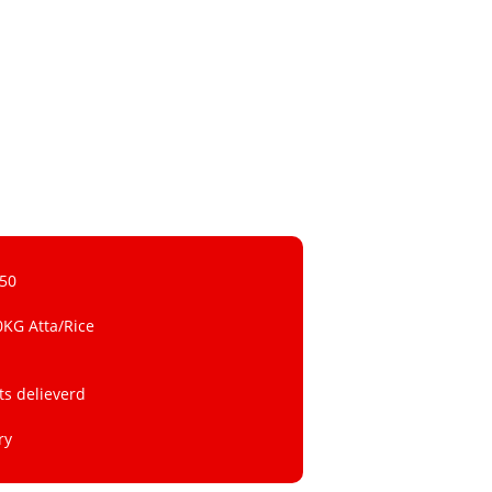
 50
0KG Atta/Rice
ts delieverd
ry