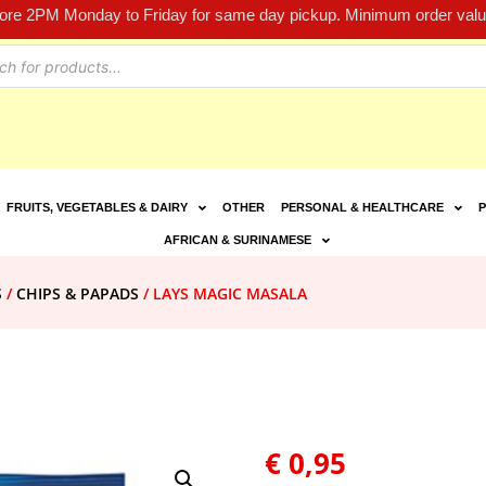
fore 2PM Monday to Friday for same day pickup. Minimum order value
FRUITS, VEGETABLES & DAIRY
OTHER
PERSONAL & HEALTHCARE
P
AFRICAN & SURINAMESE
S
/
CHIPS & PAPADS
/ LAYS MAGIC MASALA
€
0,95