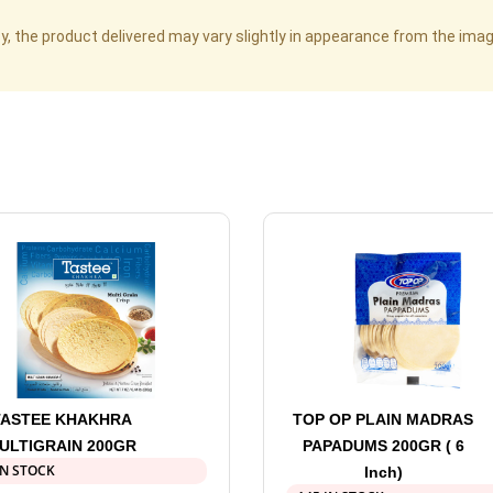
cy, the product delivered may vary slightly in appearance from the im
TASTEE KHAKHRA
TOP OP PLAIN MADRAS
ULTIGRAIN 200GR
PAPADUMS 200GR ( 6
IN STOCK
Inch)