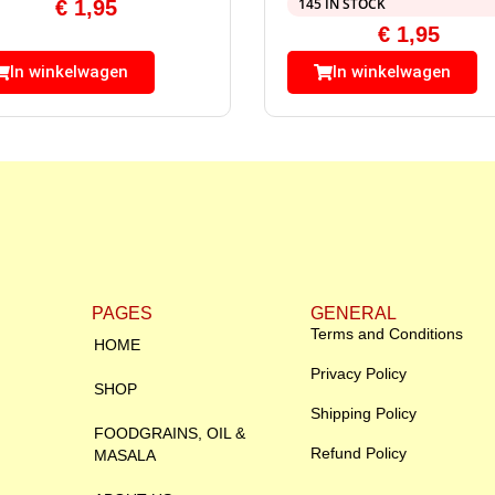
145 IN STOCK
€
1,95
€
1,95
In winkelwagen
In winkelwagen
PAGES
GENERAL
Terms and Conditions
HOME
Privacy Policy
SHOP
Shipping Policy
FOODGRAINS, OIL &
Refund Policy
MASALA