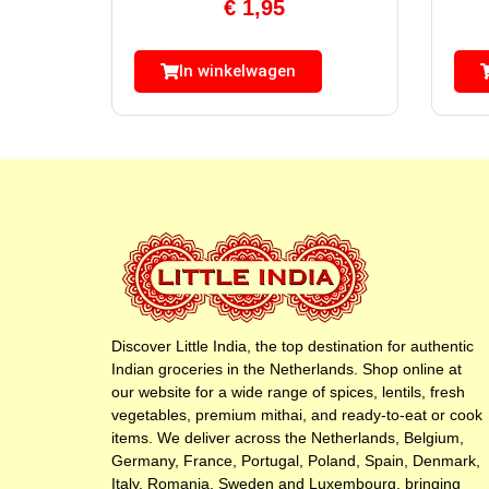
€
1,95
In winkelwagen
Discover Little India, the top destination for authentic
Indian groceries in the Netherlands. Shop online at
our website for a wide range of spices, lentils, fresh
vegetables, premium mithai, and ready-to-eat or cook
items. We deliver across the Netherlands, Belgium,
Germany, France, Portugal, Poland, Spain, Denmark,
Italy, Romania, Sweden and Luxembourg, bringing