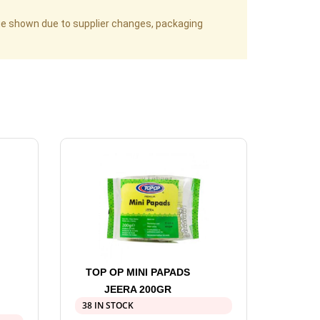
age shown due to supplier changes, packaging
TOP OP MINI PAPADS
JEERA 200GR
38 IN STOCK