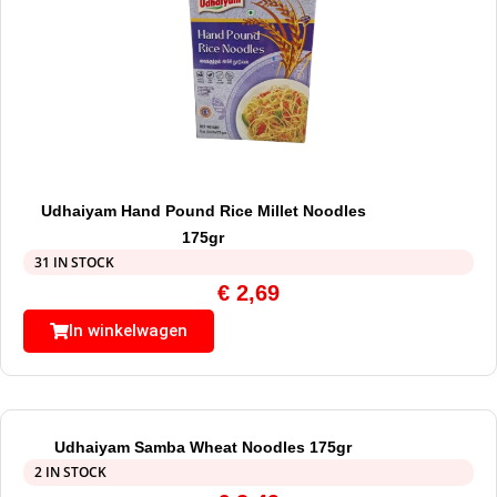
Udhaiyam Hand Pound Rice Millet Noodles
175gr
31 IN STOCK
€
2,69
In winkelwagen
Udhaiyam Samba Wheat Noodles 175gr
2 IN STOCK