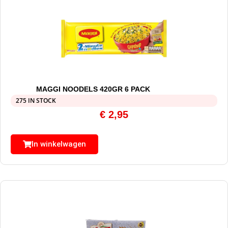
MAGGI NOODELS 420GR 6 PACK
275 IN STOCK
€
2,95
In winkelwagen