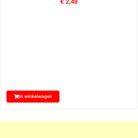
€
2,49
In winkelwagen