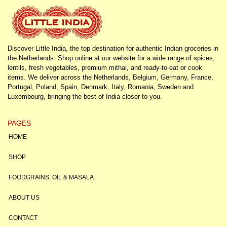
Discover Little India, the top destination for authentic Indian groceries in
the Netherlands. Shop online at our website for a wide range of spices,
lentils, fresh vegetables, premium mithai, and ready-to-eat or cook
items. We deliver across the Netherlands, Belgium, Germany, France,
Portugal, Poland, Spain, Denmark, Italy, Romania, Sweden and
Luxembourg, bringing the best of India closer to you.
PAGES
HOME
SHOP
FOODGRAINS, OIL & MASALA
ABOUT US
CONTACT