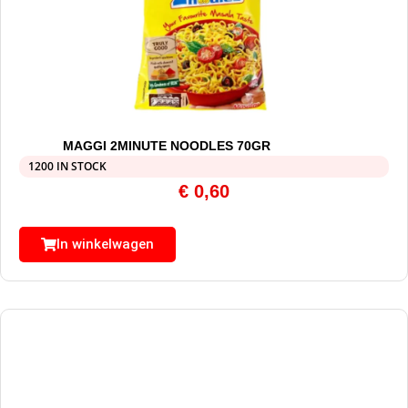
MAGGI 2MINUTE NOODLES 70GR
1200 IN STOCK
€
0,60
In winkelwagen