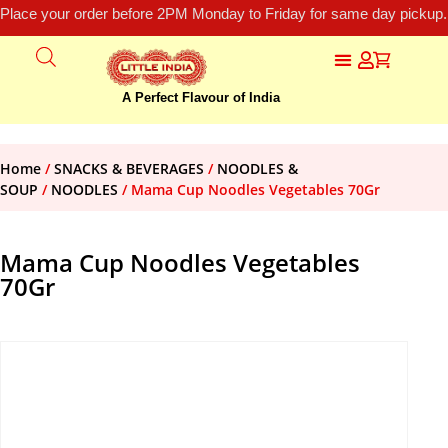
Place your order before 2PM Monday to Friday for same day pickup.
A Perfect Flavour of India
Home
/
SNACKS & BEVERAGES
/
NOODLES &
SOUP
/
NOODLES
/ Mama Cup Noodles Vegetables 70Gr
Mama Cup Noodles Vegetables
70Gr