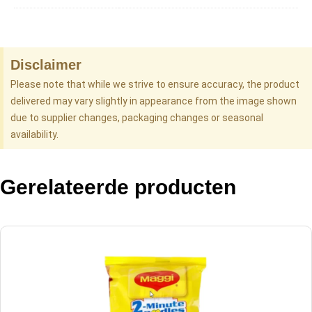
Disclaimer
Please note that while we strive to ensure accuracy, the product
delivered may vary slightly in appearance from the image shown
due to supplier changes, packaging changes or seasonal
availability.
Gerelateerde producten