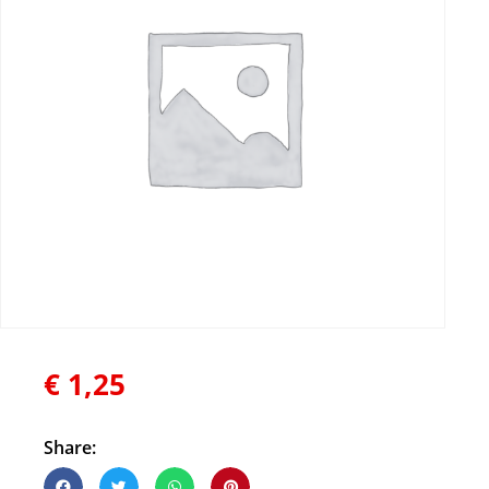
€
1,25
Share: