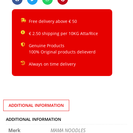
Free delivery above € 50
€ 2.50 shipping per 10KG Atta/Rice
Genuine Products
100% Original products delieverd
Always on time delivery
ADDITIONAL INFORMATION
ADDITIONAL INFORMATION
Merk
MAMA NOODLES