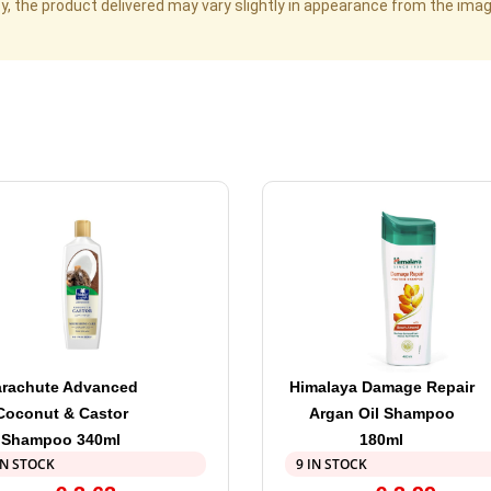
cy, the product delivered may vary slightly in appearance from the im
arachute Advanced
Himalaya Damage Repair
Coconut & Castor
Argan Oil Shampoo
Shampoo 340ml
180ml
IN STOCK
9 IN STOCK