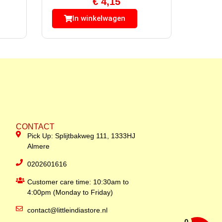
€
4,15
In winkelwagen
CONTACT
Pick Up: Splijtbakweg 111, 1333HJ
Almere
0202601616
Customer care time: 10:30am to
4:00pm (Monday to Friday)
contact@littleindiastore.nl
0