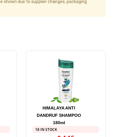
age shown due to supplier changes, packaging
HIMALAYA ANTI
DANDRUF SHAMPOO
180ml
18 IN STOCK