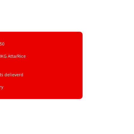
 50
0KG Atta/Rice
ts delieverd
ry