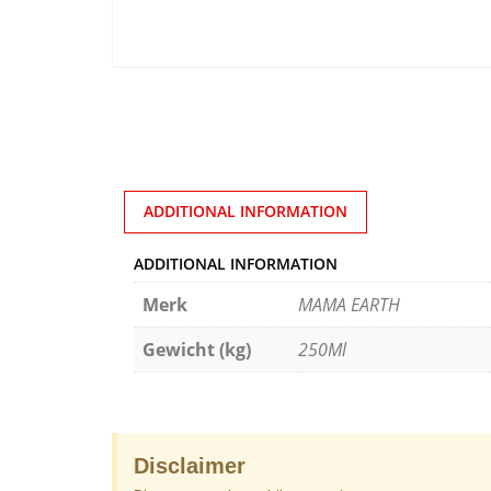
ADDITIONAL INFORMATION
ADDITIONAL INFORMATION
Merk
MAMA EARTH
Gewicht (kg)
250Ml
Disclaimer