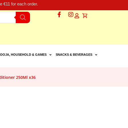
 €11 for each order.
OOJA, HOUSEHOLD & GAMES
SNACKS & BEVERAGES
itioner 250Ml x36