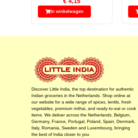
€
4,15
In winkelwagen
Discover Little India, the top destination for authentic
Indian groceries in the Netherlands. Shop online at
our website for a wide range of spices, lentils, fresh
vegetables, premium mithai, and ready-to-eat or cook
items. We deliver across the Netherlands, Belgium,
Germany, France, Portugal, Poland, Spain, Denmark,
Italy, Romania, Sweden and Luxembourg, bringing
the best of India closer to you.