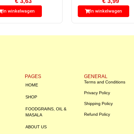
€
3,63
€
3,99
In winkelwagen
In winkelwagen
PAGES
GENERAL
Terms and Conditions
HOME
Privacy Policy
SHOP
Shipping Policy
FOODGRAINS, OIL &
Refund Policy
MASALA
ABOUT US