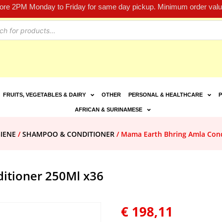
fore 2PM Monday to Friday for same day pickup. Minimum order value
FRUITS, VEGETABLES & DAIRY
OTHER
PERSONAL & HEALTHCARE
P
AFRICAN & SURINAMESE
IENE
/
SHAMPOO & CONDITIONER
/ Mama Earth Bhring Amla Cond
itioner 250Ml x36
€
198,11