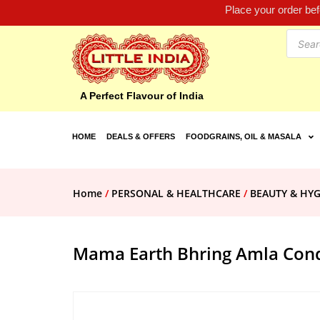
Place your order be
A Perfect Flavour of India
HOME
DEALS & OFFERS
FOODGRAINS, OIL & MASALA
Home
/
PERSONAL & HEALTHCARE
/
BEAUTY & HYG
Mama Earth Bhring Amla Cond