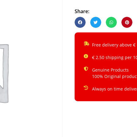
Share:
Free delivery above €
€ 2.50 shipping per 1
Genuine Products
100% Original produc
Always on time delive