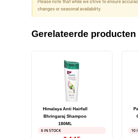
Please note that while we strive to ensure accura
changes or seasonal availability.
Gerelateerde producten
Himalaya Anti Hairfall
P
Bhringaraj Shampoo
180ML
6 IN STOCK
10 