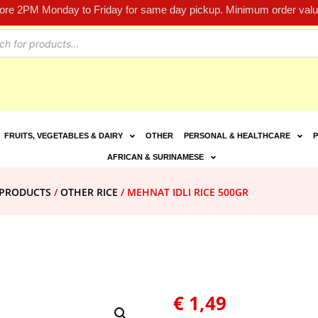
fore 2PM Monday to Friday for same day pickup. Minimum order value
FRUITS, VEGETABLES & DAIRY
OTHER
PERSONAL & HEALTHCARE
P
AFRICAN & SURINAMESE
E PRODUCTS
/
OTHER RICE
/ MEHNAT IDLI RICE 500GR
€
1,49