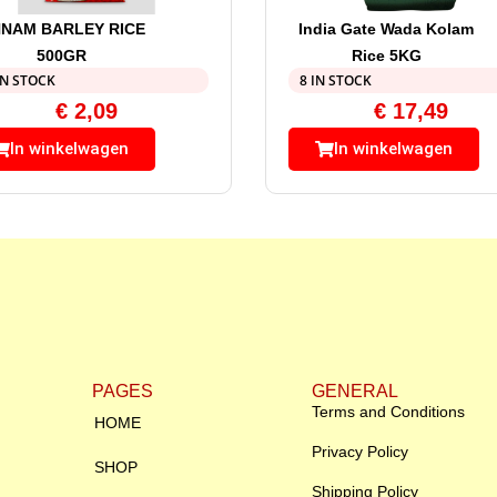
NAM BARLEY RICE
India Gate Wada Kolam
500GR
Rice 5KG
IN STOCK
8 IN STOCK
€
2,09
€
17,49
In winkelwagen
In winkelwagen
PAGES
GENERAL
Terms and Conditions
HOME
Privacy Policy
SHOP
Shipping Policy