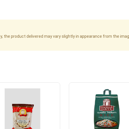
cy, the product delivered may vary slightly in appearance from the im