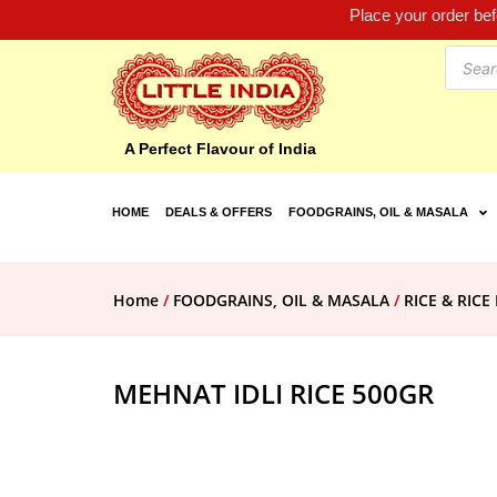
Place your order be
A Perfect Flavour of India
HOME
DEALS & OFFERS
FOODGRAINS, OIL & MASALA
Home
/
FOODGRAINS, OIL & MASALA
/
RICE & RIC
MEHNAT IDLI RICE 500GR