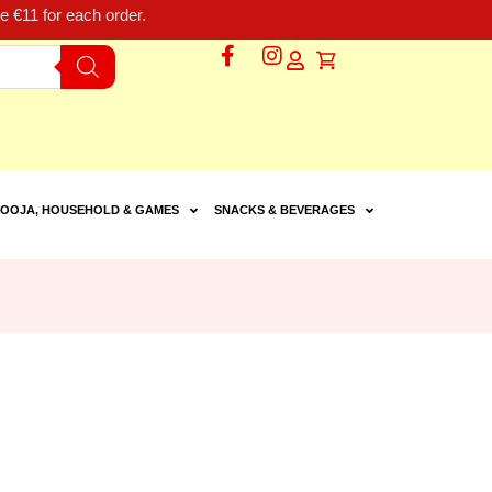
 €11 for each order.
OOJA, HOUSEHOLD & GAMES
SNACKS & BEVERAGES