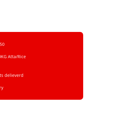
 50
0KG Atta/Rice
ts delieverd
ry