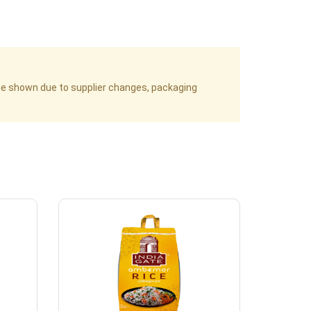
age shown due to supplier changes, packaging