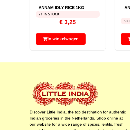
ANNAM IDLY RICE 1KG
AN
71 IN STOCK
50 
€
3,25
In winkelwagen
Discover Little India, the top destination for authentic
Indian groceries in the Netherlands. Shop online at
our website for a wide range of spices, lentils, fresh