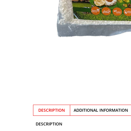
DESCRIPTION
ADDITIONAL INFORMATION
DESCRIPTION