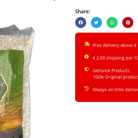
Share:
Free delivery above €
€ 2.50 shipping per 1
Genuine Products
100% Original produc
Always on time delive