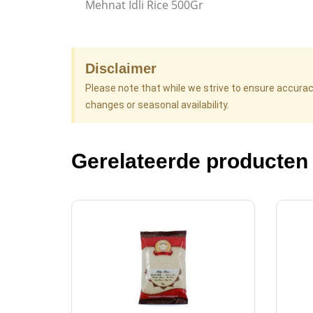
Mehnat Idli Rice 500Gr
Disclaimer
Please note that while we strive to ensure accura
changes or seasonal availability.
Gerelateerde producten