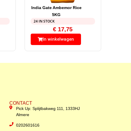
India Gate Ambemor Rice
5KG
24 IN STOCK
€
17,75
In winkelwagen
CONTACT
Pick Up: Splijtbakweg 111, 1333HJ
Almere
0202601616