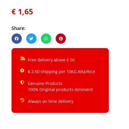
€
1,65
Share:
Free delivery above € 50
€ 2.50 shipping per 10KG Atta/Rice
Genuine Products
100% Original products delieverd
Always on time delivery