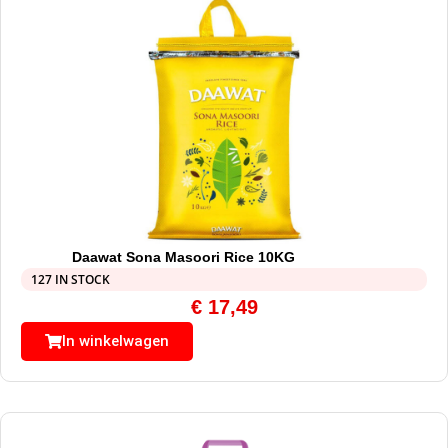
Daawat Sona Masoori Rice 10KG
127 IN STOCK
€
17,49
In winkelwagen