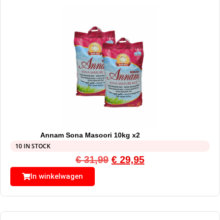
Annam Sona Masoori 10kg x2
10 IN STOCK
€
31,99
€
29,95
In winkelwagen