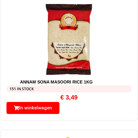
ANNAM SONA MASOORI RICE 1KG
151 IN STOCK
€
3,49
In winkelwagen