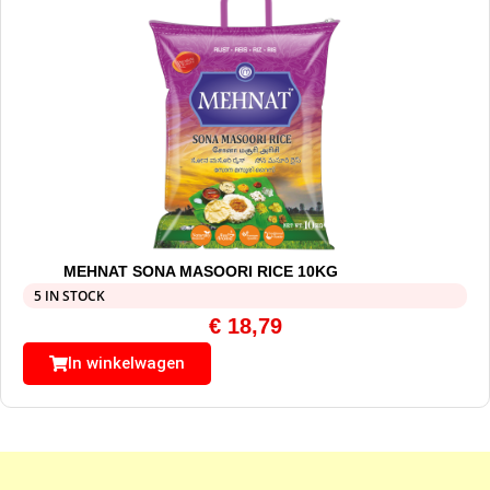
MEHNAT SONA MASOORI RICE 10KG
5 IN STOCK
€
18,79
In winkelwagen