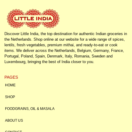
Discover Little India, the top destination for authentic Indian groceries in
the Netherlands. Shop online at our website for a wide range of spices,
lentils, fresh vegetables, premium mithai, and ready-to-eat or cook
items. We deliver across the Netherlands, Belgium, Germany, France,
Portugal, Poland, Spain, Denmark, Italy, Romania, Sweden and
Luxembourg, bringing the best of India closer to you.
PAGES
HOME
SHOP
FOODGRAINS, OIL & MASALA
ABOUT US