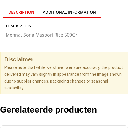
DESCRIPTION
ADDITIONAL INFORMATION
DESCRIPTION
Mehnat Sona Masoori Rice 500Gr
Disclaimer
Please note that while we strive to ensure accuracy, the product
delivered may vary slightly in appearance from the image shown
due to supplier changes, packaging changes or seasonal
availability.
Gerelateerde producten