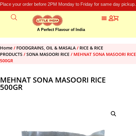
Place your order before 2PM Monday to Friday for same day pickup.
A Perfect Flavour of India
Home
/
FOODGRAINS, OIL & MASALA
/
RICE & RICE
PRODUCTS
/
SONA MASOORI RICE
/ MEHNAT SONA MASOORI RICE
500GR
MEHNAT SONA MASOORI RICE
500GR