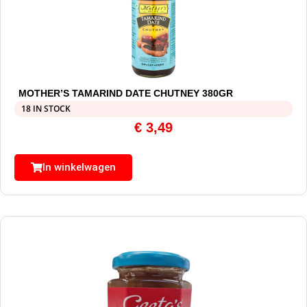
MOTHER’S TAMARIND DATE CHUTNEY 380GR
18 IN STOCK
€
3,49
In winkelwagen