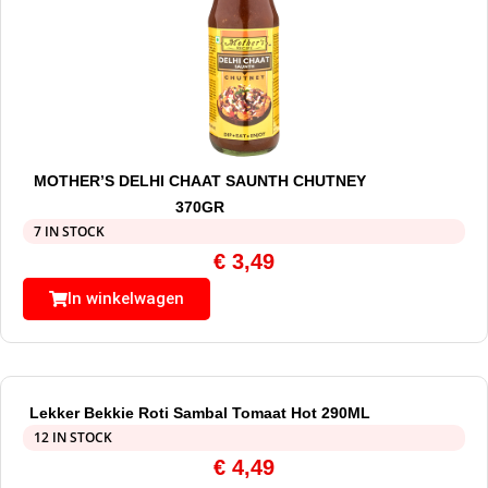
MOTHER’S DELHI CHAAT SAUNTH CHUTNEY
370GR
7 IN STOCK
€
3,49
In winkelwagen
Lekker Bekkie Roti Sambal Tomaat Hot 290ML
12 IN STOCK
€
4,49