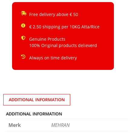
Free delivery above € 50
€ 2.50 shipping per 10KG Atta/Rice
Genuine Products
100% Original products delieverd
Always on time delivery
ADDITIONAL INFORMATION
ADDITIONAL INFORMATION
Merk
MEHRAN