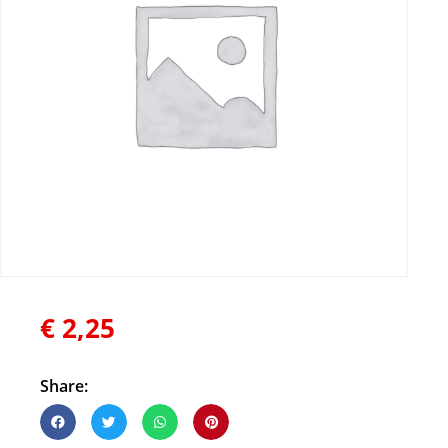
€
2,25
Share: