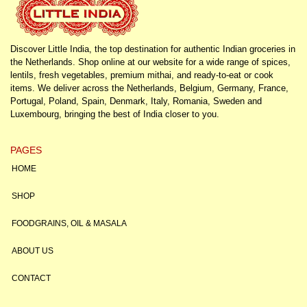
Discover Little India, the top destination for authentic Indian groceries in
the Netherlands. Shop online at our website for a wide range of spices,
lentils, fresh vegetables, premium mithai, and ready-to-eat or cook
items. We deliver across the Netherlands, Belgium, Germany, France,
Portugal, Poland, Spain, Denmark, Italy, Romania, Sweden and
Luxembourg, bringing the best of India closer to you.
PAGES
HOME
SHOP
FOODGRAINS, OIL & MASALA
ABOUT US
CONTACT