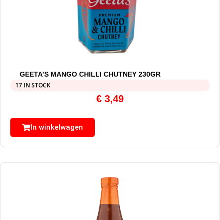
GEETA’S MANGO CHILLI CHUTNEY 230GR
17 IN STOCK
€
3,49
In winkelwagen