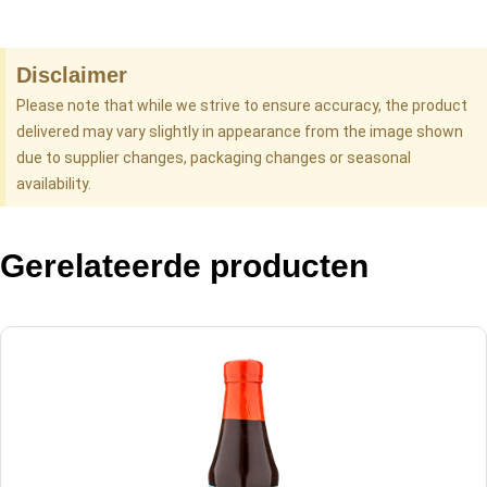
Disclaimer
Please note that while we strive to ensure accuracy, the product
delivered may vary slightly in appearance from the image shown
due to supplier changes, packaging changes or seasonal
availability.
Gerelateerde producten