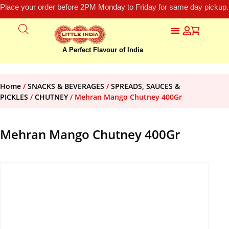
Place your order before 2PM Monday to Friday for same day pickup.
A Perfect Flavour of India
Home
/
SNACKS & BEVERAGES
/
SPREADS, SAUCES &
PICKLES
/
CHUTNEY
/ Mehran Mango Chutney 400Gr
Mehran Mango Chutney 400Gr