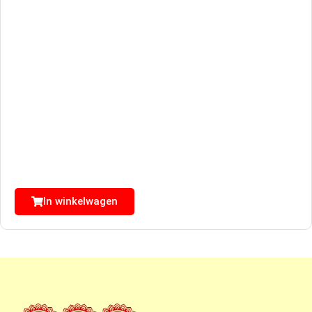
In winkelwagen