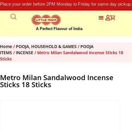
Place your order before 2PM Monday to Friday for same day pickup.
A Perfect Flavour of India
Home
/
POOJA, HOUSEHOLD & GAMES
/
POOJA
ITEMS
/
INCENSE
/ Metro Milan Sandalwood Incense Sticks 18
Sticks
Metro Milan Sandalwood Incense
Sticks 18 Sticks