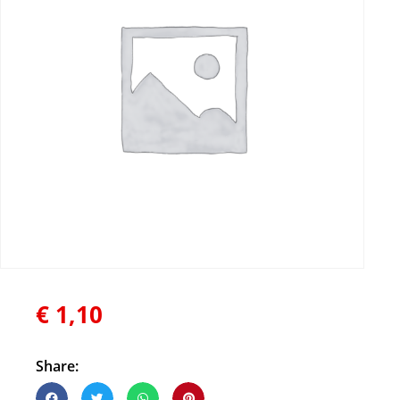
€
1,10
Share: