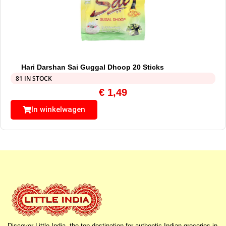
Hari Darshan Sai Guggal Dhoop 20 Sticks
81 IN STOCK
€
1,49
In winkelwagen
Discover Little India, the top destination for authentic Indian groceries in