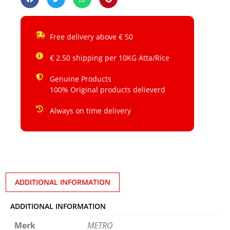
Free delivery above € 50
€ 2.50 shipping per 10KG Atta/Rice
Genuine Products
100% Original products delieverd
Always on time delivery
ADDITIONAL INFORMATION
ADDITIONAL INFORMATION
Merk
METRO