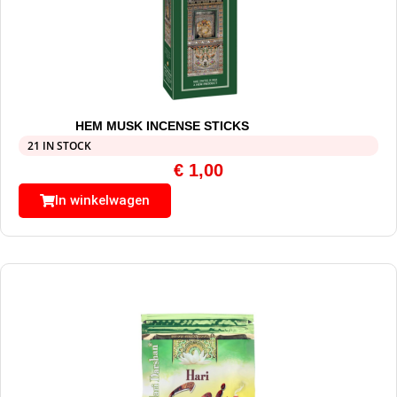
HEM MUSK INCENSE STICKS
21 IN STOCK
€
1,00
In winkelwagen