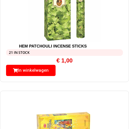
HEM PATCHOULI INCENSE STICKS
21 IN STOCK
€
1,00
In winkelwagen