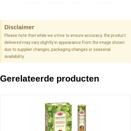
Disclaimer
Please note that while we strive to ensure accuracy, the product
delivered may vary slightly in appearance from the image shown
due to supplier changes, packaging changes or seasonal
availability.
Gerelateerde producten