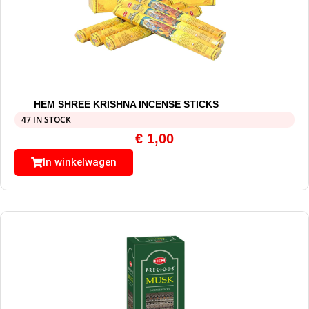
HEM SHREE KRISHNA INCENSE STICKS
47 IN STOCK
€
1,00
In winkelwagen