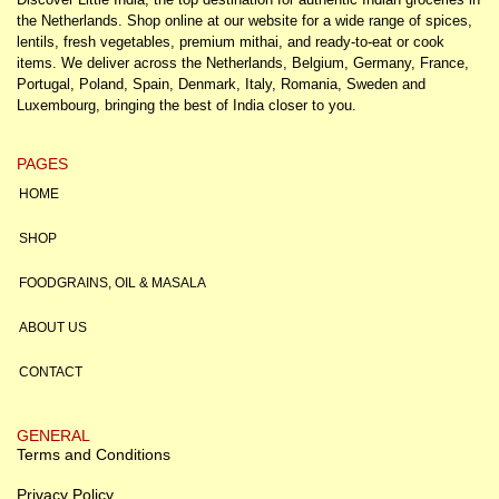
the Netherlands. Shop online at our website for a wide range of spices,
lentils, fresh vegetables, premium mithai, and ready-to-eat or cook
items. We deliver across the Netherlands, Belgium, Germany, France,
Portugal, Poland, Spain, Denmark, Italy, Romania, Sweden and
Luxembourg, bringing the best of India closer to you.
PAGES
HOME
SHOP
FOODGRAINS, OIL & MASALA
ABOUT US
CONTACT
GENERAL
Terms and Conditions
Privacy Policy