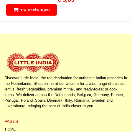
In winkelwagen
Discover Little India, the top destination for authentic Indian groceries in
the Netherlands. Shop online at our website for a wide range of spices,
lentils, fresh vegetables, premium mithai, and ready-to-eat or cook
items. We deliver across the Netherlands, Belgium, Germany, France,
Portugal, Poland, Spain, Denmark, Italy, Romania, Sweden and
Luxembourg, bringing the best of India closer to you.
PAGES
HOME