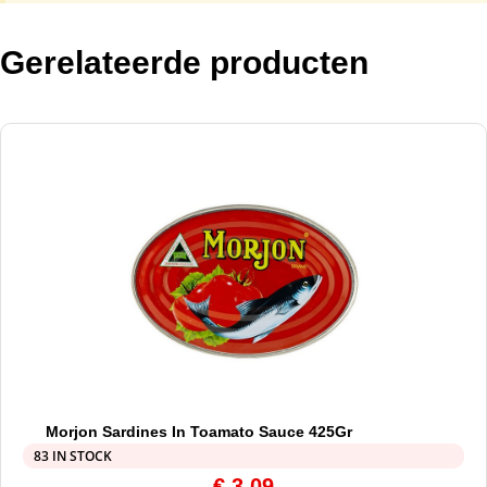
Gerelateerde producten
Morjon Sardines In Toamato Sauce 425Gr
83 IN STOCK
€
3,09