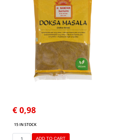
€
0,98
15 IN STOCK
ADD TO CART