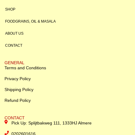
SHOP
FOODGRAINS, OIL & MASALA
ABOUT US
CONTACT
GENERAL
Terms and Conditions
Privacy Policy
Shipping Policy
Refund Policy
CONTACT
Pick Up: Splijtbakweg 111, 1333HJ Almere
0202601616