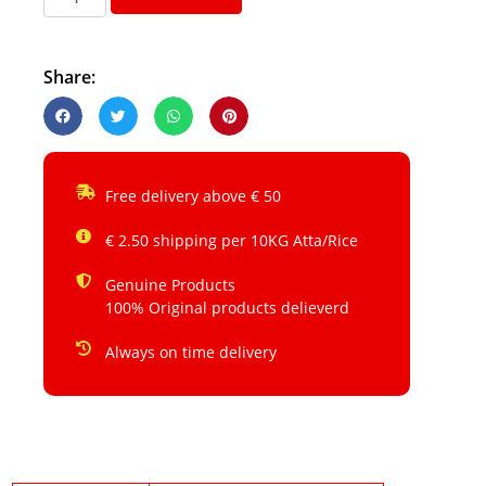
Share:
Free delivery above € 50
€ 2.50 shipping per 10KG Atta/Rice
Genuine Products
100% Original products delieverd
Always on time delivery