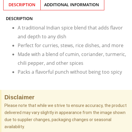
DESCRIPTION
ADDITIONAL INFORMATION
DESCRIPTION
A traditional Indian spice blend that adds flavor
and depth to any dish
Perfect for curries, stews, rice dishes, and more
Made with a blend of cumin, coriander, turmeric,
chili pepper, and other spices
Packs a flavorful punch without being too spicy
Disclaimer
Please note that while we strive to ensure accuracy, the product
delivered may vary slightly in appearance from the image shown
due to supplier changes, packaging changes or seasonal
availability.