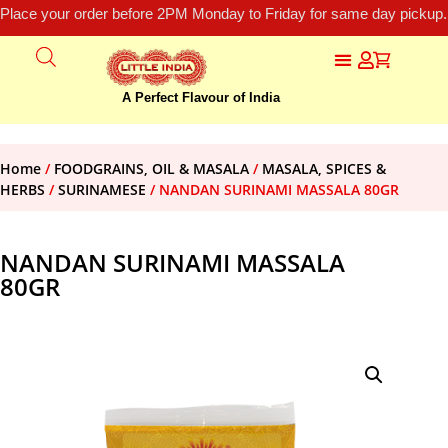
Place your order before 2PM Monday to Friday for same day pickup.
A Perfect Flavour of India
Home
/
FOODGRAINS, OIL & MASALA
/
MASALA, SPICES &
HERBS
/
SURINAMESE
/ NANDAN SURINAMI MASSALA 80GR
NANDAN SURINAMI MASSALA
80GR